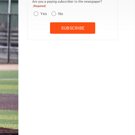
Are you a paying subscriber to the newspaper?
(Required)
Yes
No