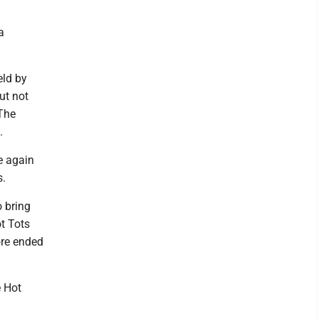
a
eld by
ut not
 The
.
e again
s.
 bring
ot Tots
ore ended
e Hot