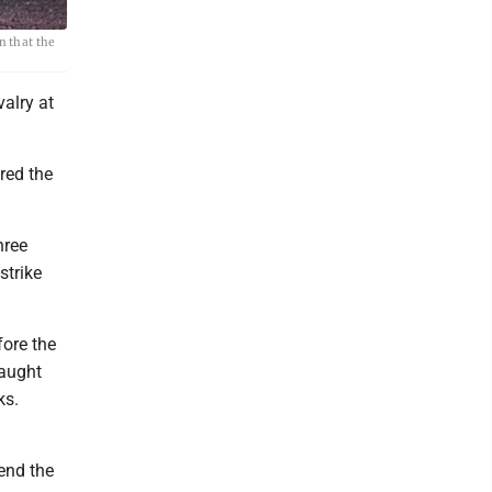
n that the
alry at
red the
hree
strike
fore the
caught
ks.
end the