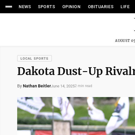
NEWS
SPORTS
OPINION
OBITUARIES
LIFE
AUGUST 05
LOCAL SPORTS
Dakota Dust-Up Rivalr
By
Nathan Beitler
June 14, 2025
2 min read