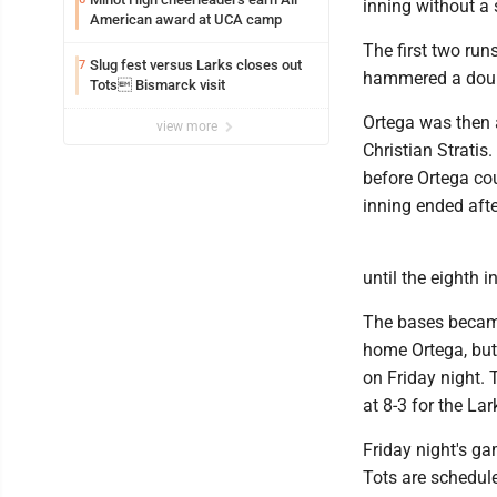
inning without a
American award at UCA camp
The first two run
Slug fest versus Larks closes out
7
hammered a doubl
Tots Bismarck visit
Ortega was then a
view more
Christian Stratis.
before Ortega co
inning ended aft
until the eighth i
The bases became
home Ortega, but 
on Friday night. 
at 8-3 for the Lar
Friday night's ga
Tots are schedul