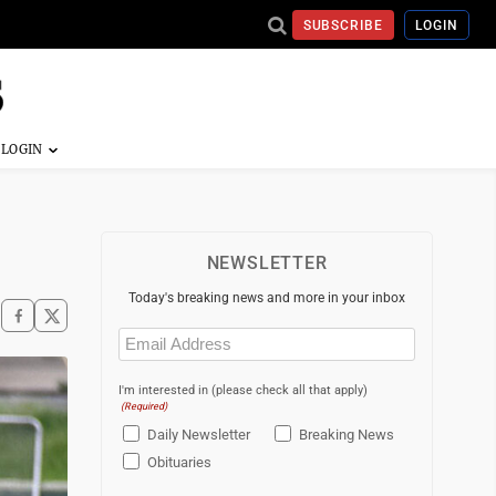
SUBSCRIBE
LOGIN
NEWSLETTER
Today's breaking news and more in your inbox
Email
(Required)
I'm interested in (please check all that apply)
(Required)
Daily Newsletter
Breaking News
Obituaries