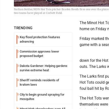
Nathan Beitler/MDN Hot Tots pitcher Braden Booth fires one over the plate d
two teams have played at Corbett Field.
The Minot Hot Tot
TRENDING
home on Friday n
Key flood protection features
1
Friday marked the
advancing
game with a seas
Commission approves lower
2
proposed budget
down for the Hot T
Dakota Gardener: Helping gardens
3
outs. The Larks w
survive extreme heat
The Larks first p
Sheriff reminds residents of
4
Hot Tots could ge
kratom laws
foul ball hit by 
City to begin ground spraying for
5
The Hot Tots were
mosquitos
themselves were 
Minot High cheerleaders earn All
6