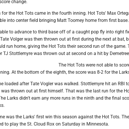
 score change.
s for the Hot Tots came in the fourth inning. Hot Tots' Max Orteg
e into center field bringing Matt Toomey home from first base.
ble to advance to third base off of a caught pop fly into right fi
 Tate Volger was then thrown out at first during the next at bat, b
uld run home, giving the Hot Tots their second run of the game.
er TJ Stottlemyre was thrown out at second on a hit by Demetree
The Hot Tots were not able to scor
nning. At the bottom of the eighth, the score was 8-2 for the Lark
 loaded after Tate Vogler was walked. Stottlemyre hit an RBI to
was thrown out at first himself. That was the last run for the H
The Larks didn't earn any more runs in the ninth and the final sc
ks.
me was the Larks' first win this season against the Hot Tots. Th
ed to play the St. Cloud Rox on Saturday in Minnesota.