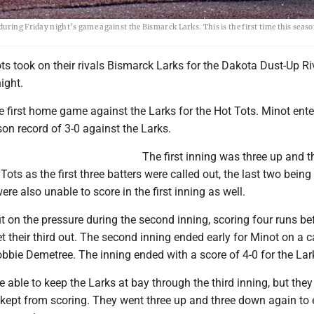
uring Friday night’s game against the Bismarck Larks. This is the first time this seaso
s took on their rivals Bismarck Larks for the Dakota Dust-Up Riv
ight.
 first home game against the Larks for the Hot Tots. Minot ente
on record of 3-0 against the Larks.
The first inning was three up and t
ots as the first three batters were called out, the last two being 
ere also unable to score in the first inning as well.
ut on the pressure during the second inning, scoring four runs be
t their third out. The second inning ended early for Minot on a 
Robbie Demetree. The inning ended with a score of 4-0 for the Lar
 able to keep the Larks at bay through the third inning, but they
kept from scoring. They went three up and three down again to 