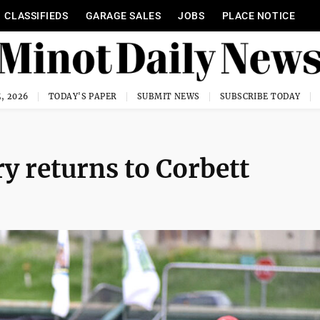
CLASSIFIEDS
GARAGE SALES
JOBS
PLACE NOTICE
, 2026
TODAY'S PAPER
SUBMIT NEWS
SUBSCRIBE TODAY
y returns to Corbett