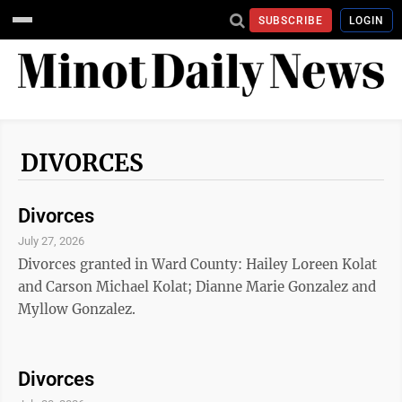
SUBSCRIBE
LOGIN
DIVORCES
Divorces
July 27, 2026
Divorces granted in Ward County: Hailey Loreen Kolat
and Carson Michael Kolat; Dianne Marie Gonzalez and
Myllow Gonzalez.
Divorces