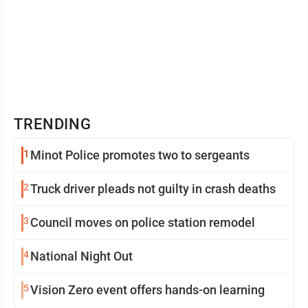
TRENDING
1
Minot Police promotes two to sergeants
2
Truck driver pleads not guilty in crash deaths
3
Council moves on police station remodel
4
National Night Out
5
Vision Zero event offers hands-on learning