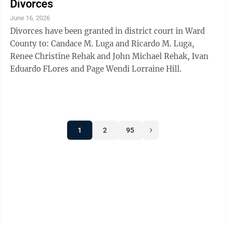
Divorces
June 16, 2026
Divorces have been granted in district court in Ward
County to: Candace M. Luga and Ricardo M. Luga,
Renee Christine Rehak and John Michael Rehak, Ivan
Eduardo FLores and Page Wendi Lorraine Hill.
1
2
95