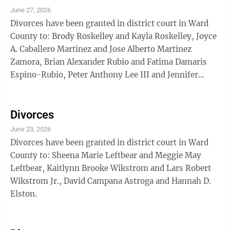
Natalia Puentes, Aaron Michael Carlisle and Emily
June 27, 2026
Seline Carlisle.
Divorces have been granted in district court in Ward
County to: Brody Roskelley and Kayla Roskelley, Joyce
A. Caballero Martinez and Jose Alberto Martinez
Zamora, Brian Alexander Rubio and Fatima Damaris
Espino-Rubio, Peter Anthony Lee III and Jennifer
Nicole Lee, Jacob Pierce Wichtendahl and Rebecca
Renee Wichtendahl, Randi Griffith and Holden Stowell.
Divorces
June 23, 2026
Divorces have been granted in district court in Ward
County to: Sheena Marie Leftbear and Meggie May
Leftbear, Kaitlynn Brooke Wikstrom and Lars Robert
Wikstrom Jr., David Campana Astroga and Hannah D.
Elston.