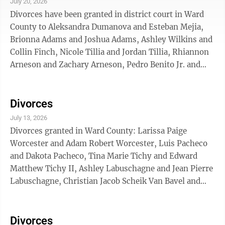
July 20, 2026
Divorces have been granted in district court in Ward
County to Aleksandra Dumanova and Esteban Mejia,
Brionna Adams and Joshua Adams, Ashley Wilkins and
Collin Finch, Nicole Tillia and Jordan Tillia, Rhiannon
Arneson and Zachary Arneson, Pedro Benito Jr. and
Serina Benito, Curt Grindeland and Jessica Grindeland,
Michael Berry and Jaime Berry, Cody Brady and Jessica
Brady, Heidi Maier and Ricky Maier.
Divorces
July 13, 2026
Divorces granted in Ward County: Larissa Paige
Worcester and Adam Robert Worcester, Luis Pacheco
and Dakota Pacheco, Tina Marie Tichy and Edward
Matthew Tichy II, Ashley Labuschagne and Jean Pierre
Labuschagne, Christian Jacob Scheik Van Bavel and
Julia Lorraine Duree, Alessandra N. Venturi Ortiz and
Michael Florentino Germoso Ramirez, Ernest Newland
and Alana Newland, Levi Houston Crowe and Lilianna
Divorces