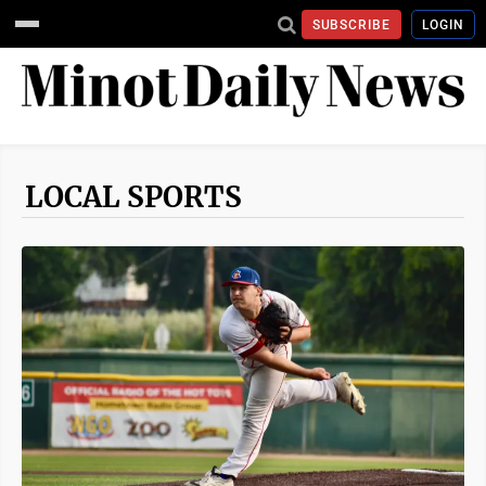
SUBSCRIBE
LOGIN
LOCAL SPORTS