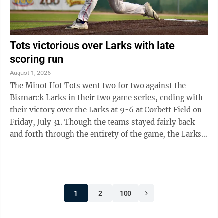
Tots victorious over Larks with late
scoring run
August 1, 2026
The Minot Hot Tots went two for two against the
Bismarck Larks in their two game series, ending with
their victory over the Larks at 9-6 at Corbett Field on
Friday, July 31. Though the teams stayed fairly back
and forth through the entirety of the game, the Larks
were the first to put a run ...
1
2
100