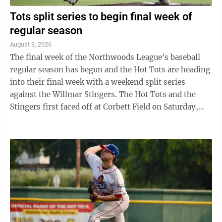
Tots split series to begin final week of
regular season
August 3, 2026
The final week of the Northwoods League's baseball
regular season has begun and the Hot Tots are heading
into their final week with a weekend split series
against the Willmar Stingers. The Hot Tots and the
Stingers first faced off at Corbett Field on Saturday,
August 1. Though the Hot Tots ...