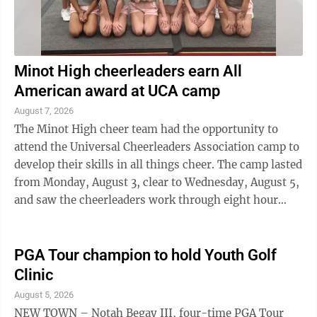
Minot High cheerleaders earn All
American award at UCA camp
August 7, 2026
The Minot High cheer team had the opportunity to
attend the Universal Cheerleaders Association camp to
develop their skills in all things cheer. The camp lasted
from Monday, August 3, clear to Wednesday, August 5,
and saw the cheerleaders work through eight hour
days perfecting skill ssuch ...
PGA Tour champion to hold Youth Golf
Clinic
August 5, 2026
NEW TOWN – Notah Begay III, four-time PGA Tour