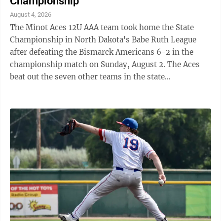
Championship
August 4, 2026
The Minot Aces 12U AAA team took home the State
Championship in North Dakota's Babe Ruth League
after defeating the Bismarck Americans 6-2 in the
championship match on Sunday, August 2. The Aces
beat out the seven other teams in the state
tournament, taking down Williston in the first round,
...