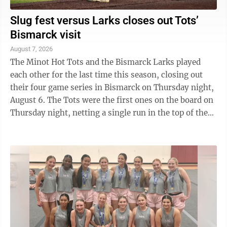
Slug fest versus Larks closes out Tots’
Bismarck visit
August 7, 2026
The Minot Hot Tots and the Bismarck Larks played
each other for the last time this season, closing out
their four game series in Bismarck on Thursday night,
August 6. The Tots were the first ones on the board on
Thursday night, netting a single run in the top of the
first inning with an RBI ...