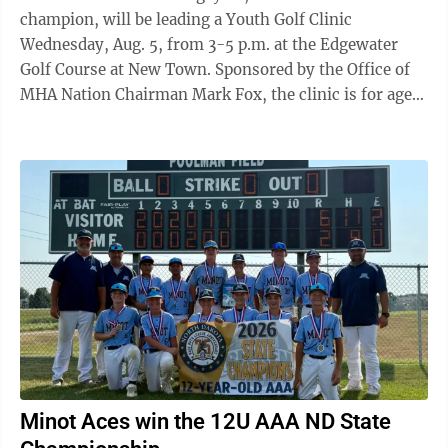
champion, will be leading a Youth Golf Clinic
Wednesday, Aug. 5, from 3-5 p.m. at the Edgewater
Golf Course at New Town. Sponsored by the Office of
MHA Nation Chairman Mark Fox, the clinic is for ages
7-17. Begay is known for his championship career and
dedication to inspiring Native American youth,
according to information from the Office of the
Chairman. He also is recipient of the 2026 Payne
Stewart Award, Stanford All-American and founder of
the NB3 Foundation. The clinic is geared for young
golfers to build confidence, develop their ...
Minot Aces win the 12U AAA ND State