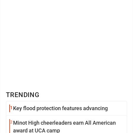
TRENDING
1
Key flood protection features advancing
2
Minot High cheerleaders earn All American
award at UCA camp