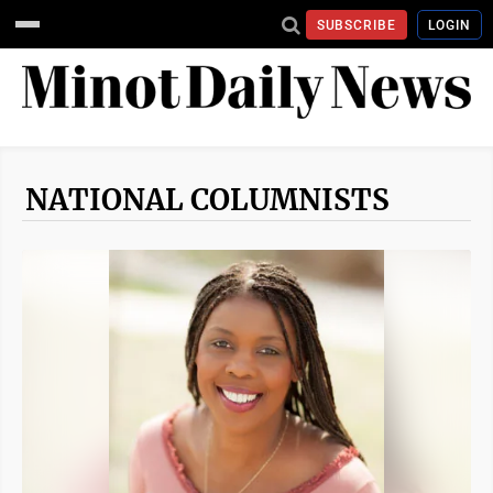
SUBSCRIBE
LOGIN
NATIONAL COLUMNISTS