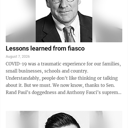
Lessons learned from fiasco
August 7, 2026
COVID-19 was a traumatic experience for our families,
small businesses, schools and country.
Understandably, people don't like thinking or talking
about it. But we must. We now know, thanks to Sen.
Rand Paul's doggedness and Anthony Fauci's supreme
arrogance that he freely expresses in his ...