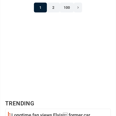
1
2
100
TRENDING
1
Longtime fan views Elvis former car