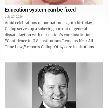
Education system can be fixed
July 27, 2026
Amid celebrations of our nation's 250th birthday,
Gallup serves up a sobering portrait of general
dissatisfaction with our nation's core institutions.
"Confidence in U.S. institutions Remains Near All-
Time Low," reports Gallup. Of 14 core institutions -
banks, big business, labor, ...