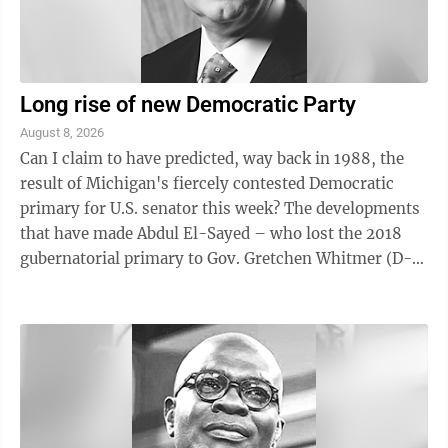
Long rise of new Democratic Party
August 8, 2026
Can I claim to have predicted, way back in 1988, the
result of Michigan's fiercely contested Democratic
primary for U.S. senator this week? The developments
that have made Abdul El-Sayed – who lost the 2018
gubernatorial primary to Gov. Gretchen Whitmer (D-
Mich.) by 20 percentage ...