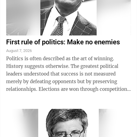
First rule of politics: Make no enemies
August 7, 2026
Politics is often described as the art of winning.
History suggests otherwise. The greatest political
leaders understood that success is not measured
merely by defeating opponents but by preserving
relationships. Elections are won through competition.
Governments are sustained through ...