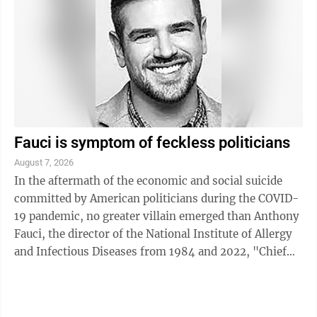
Fauci is symptom of feckless politicians
August 7, 2026
In the aftermath of the economic and social suicide
committed by American politicians during the COVID-
19 pandemic, no greater villain emerged than Anthony
Fauci, the director of the National Institute of Allergy
and Infectious Diseases from 1984 and 2022, "Chief
Medical Advisor" for President ...