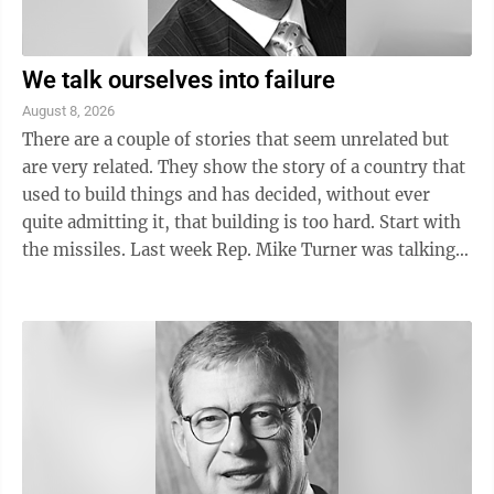
We talk ourselves into failure
August 8, 2026
There are a couple of stories that seem unrelated but
are very related. They show the story of a country that
used to build things and has decided, without ever
quite admitting it, that building is too hard. Start with
the missiles. Last week Rep. Mike Turner was talking
about ...