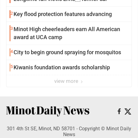
2
Key flood protection features advancing
3
Minot High cheerleaders earn All American
award at UCA camp
4
City to begin ground spraying for mosquitos
5
Kiwanis foundation awards scholarship
view more
301 4th St SE, Minot, ND 58701 - Copyright © Minot Daily
News