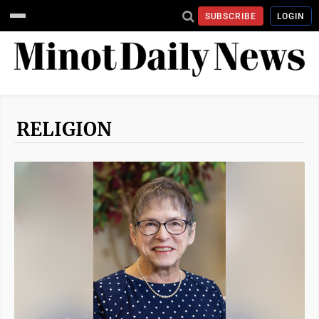
SUBSCRIBE
LOGIN
RELIGION