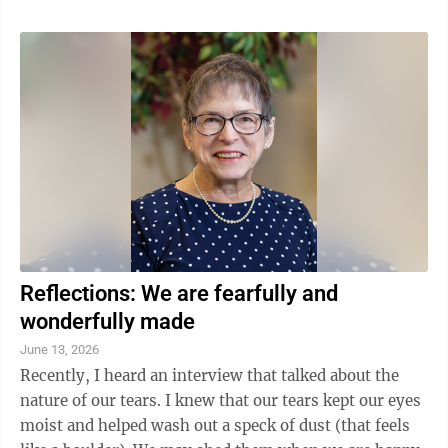
she served alongside other doctors and evangelists.
The team is able to help in many of the medical fields
as well as sharing the message of Christ. This Sunday
Catrow will discuss several countries she has visited
and helped as well as those she hopes to visit. Catrow
will ...
Reflections: We are fearfully and
wonderfully made
June 13, 2026
Recently, I heard an interview that talked about the
nature of our tears. I knew that our tears kept our eyes
moist and helped wash out a speck of dust (that feels