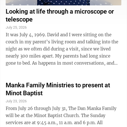
Looking at life through a microscope or
telescope
July 25, 2026
It was July 4, 1969. David and I were sitting on the
couch in my parent’s living room and talking into the
night as we often did during a visit, since we lived
nearly 300 miles apart. My parents had long since
gone to bed. As happens in most conversations, and
because David was rather ...
Manka Family Ministries to present at
Minot Baptist
July 23, 2026
From July 26 through July 31, The Dan Manka Family
will be at the Minot Baptist Church. The Sunday
services are at 9:45 a.m., 11 a.m. and 6 p.m. All