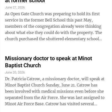
at former school
June 27, 2026
As Open Gate Church was preparing to hold its first
service in the former Bell School this past May,
members of the congregation already were thinking
about what else they could do with the property. The
church purchased the shuttered elementary school
building, southeast of Minot, in ...
Missionary doctor to speak at Minot
Baptist Church
June 20, 2026
Dr. Patricia Catrow, a missionary doctor, will speak at
Minot Baptist Church Sunday, June 21. Catrow has
been involved with medical missions even before she
separated from the Air Force. She was last assigned to
Minot Air Force Base. Catrow has visited several
countries and recently returned from Albania, where