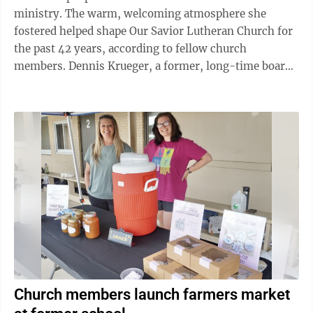
ministry. The warm, welcoming atmosphere she
fostered helped shape Our Savior Lutheran Church for
the past 42 years, according to fellow church
members. Dennis Krueger, a former, long-time board
member and past president, said Rennich stood out ...
Church members launch farmers market