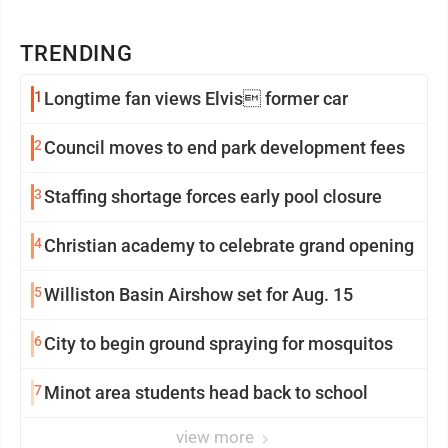
TRENDING
1
Longtime fan views Elvis former car
2
Council moves to end park development fees
3
Staffing shortage forces early pool closure
4
Christian academy to celebrate grand opening
5
Williston Basin Airshow set for Aug. 15
6
City to begin ground spraying for mosquitos
7
Minot area students head back to school
view more