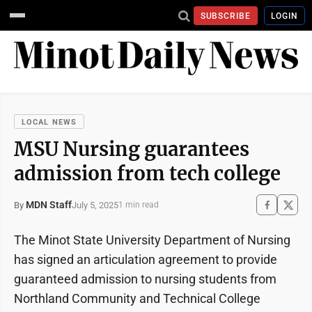
SUBSCRIBE
LOGIN
LOCAL NEWS
MSU Nursing guarantees
admission from tech college
MDN Staff
July 5, 2025
By
1 min read
The Minot State University Department of Nursing
has signed an articulation agreement to provide
guaranteed admission to nursing students from
Northland Community and Technical College