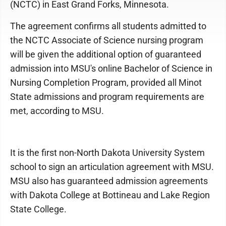
(NCTC) in East Grand Forks, Minnesota.
The agreement confirms all students admitted to
the NCTC Associate of Science nursing program
will be given the additional option of guaranteed
admission into MSU's online Bachelor of Science in
Nursing Completion Program, provided all Minot
State admissions and program requirements are
met, according to MSU.
It is the first non-North Dakota University System
school to sign an articulation agreement with MSU.
MSU also has guaranteed admission agreements
with Dakota College at Bottineau and Lake Region
State College.