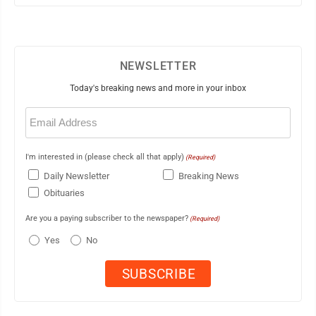
NEWSLETTER
Today's breaking news and more in your inbox
Email
(Required)
I'm interested in (please check all that apply)
(Required)
Daily Newsletter
Breaking News
Obituaries
Are you a paying subscriber to the newspaper?
(Required)
Yes
No