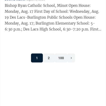
Cramer joined a bipartisan group of 60 Senate
Bishop Ryan Catholic School, Minot Open House:
colleagues in backing introduction of the legislation
Monday, Aug. 17 First Day of School: Wednesday, Aug.
earlier this month. Graham had ...
19 Des Lacs-Burlington Public Schools Open House:
Monday, Aug. 17; Burlington Elementary School: 5-
6:30 p.m.; Des Lacs High School, 6:30-7:20 p.m. First
Day of School: Wednesday, Aug. 19 Glenburn Public
School Open House: Monday, Aug. 17, from 6-7 p.m.
First Day of School: Wednesday, Aug. 19 Kenmare
Public School Registration: Monday, Aug. 10, Grades
1
2
100
K-5 from 8-11 a.m. and noon-2 p.m.; Grades 11-12
from 8-11 a.m.; Grades 9-10 from noon-2 p.m.;
Tuesday, Aug. 11, K-8 from 9 ...