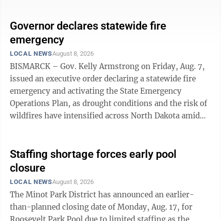
students and mission to the service of Christ while
celebrating the opening of the school's inaugural
Governor declares statewide fire
academic year, according to information from CCA.
emergency
The program will include a formal dedication, music
LOCAL NEWS
August 8, 2026
by Riley Evitt, presentation of colors by Stanley VFW,
BISMARCK – Gov. Kelly Armstrong on Friday, Aug. 7,
singing of the ...
issued an executive order declaring a statewide fire
emergency and activating the State Emergency
Operations Plan, as drought conditions and the risk of
wildfires have intensified across North Dakota amid
hot and dry conditions in July and August. “In just a
few months we’ve seen ground conditions shift from
lush green to tinder dry across large portions of our
Staffing shortage forces early pool
state, and we need to be prepared for a potentially
closure
intense wildfire season this fall,” Armstrong said.
LOCAL NEWS
August 8, 2026
“State government is committed to deploying all
The Minot Park District has announced an earlier-
resources at ...
than-planned closing date of Monday, Aug. 17, for
Roosevelt Park Pool due to limited staffing as the