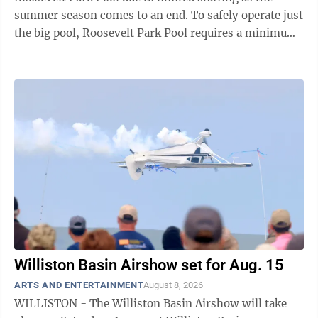
summer season comes to an end. To safely operate just
the big pool, Roosevelt Park Pool requires a minimum
of five lifeguards on duty. As the Roosevelt Park Pool
staff is primarily made up of high school and college
students, the return to school each August is always a
challenging time for staffing. While the park district
has explored alternative options, including closing off
portions of the pool, staff have concluded that this is
not a ...
Williston Basin Airshow set for Aug. 15
ARTS AND ENTERTAINMENT
August 8, 2026
WILLISTON - The Williston Basin Airshow will take