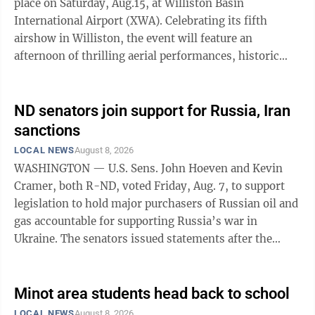
place on Saturday, Aug.15, at Williston Basin
International Airport (XWA). Celebrating its fifth
airshow in Williston, the event will feature an
afternoon of thrilling aerial performances, historic
warbirds, static exhibits and ...
ND senators join support for Russia, Iran
sanctions
LOCAL NEWS
August 8, 2026
WASHINGTON — U.S. Sens. John Hoeven and Kevin
Cramer, both R-ND, voted Friday, Aug. 7, to support
legislation to hold major purchasers of Russian oil and
gas accountable for supporting Russia’s war in
Ukraine. The senators issued statements after the
Senate voted 86-11 to pass the Lindsey O. Graham
Sanctioning Russia and Iran Act of 2026, legislation
that was negotiated by U.S. Sen. Lindsey Graham, R-
Minot area students head back to school
SC, who died July 11, and the White House. Hoeven and
LOCAL NEWS
August 8, 2026