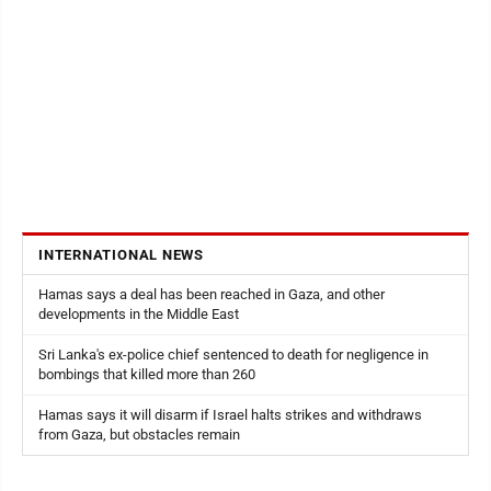
INTERNATIONAL NEWS
Hamas says a deal has been reached in Gaza, and other
developments in the Middle East
Sri Lanka's ex-police chief sentenced to death for negligence in
bombings that killed more than 260
Hamas says it will disarm if Israel halts strikes and withdraws
from Gaza, but obstacles remain