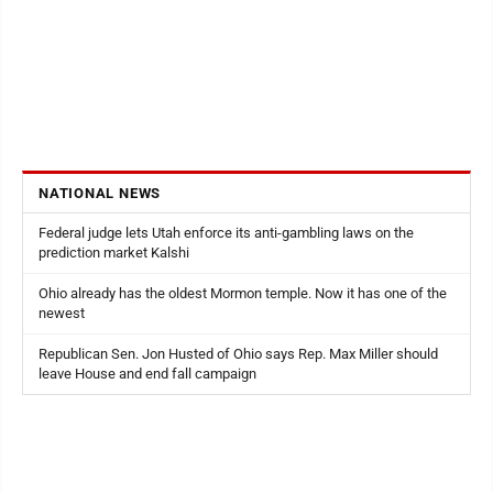
NATIONAL NEWS
Federal judge lets Utah enforce its anti-gambling laws on the
prediction market Kalshi
Ohio already has the oldest Mormon temple. Now it has one of the
newest
Republican Sen. Jon Husted of Ohio says Rep. Max Miller should
leave House and end fall campaign