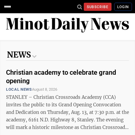
SUBSCRIBE
LOGIN
NEWS
Christian academy to celebrate grand
opening
LOCAL NEWS
August 8, 2026
STANLEY – Christian Crossroads Academy (CCA)
invites the public to its Grand Opening Convocation
and Dedication on Thursday, Aug. 13, at 7:30 p.m. at the
academy, 6161 N.D. Highway 8, Stanley. The evening
will mark a historic milestone as Christian Crossroads
Academy officially dedicates its campus, faculty,