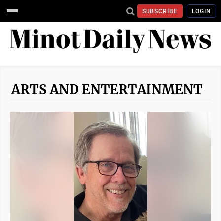
SUBSCRIBE
LOGIN
ARTS AND ENTERTAINMENT