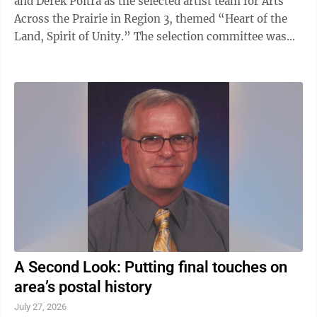
and Derek Poitra as the selected artist team for Arts
Across the Prairie in Region 3, themed “Heart of the
Land, Spirit of Unity.” The selection committee was
drawn to Grandbois’s and Poitra’s proposal for its
invitation to gather and rest and its incorporation of
key themes related to “Heart of the Land, Spirit of
Unity,” which stakeholders outlined and shared in a
guiding narrative. The artwork will feature two large-
scale arches bending towards the middle, creating a ...
A Second Look: Putting final touches on
area’s postal history
July 27, 2026