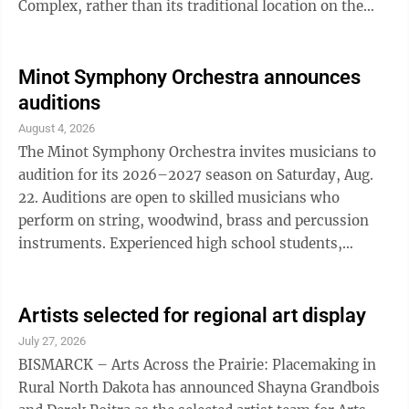
Complex, rather than its traditional location on the
east end of the South Hill SCHEELS Complex. The
temporary location change is due to the ongoing
construction associated with the installation of the
Minot Symphony Orchestra announces
new inclusive playground at the SCHEELS Complex.
auditions
Attendees can enjoy bounce houses, face painting,
August 4, 2026
games, free lunch and a variety of activities for
The Minot Symphony Orchestra invites musicians to
children and families. The event ...
audition for its 2026–2027 season on Saturday, Aug.
22. Auditions are open to skilled musicians who
perform on string, woodwind, brass and percussion
instruments. Experienced high school students,
college students, community musicians, music
educators and military personnel are all encouraged to
audition. Musicians must complete the Audition
Artists selected for regional art display
Request Form on the Minot Symphony Orchestra
July 27, 2026
website to be placed on the audition schedule and
BISMARCK – Arts Across the Prairie: Placemaking in
receive audition requirements. Those unable to
Rural North Dakota has announced Shayna Grandbois
audition on Aug. 22 are still able to apply, and an ...