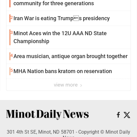
community for three generations
2
Iran War is eating Trumps presidency
3
Minot Aces win the 12U AAA ND State
Championship
4
Area musician, antique organ brought together
5
MHA Nation bans kratom on reservation
view more
301 4th St SE, Minot, ND 58701 - Copyright © Minot Daily