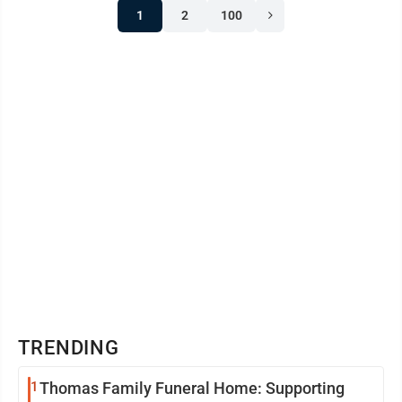
1
2
100
crossed the finish with a huge smile or shed a few
tears after their ride, every participant showed courage
and made memories that ...
TRENDING
1
Thomas Family Funeral Home: Supporting