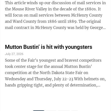
This article winds up our discussion of mail services in
the Mouse River Valley in the decade of the 1880s. It
will focus on mail services between McHenry County
and Ward County from 1886 until 1889. The original
mail contract in McHenry County was held by George
Hofmann. He and his wife ...
Mutton Bustin’ is hit with youngsters
July 27, 2026
Some of the Fair's youngest and bravest competitors
took center stage for the annual Mutton Bustin'
competition at the North Dakota State Fair on
Wednesday and Thursday, July 22-23 With helmets on,
hands gripping tight, and plenty of determination,
young riders gave it their all as they held on to racing
sheep in front of a cheering crowd. While some
competitors rode like seasoned pros, others discovered
just how tough it can be to stay aboard. Whether they