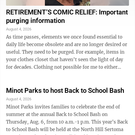
RETIREMENT’S COMIC RELIEF: Important
purging information
August 4, 2026
As time passes, elements we once found essential to
daily life become obsolete and are no longer desired or
useful. They need to be purged. For example, items in
your clothes closet that haven’t seen the light of day
for decades. Clothing not possible for me to either
wear or purge, however, ...
Minot Parks to host Back to School Bash
August 4, 2026
Minot Parks invites families to celebrate the end of
summer at the annual Back to School Bash on
Thursday, Aug. 6, from 10 a.m.-1 p.m. This year's Back
to School Bash will be held at the North Hill Sertoma