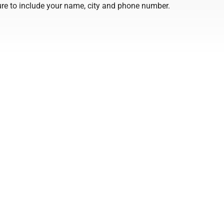
 sure to include your name, city and phone number.