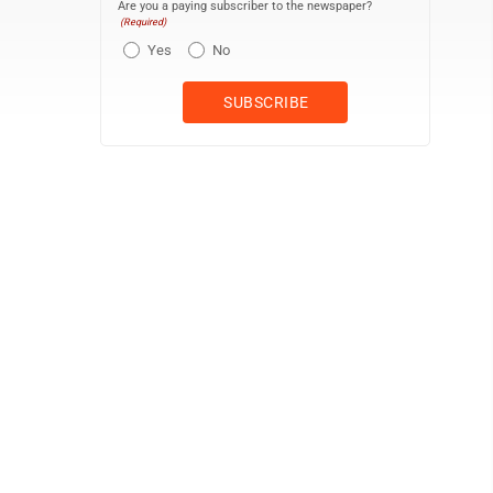
Are you a paying subscriber to the newspaper?
(Required)
Yes
No