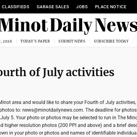
CLASSIFIEDS
GARAGE SALES
JOBS
PLACE NOTICE
, 2026
TODAY'S PAPER
SUBMIT NEWS
SUBSCRIBE TODAY
rth of July activities
 Minot area and would like to share your Fourth of July activities
 photos to: news@minotdailynews.com. The deadline for photos 
July 5. Your photo or photos may be selected to run in The Mino
d higher resolution photos (200 PPI and above) and a brief desc
hown in your photo or photos and names of identifiable individua