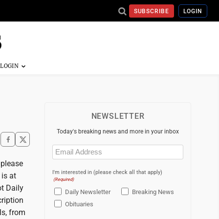
SUBSCRIBE
LOGIN
NEWSLETTER
Today's breaking news and more in your inbox
Email
(Required)
, please
I'm interested in (please check all that apply)
is at
(Required)
t Daily
Daily Newsletter
Breaking News
ription
Obituaries
ls, from