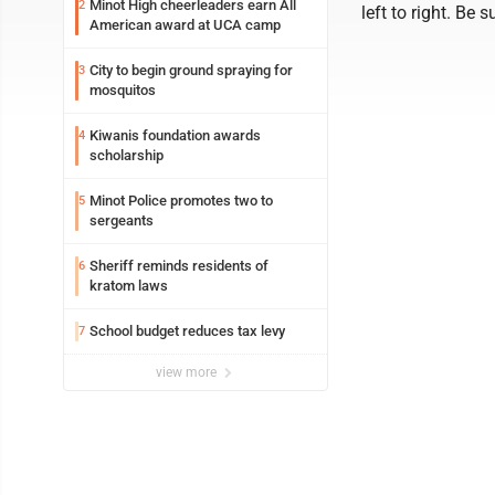
Minot High cheerleaders earn All
2
left to right. Be
American award at UCA camp
City to begin ground spraying for
3
mosquitos
Kiwanis foundation awards
4
scholarship
Minot Police promotes two to
5
sergeants
Sheriff reminds residents of
6
kratom laws
School budget reduces tax levy
7
view more