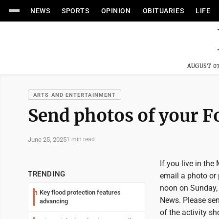
NEWS
SPORTS
OPINION
OBITUARIES
LIFE
AUGUST 07
ARTS AND ENTERTAINMENT
Send photos of your Fou
June 25, 2025
1 min read
If you live in the
TRENDING
email a photo or
noon on Sunday, 
Key flood protection features
1
News. Please sen
advancing
of the activity s