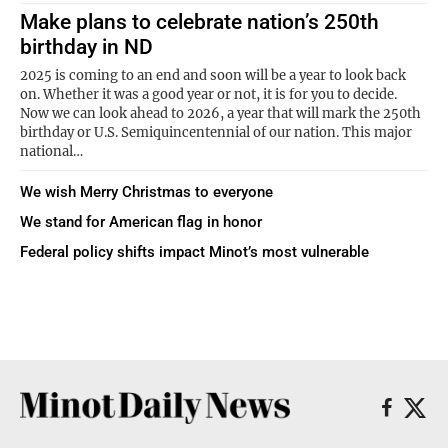
Make plans to celebrate nation’s 250th
birthday in ND
2025 is coming to an end and soon will be a year to look back
on. Whether it was a good year or not, it is for you to decide.
Now we can look ahead to 2026, a year that will mark the 250th
birthday or U.S. Semiquincentennial of our nation. This major
national…
We wish Merry Christmas to everyone
We stand for American flag in honor
Federal policy shifts impact Minot’s most vulnerable