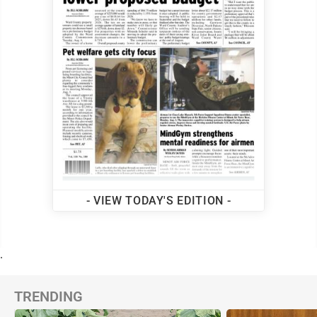
- VIEW TODAY'S EDITION -
.
TRENDING