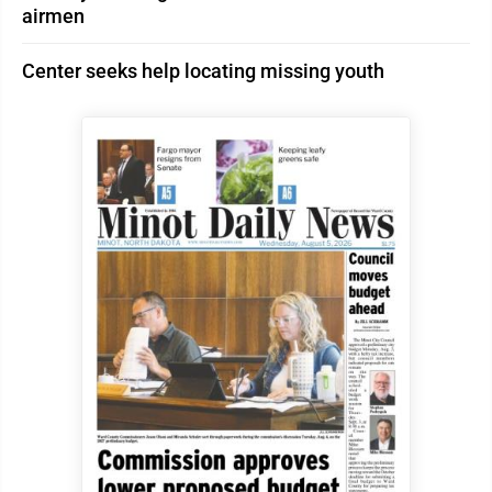
airmen
Center seeks help locating missing youth