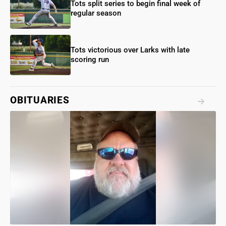
Tots split series to begin final week of
regular season
Tots victorious over Larks with late
scoring run
OBITUARIES