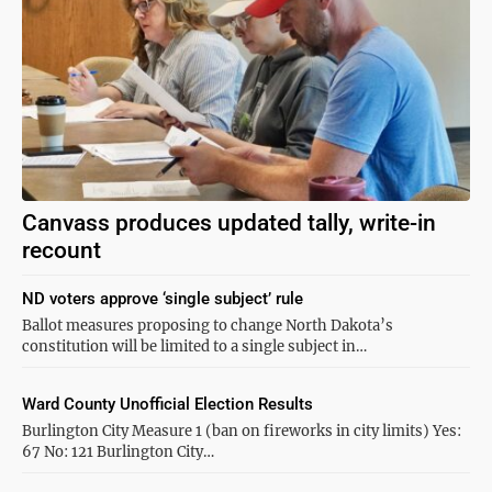
Canvass produces updated tally, write-in
recount
ND voters approve ‘single subject’ rule
Ballot measures proposing to change North Dakota’s
constitution will be limited to a single subject in…
Ward County Unofficial Election Results
Burlington City Measure 1 (ban on fireworks in city limits) Yes:
67 No: 121 Burlington City…