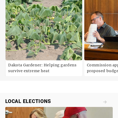
Dakota Gardener: Helping gardens
Commission ap
survive extreme heat
proposed budg
LOCAL ELECTIONS