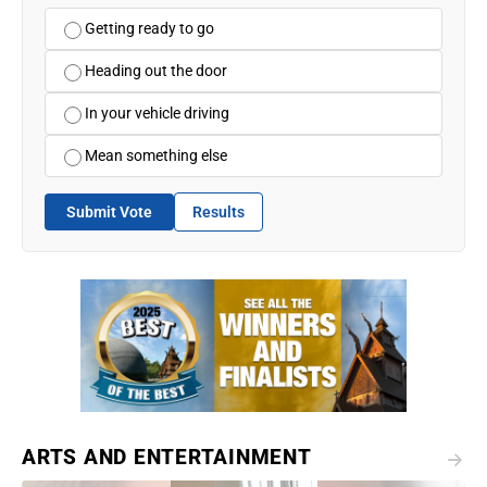
Getting ready to go
Heading out the door
In your vehicle driving
Mean something else
Submit Vote
Results
ARTS AND ENTERTAINMENT