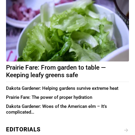
Prairie Fare: From garden to table —
Keeping leafy greens safe
Dakota Gardener: Helping gardens survive extreme heat
Prairie Fare: The power of proper hydration
Dakota Gardener: Woes of the American elm – It’s
complicated…
EDITORIALS