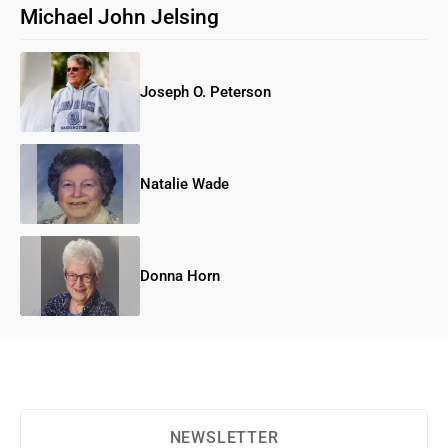
Michael John Jelsing
Joseph O. Peterson
Natalie Wade
Donna Horn
NEWSLETTER