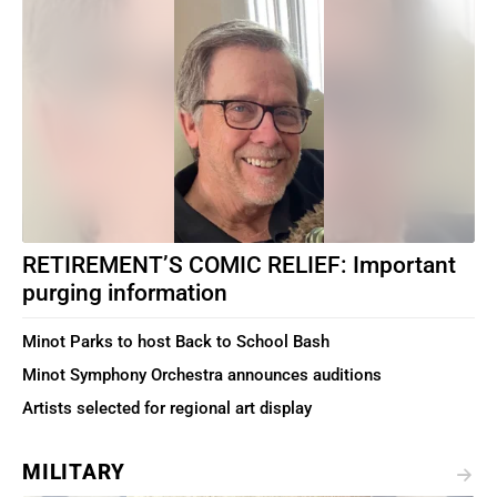
RETIREMENT’S COMIC RELIEF: Important
purging information
Minot Parks to host Back to School Bash
Minot Symphony Orchestra announces auditions
Artists selected for regional art display
MILITARY