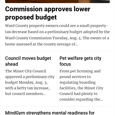
Commission approves lower
proposed budget
Ward County property owners could see a small property-
tax decrease based on a preliminary budget adopted by the
Ward County Commission Tuesday, Aug. 4. The owner of a
home assessed at the county average of…
Council moves budget
Pet welfare gets city
ahead
focus
The Minot City Council
From pet licensing and
approved a preliminary city
pound services to
budget Monday, Aug. 3,
regulating boarding
with a hefty tax increase,
facilities, the Minot City
but council members…
Council had plenty to
consider regarding the…
MindGym strengthens mental readiness for