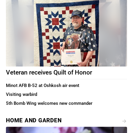
Veteran receives Quilt of Honor
Minot AFB B-52 at Oshkosh air event
Visiting warbird
5th Bomb Wing welcomes new commander
HOME AND GARDEN