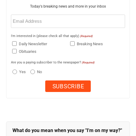
Today's breaking news and more in your inbox
Email
(Required)
I'm interested in (please check all that apply)
(Required)
Daily Newsletter
Breaking News
Obituaries
Are you a paying subscriber to the newspaper?
(Required)
Yes
No
What do you mean when you say "I'm on my way?"