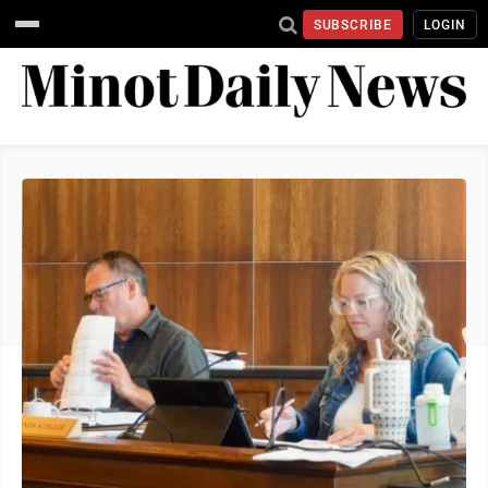
SUBSCRIBE
LOGIN