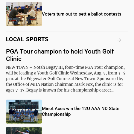
Voters turn out to settle ballot contests
LOCAL SPORTS
PGA Tour champion to hold Youth Golf
Clinic
NEW TOWN – Notah Begay III, four-time PGA Tour champion,
will be leading a Youth Golf Clinic Wednesday, Aug. 5, from 3-5
p.m. at the Edgewater Golf Course at New Town. Sponsored by
the Office of MHA Nation Chairman Mark Fox, the clinic is for
ages 7-17. Begay is known for his championship career…
Minot Aces win the 12U AAA ND State
Championship