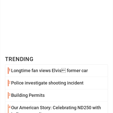
TRENDING
1
Longtime fan views Elvis former car
2
Police investigate shooting incident
3
Building Permits
4
Our American Story: Celebrating ND250 with