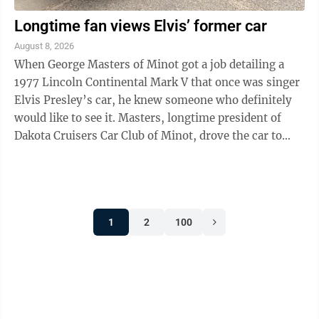
Longtime fan views Elvis’ former car
August 8, 2026
When George Masters of Minot got a job detailing a
1977 Lincoln Continental Mark V that once was singer
Elvis Presley’s car, he knew someone who definitely
would like to see it. Masters, longtime president of
Dakota Cruisers Car Club of Minot, drove the car to
Trinity Nursing Home the ...
1
2
100