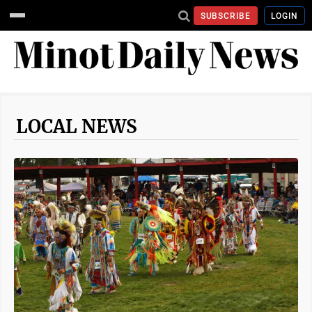
SUBSCRIBE
LOGIN
LOCAL NEWS