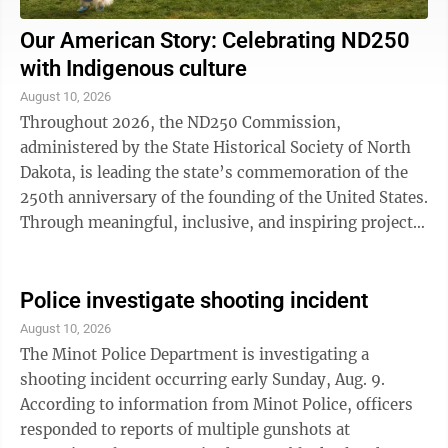
Our American Story: Celebrating ND250
with Indigenous culture
August 10, 2026
Throughout 2026, the ND250 Commission,
administered by the State Historical Society of North
Dakota, is leading the state’s commemoration of the
250th anniversary of the founding of the United States.
Through meaningful, inclusive, and inspiring projects
and events, the commission celebrates ...
Police investigate shooting incident
August 10, 2026
The Minot Police Department is investigating a
shooting incident occurring early Sunday, Aug. 9.
According to information from Minot Police, officers
responded to reports of multiple gunshots at