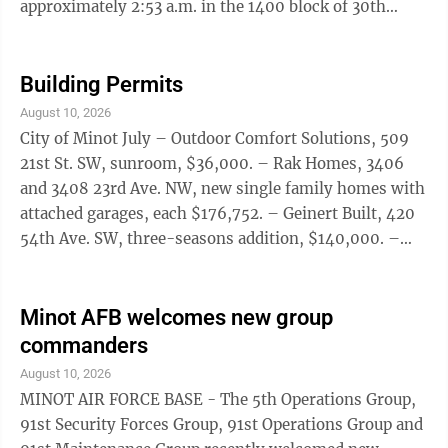
approximately 2:53 a.m. in the 1400 block of 30th
Avenue Northwest at an apartment complex. A 20-
year-old male sustained gunshot wounds and was
transported to a Minot hospital, where he is listed in
Building Permits
stable condition. The investigation remains ongoing.
August 10, 2026
Additional information will be released as it becomes
City of Minot July – Outdoor Comfort Solutions, 509
available and can be confirmed.
21st St. SW, sunroom, $36,000. – Rak Homes, 3406
and 3408 23rd Ave. NW, new single family homes with
attached garages, each $176,752. – Geinert Built, 420
54th Ave. SW, three-seasons addition, $140,000. –
Dom Does It All, 117 17th St. SE, deck, $2,200. –
Braaten Remodeling and Construction, 3101 2nd St. SE,
replace existing deck. – Homeowner, 517 17th Ave. SW,
Minot AFB welcomes new group
detached garage resubmittal, $75. – Homeowner, 310
commanders
7th St. NW, portable garage shelter, $600. –
August 10, 2026
Homeowner, 510 12th St. NE, deck, $3,500. – Line’s ...
MINOT AIR FORCE BASE - The 5th Operations Group,
91st Security Forces Group, 91st Operations Group and