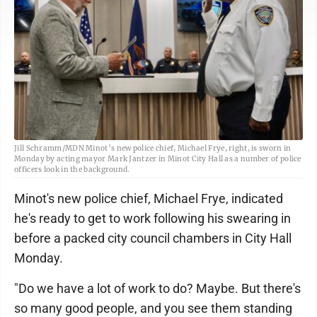
Jill Schramm/MDN Minot’s new police chief, Michael Frye, right, is sworn in
Monday by acting mayor Mark Jantzer in Minot City Hall as a number of police
officers look in the background.
Minot's new police chief, Michael Frye, indicated
he's ready to get to work following his swearing in
before a packed city council chambers in City Hall
Monday.
"Do we have a lot of work to do? Maybe. But there's
so many good people, and you see them standing