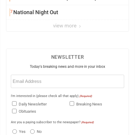
7
National Night Out
view more
NEWSLETTER
Today's breaking news and more in your inbox
Email
(Required)
I'm interested in (please check all that apply)
(Required)
Daily Newsletter
Breaking News
Obituaries
Are you a paying subscriber to the newspaper?
(Required)
Yes
No