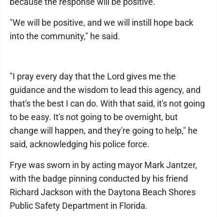
because the response will be positive.
"We will be positive, and we will instill hope back
into the community," he said.
"I pray every day that the Lord gives me the
guidance and the wisdom to lead this agency, and
that's the best I can do. With that said, it's not going
to be easy. It's not going to be overnight, but
change will happen, and they're going to help," he
said, acknowledging his police force.
Frye was sworn in by acting mayor Mark Jantzer,
with the badge pinning conducted by his friend
Richard Jackson with the Daytona Beach Shores
Public Safety Department in Florida.