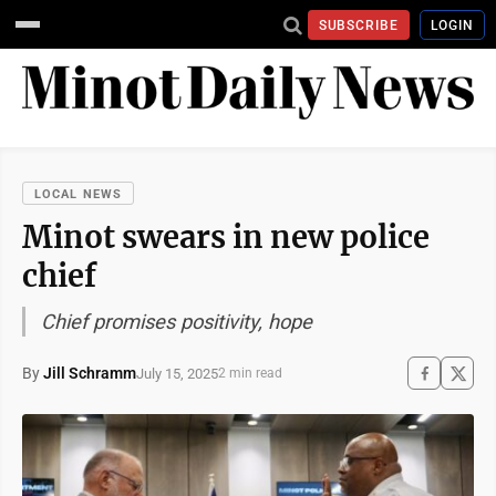
SUBSCRIBE
LOGIN
LOCAL NEWS
Minot swears in new police
chief
Chief promises positivity, hope
By
Jill Schramm
July 15, 2025
2 min read