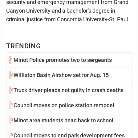
security and emergency management from Grand
Canyon University and a bachelor's degree in
criminal justice from Concordia University-St. Paul.
TRENDING
1
Minot Police promotes two to sergeants
2
Williston Basin Airshow set for Aug. 15
3
Truck driver pleads not guilty in crash deaths
4
Council moves on police station remodel
5
Minot area students head back to school
6
Council moves to end park development fees