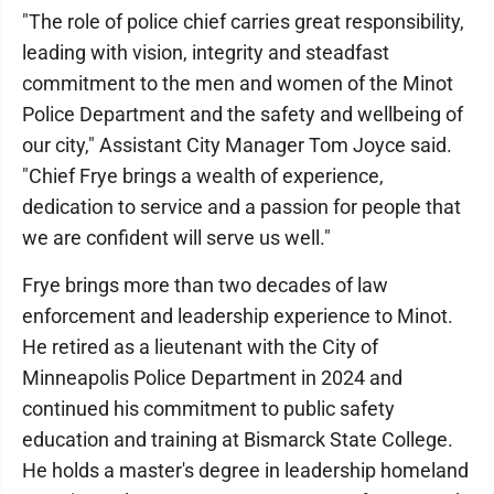
"The role of police chief carries great responsibility,
leading with vision, integrity and steadfast
commitment to the men and women of the Minot
Police Department and the safety and wellbeing of
our city," Assistant City Manager Tom Joyce said.
"Chief Frye brings a wealth of experience,
dedication to service and a passion for people that
we are confident will serve us well."
Frye brings more than two decades of law
enforcement and leadership experience to Minot.
He retired as a lieutenant with the City of
Minneapolis Police Department in 2024 and
continued his commitment to public safety
education and training at Bismarck State College.
He holds a master's degree in leadership homeland