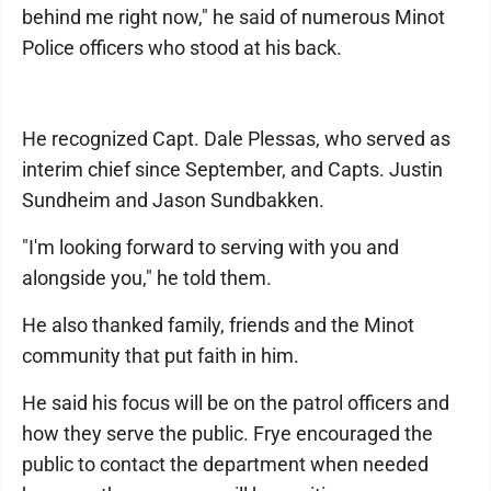
behind me right now," he said of numerous Minot
Police officers who stood at his back.
He recognized Capt. Dale Plessas, who served as
interim chief since September, and Capts. Justin
Sundheim and Jason Sundbakken.
"I'm looking forward to serving with you and
alongside you," he told them.
He also thanked family, friends and the Minot
community that put faith in him.
He said his focus will be on the patrol officers and
how they serve the public. Frye encouraged the
public to contact the department when needed