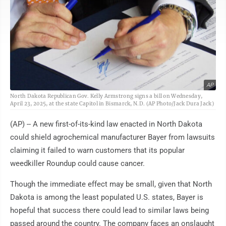
AP
North Dakota Republican Gov. Kelly Armstrong signs a bill on Wednesday,
April 23, 2025, at the state Capitol in Bismarck, N.D. (AP Photo/Jack Dura Jack)
(AP) -- A new first-of-its-kind law enacted in North Dakota
could shield agrochemical manufacturer Bayer from lawsuits
claiming it failed to warn customers that its popular
weedkiller Roundup could cause cancer.
Though the immediate effect may be small, given that North
Dakota is among the least populated U.S. states, Bayer is
hopeful that success there could lead to similar laws being
passed around the country. The company faces an onslaught