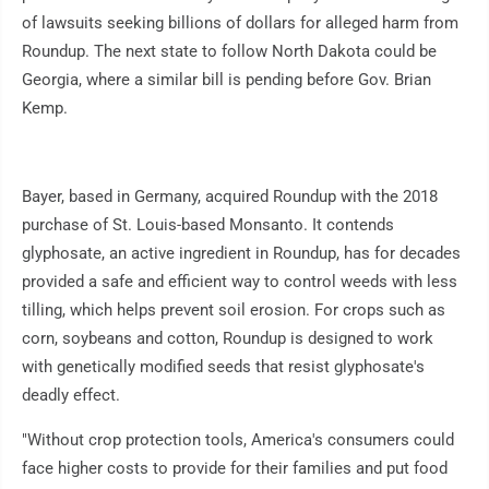
of lawsuits seeking billions of dollars for alleged harm from
Roundup. The next state to follow North Dakota could be
Georgia, where a similar bill is pending before Gov. Brian
Kemp.
Bayer, based in Germany, acquired Roundup with the 2018
purchase of St. Louis-based Monsanto. It contends
glyphosate, an active ingredient in Roundup, has for decades
provided a safe and efficient way to control weeds with less
tilling, which helps prevent soil erosion. For crops such as
corn, soybeans and cotton, Roundup is designed to work
with genetically modified seeds that resist glyphosate's
deadly effect.
"Without crop protection tools, America's consumers could
face higher costs to provide for their families and put food