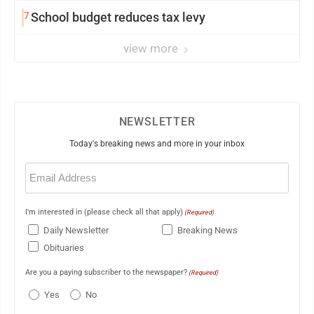
7
School budget reduces tax levy
view more
NEWSLETTER
Today's breaking news and more in your inbox
Email
(Required)
I'm interested in (please check all that apply)
(Required)
Daily Newsletter
Breaking News
Obituaries
Are you a paying subscriber to the newspaper?
(Required)
Yes
No