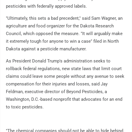
pesticides with federally approved labels.
"Ultimately, this sets a bad precedent," said Sam Wagner, an
agriculture and food organizer for the Dakota Research
Council, which opposed the measure. "It will arguably make
it extremely tough for anyone to win a case" filed in North
Dakota against a pesticide manufacturer.
As President Donald Trump's administration seeks to
rollback federal regulations, new state laws that limit court
claims could leave some people without any avenue to seek
compensation for their injuries and losses, said Jay
Feldman, executive director of Beyond Pesticides, a
Washington, D.C.-based nonprofit that advocates for an end
to toxic pesticides.
"The chemical companies should not be able to hide behind