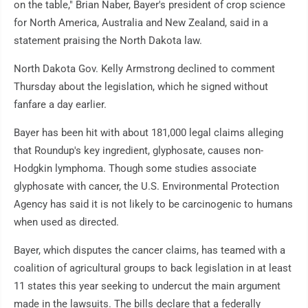
on the table," Brian Naber, Bayer's president of crop science
for North America, Australia and New Zealand, said in a
statement praising the North Dakota law.
North Dakota Gov. Kelly Armstrong declined to comment
Thursday about the legislation, which he signed without
fanfare a day earlier.
Bayer has been hit with about 181,000 legal claims alleging
that Roundup's key ingredient, glyphosate, causes non-
Hodgkin lymphoma. Though some studies associate
glyphosate with cancer, the U.S. Environmental Protection
Agency has said it is not likely to be carcinogenic to humans
when used as directed.
Bayer, which disputes the cancer claims, has teamed with a
coalition of agricultural groups to back legislation in at least
11 states this year seeking to undercut the main argument
made in the lawsuits. The bills declare that a federally