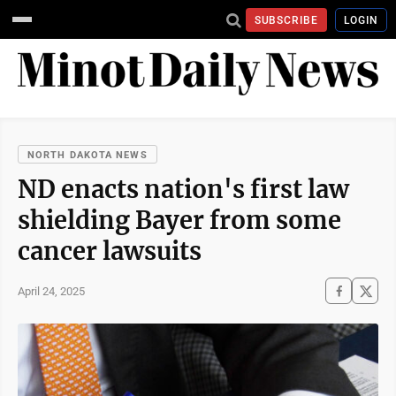
SUBSCRIBE
LOGIN
NORTH DAKOTA NEWS
ND enacts nation's first law
shielding Bayer from some
cancer lawsuits
April 24, 2025