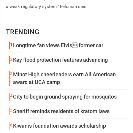
a weak regulatory system," Feldman said.
TRENDING
1
Longtime fan views Elvis former car
2
Key flood protection features advancing
3
Minot High cheerleaders earn All American
award at UCA camp
4
City to begin ground spraying for mosquitos
5
Sheriff reminds residents of kratom laws
6
Kiwanis foundation awards scholarship