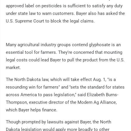
approved label on pesticides is sufficient to satisfy any duty
under state law to warn customers. Bayer also has asked the
U.S. Supreme Court to block the legal claims.
Many agricultural industry groups contend glyphosate is an
essential tool for farmers. They're concerned that mounting
legal costs could lead Bayer to pull the product from the U.S.
market.
The North Dakota law, which will take effect Aug. 1, "is a
resounding win for farmers" and "sets the standard for states
across America to pass legislation," said Elizabeth Burns-
Thompson, executive director of the Modern Ag Alliance,
which Bayer helps finance.
Though prompted by lawsuits against Bayer, the North
Dakota legislation would apply more broadly to other