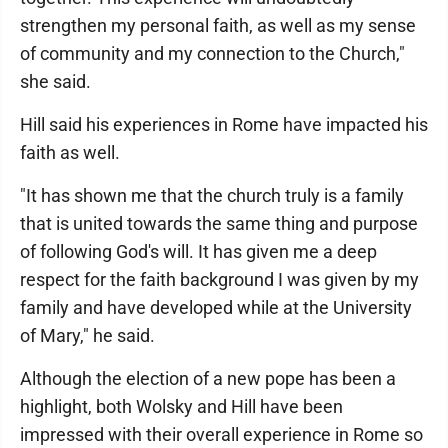
strengthen my personal faith, as well as my sense
of community and my connection to the Church,"
she said.
Hill said his experiences in Rome have impacted his
faith as well.
"It has shown me that the church truly is a family
that is united towards the same thing and purpose
of following God's will. It has given me a deep
respect for the faith background I was given by my
family and have developed while at the University
of Mary," he said.
Although the election of a new pope has been a
highlight, both Wolsky and Hill have been
impressed with their overall experience in Rome so