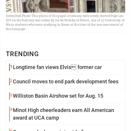
Submitted Photo This photo of the papal ceremony with newly elected Pope Leo
XIV on the balcony was taken by Jordn Wolsky of Minot, one of 35 University of
Mary students who were studying in Rome at the time of the announcement of
the new pope.
TRENDING
1
Longtime fan views Elvis former car
2
Council moves to end park development fees
3
Williston Basin Airshow set for Aug. 15
4
Minot High cheerleaders earn All American
award at UCA camp