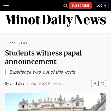
SUBSCRIBE
LOGIN
LOCAL NEWS
Students witness papal
announcement
Experience was ‘out of this world’
By
Jill Schramm
May 10, 2025
4 min read