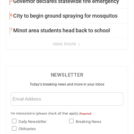
5
Governor declares statewide fire emergency
6
City to begin ground spraying for mosquitos
7
Minot area students head back to school
view more
NEWSLETTER
Today's breaking news and more in your inbox
Email
(Required)
I'm interested in (please check all that apply)
(Required)
Daily Newsletter
Breaking News
Obituaries