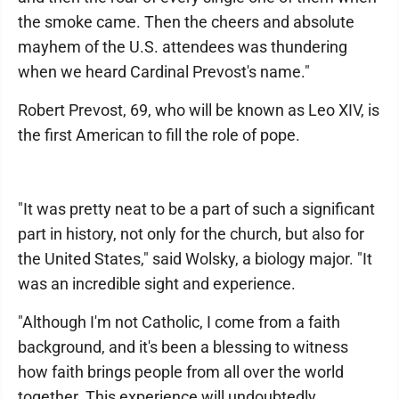
the smoke came. Then the cheers and absolute
mayhem of the U.S. attendees was thundering
when we heard Cardinal Prevost's name."
Robert Prevost, 69, who will be known as Leo XIV, is
the first American to fill the role of pope.
"It was pretty neat to be a part of such a significant
part in history, not only for the church, but also for
the United States," said Wolsky, a biology major. "It
was an incredible sight and experience.
"Although I'm not Catholic, I come from a faith
background, and it's been a blessing to witness
how faith brings people from all over the world
together. This experience will undoubtedly