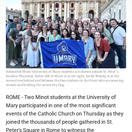
Submitted Photo University of Mary students are shown outside St. Peter’s
Basilica Thursday. Kalen Hill of Minot is at far right. Jordn Wolsky is in the
second row behind and between the two students in the front who are wearing
shawls and holding the university flag.
ROME - Two Minot students at the University of
Mary participated in one of the most significant
events of the Catholic Church on Thursday as they
joined the thousands of people gathered in St.
Peter's Square in Rome to witness the