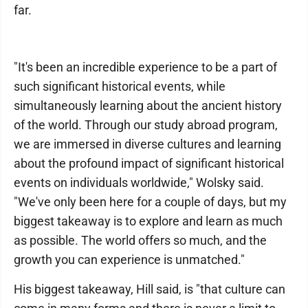
far.
"It's been an incredible experience to be a part of
such significant historical events, while
simultaneously learning about the ancient history
of the world. Through our study abroad program,
we are immersed in diverse cultures and learning
about the profound impact of significant historical
events on individuals worldwide," Wolsky said.
"We've only been here for a couple of days, but my
biggest takeaway is to explore and learn as much
as possible. The world offers so much, and the
growth you can experience is unmatched."
His biggest takeaway, Hill said, is "that culture can