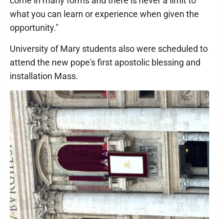
come in many forms and there is never a limit to
what you can learn or experience when given the
opportunity."
University of Mary students also were scheduled to
attend the new pope's first apostolic blessing and
installation Mass.