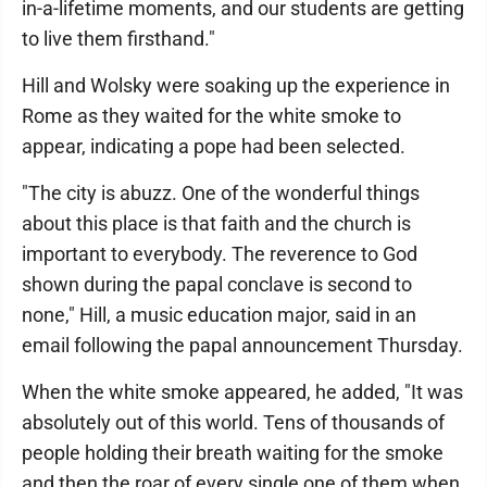
in-a-lifetime moments, and our students are getting
to live them firsthand."
Hill and Wolsky were soaking up the experience in
Rome as they waited for the white smoke to
appear, indicating a pope had been selected.
"The city is abuzz. One of the wonderful things
about this place is that faith and the church is
important to everybody. The reverence to God
shown during the papal conclave is second to
none," Hill, a music education major, said in an
email following the papal announcement Thursday.
When the white smoke appeared, he added, "It was
absolutely out of this world. Tens of thousands of
people holding their breath waiting for the smoke
and then the roar of every single one of them when