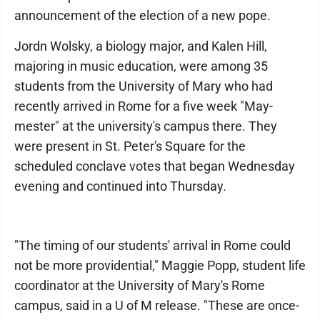
announcement of the election of a new pope.
Jordn Wolsky, a biology major, and Kalen Hill,
majoring in music education, were among 35
students from the University of Mary who had
recently arrived in Rome for a five week "May-
mester" at the university's campus there. They
were present in St. Peter's Square for the
scheduled conclave votes that began Wednesday
evening and continued into Thursday.
"The timing of our students' arrival in Rome could
not be more providential," Maggie Popp, student life
coordinator at the University of Mary's Rome
campus, said in a U of M release. "These are once-