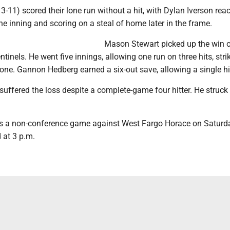
 3-11) scored their lone run without a hit, with Dylan Iverson rea
 the inning and scoring on a steal of home later in the frame.
Mason Stewart picked up the win o
tinels. He went five innings, allowing one run on three hits, stri
one. Gannon Hedberg earned a six-out save, allowing a single hi
ffered the loss despite a complete-game four hitter. He struck
s a non-conference game against West Fargo Horace on Saturd
d at 3 p.m.