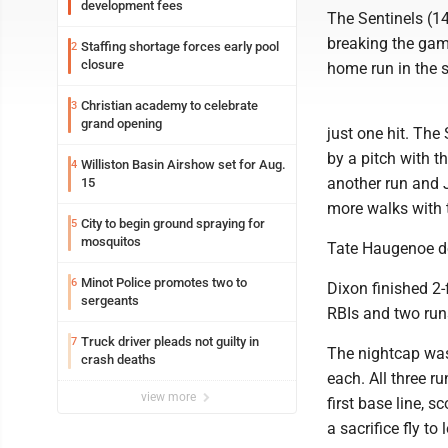
development fees
The Sentinels (14
breaking the gam
Staffing shortage forces early pool
2
closure
home run in the s
Christian academy to celebrate
3
grand opening
just one hit. The
by a pitch with t
Williston Basin Airshow set for Aug.
4
another run and J
15
more walks with t
City to begin ground spraying for
5
mosquitos
Tate Haugenoe dou
Minot Police promotes two to
6
Dixon finished 2-
sergeants
RBIs and two run
Truck driver pleads not guilty in
7
The nightcap was 
crash deaths
each. All three r
view more
first base line,
a sacrifice fly to l