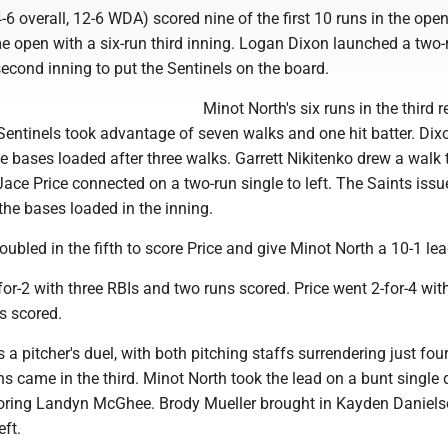
-6 overall, 12-6 WDA) scored nine of the first 10 runs in the open
e open with a six-run third inning. Logan Dixon launched a two-
econd inning to put the Sentinels on the board.
Minot North's six runs in the third 
 Sentinels took advantage of seven walks and one hit batter. Dixo
he bases loaded after three walks. Garrett Nikitenko drew a walk 
ace Price connected on a two-run single to left. The Saints iss
he bases loaded in the inning.
bled in the fifth to score Price and give Minot North a 10-1 lea
for-2 with three RBIs and two runs scored. Price went 2-for-4 wit
s scored.
a pitcher's duel, with both pitching staffs surrendering just four
uns came in the third. Minot North took the lead on a bunt single
 scoring Landyn McGhee. Brody Mueller brought in Kayden Daniels
eft.