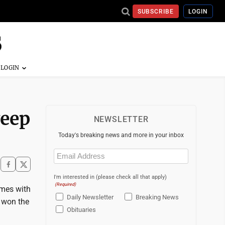
SUBSCRIBE
LOGIN
weep
NEWSLETTER
Today's breaking news and more in your inbox
Email
(Required)
I'm interested in (please check all that apply)
(Required)
ames with
Daily Newsletter
Breaking News
 won the
Obituaries