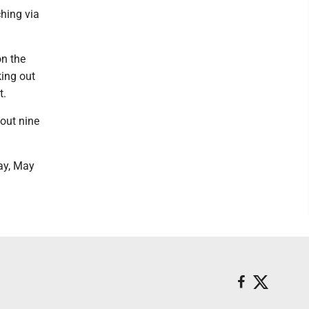
ching via
n the
king out
t.
 out nine
ay, May