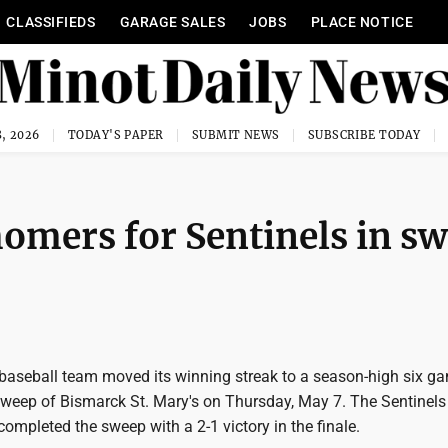
CLASSIFIEDS
GARAGE SALES
JOBS
PLACE NOTICE
, 2026
TODAY'S PAPER
SUBMIT NEWS
SUBSCRIBE TODAY
homers for Sentinels in s
baseball team moved its winning streak to a season-high six g
weep of Bismarck St. Mary's on Thursday, May 7. The Sentinels
ompleted the sweep with a 2-1 victory in the finale.