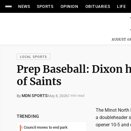
NEWS
SPORTS
OPINION
OBITUARIES
LIFE
AUGUST 08
LOCAL SPORTS
Prep Baseball: Dixon 
of Saints
MDN SPORTS
May 8, 2026
By
2 min read
The Minot North 
TRENDING
a doubleheader s
opener 10-5 and c
Council moves to end park
1