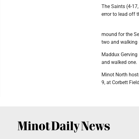
The Saints (4-17,
error to lead off
mound for the Sen
two and walking 
Maddux Gerving su
and walked one.
Minot North host
9, at Corbett Fiel