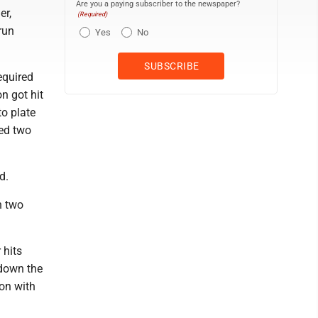
Are you a paying subscriber to the newspaper?
er,
(Required)
run
Yes
No
required
n got hit
to plate
ued two
d.
h two
 hits
 down the
on with