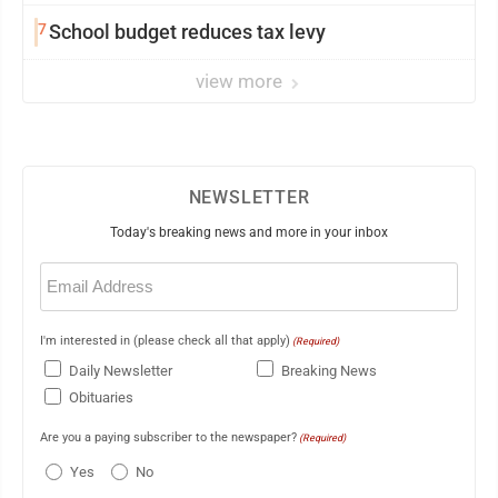
7
School budget reduces tax levy
view more
NEWSLETTER
Today's breaking news and more in your inbox
Email
(Required)
I'm interested in (please check all that apply)
(Required)
Daily Newsletter
Breaking News
Obituaries
Are you a paying subscriber to the newspaper?
(Required)
Yes
No