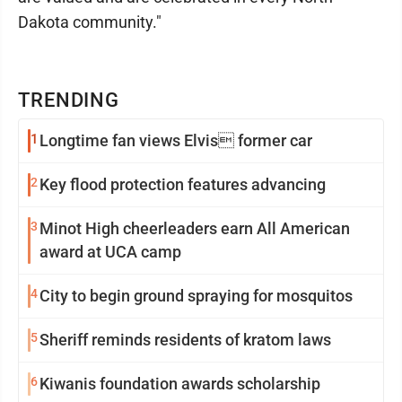
Dakota community."
TRENDING
1
Longtime fan views Elvis former car
2
Key flood protection features advancing
3
Minot High cheerleaders earn All American
award at UCA camp
4
City to begin ground spraying for mosquitos
5
Sheriff reminds residents of kratom laws
6
Kiwanis foundation awards scholarship