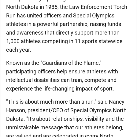
North Dakota in 1985, the Law Enforcement Torch
Run has united officers and Special Olympics
athletes in a powerful partnership, raising funds
and awareness that directly support more than
1,000 athletes competing in 11 sports statewide
each year.
Known as the "Guardians of the Flame,"
participating officers help ensure athletes with
intellectual disabilities can train, compete and
experience the life-changing impact of sport.
"This is about much more than a run," said Nancy
Hanson, president/CEO of Special Olympics North
Dakota. "It's about relationships, visibility and the
unmistakable message that our athletes belong,
are valued and are celebrated in every North