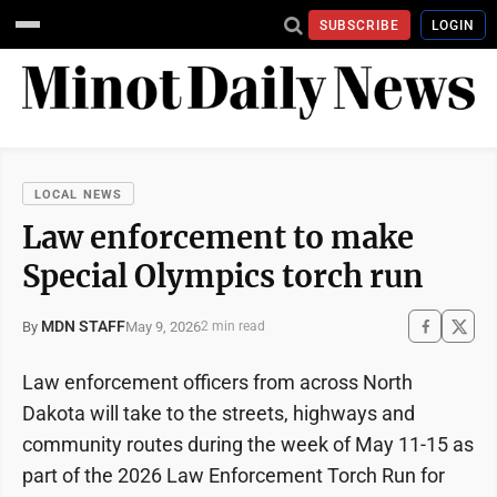
SUBSCRIBE
LOGIN
LOCAL NEWS
Law enforcement to make
Special Olympics torch run
MDN STAFF
May 9, 2026
By
2 min read
Law enforcement officers from across North
Dakota will take to the streets, highways and
community routes during the week of May 11-15 as
part of the 2026 Law Enforcement Torch Run for