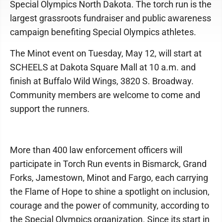
Special Olympics North Dakota. The torch run is the
largest grassroots fundraiser and public awareness
campaign benefiting Special Olympics athletes.
The Minot event on Tuesday, May 12, will start at
SCHEELS at Dakota Square Mall at 10 a.m. and
finish at Buffalo Wild Wings, 3820 S. Broadway.
Community members are welcome to come and
support the runners.
More than 400 law enforcement officers will
participate in Torch Run events in Bismarck, Grand
Forks, Jamestown, Minot and Fargo, each carrying
the Flame of Hope to shine a spotlight on inclusion,
courage and the power of community, according to
the Special Olympics organization. Since its start in