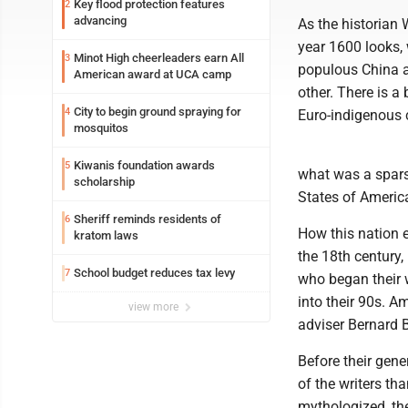
Key flood protection features
2
advancing
As the historian 
year 1600 looks, 
Minot High cheerleaders earn All
3
populous China a
American award at UCA camp
other. There is a 
City to begin ground spraying for
4
Euro-indigenous 
mosquitos
Kiwanis foundation awards
5
what was a sparse
scholarship
States of Americ
Sheriff reminds residents of
6
How this nation e
kratom laws
the 18th century
School budget reduces tax levy
7
who began their 
into their 90s. A
view more
adviser Bernard B
Before their gen
of the writers tha
mythologized, th