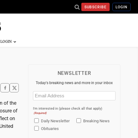
SUBSCRIBE
LOGIN
NEWSLETTER
Today's breaking news and more in your inbox
Email
(Required)
n of the
I'm interested in (please check all that apply)
losure of
(Required)
flect on
Daily Newsletter
Breaking News
 United
Obituaries