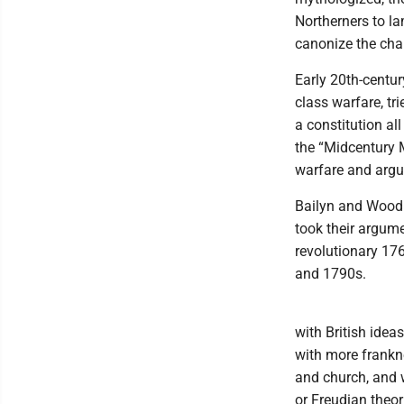
Northerners to l
canonize the cha
Early 20th-centu
class warfare, tr
a constitution all
the “Midcentury 
warfare and argu
Bailyn and Wood 
took their argum
revolutionary 176
and 1790s.
with British idea
with more frankne
and church, and 
or Freudian theor