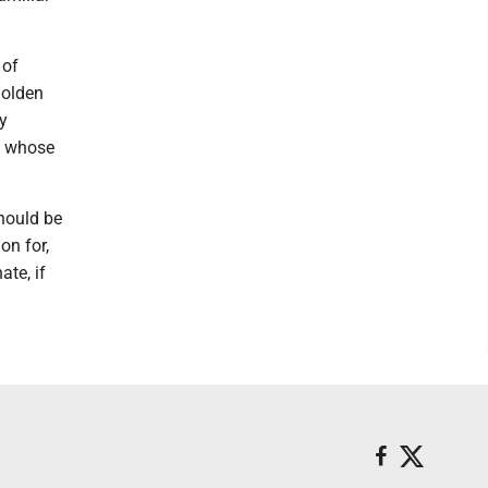
 of
golden
by
n whose
hould be
on for,
te, if