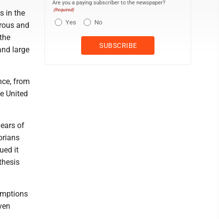
Are you a paying subscriber to the newspaper?
(Required)
s in the
Yes
No
erous and
the
and large
nce, from
he United
years of
orians
ued it
thesis
umptions
even