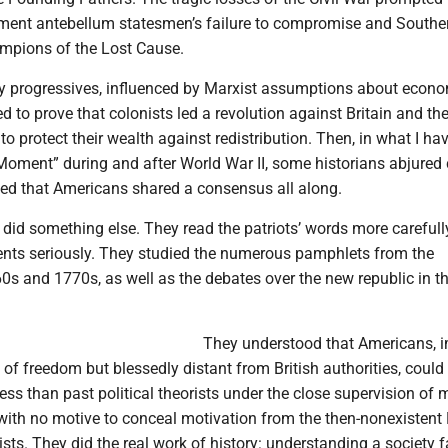
ament antebellum statesmen’s failure to compromise and Souther
mpions of the Lost Cause.
ry progressives, influenced by Marxist assumptions about econ
ied to prove that colonists led a revolution against Britain and th
 to protect their wealth against redistribution. Then, in what I ha
Moment” during and after World War II, some historians abjured 
ed that Americans shared a consensus all along.
did something else. They read the patriots’ words more carefull
ents seriously. They studied the numerous pamphlets from the
0s and 1770s, as well as the debates over the new republic in 
They understood that Americans, 
s of freedom but blessedly distant from British authorities, could
ss than past political theorists under the close supervision of
with no motive to conceal motivation from the then-nonexistent
ists. They did the real work of history: understanding a society f