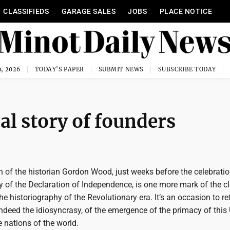
CLASSIFIEDS
GARAGE SALES
JOBS
PLACE NOTICE
, 2026
TODAY'S PAPER
SUBMIT NEWS
SUBSCRIBE TODAY
al story of founders
 of the historian Gordon Wood, just weeks before the celebratio
 of the Declaration of Independence, is one more mark of the c
he historiography of the Revolutionary era. It’s an occasion to re
ndeed the idiosyncrasy, of the emergence of the primacy of this
 nations of the world.