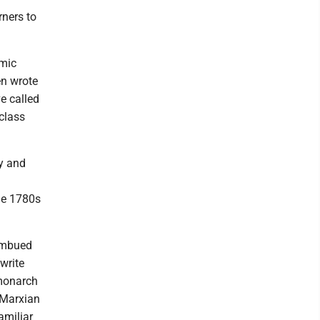
ners to
omic
en wrote
ve called
class
y and
the 1780s
imbued
 write
 monarch
 Marxian
amiliar