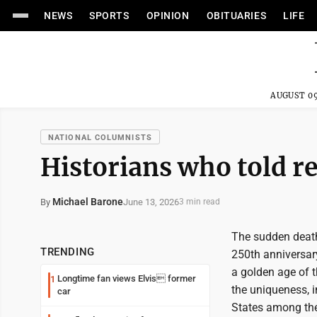
NEWS
SPORTS
OPINION
OBITUARIES
LIFE
AUGUST 09
NATIONAL COLUMNISTS
Historians who told re
Michael Barone
June 13, 2026
By
3 min read
The sudden death
TRENDING
250th anniversary
a golden age of t
Longtime fan views Elvis former
1
the uniqueness, i
car
States among the