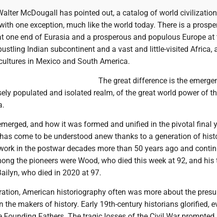
Walter McDougall has pointed out, a catalog of world civilization
with one exception, much like the world today. There is a prosp
t one end of Eurasia and a prosperous and populous Europe at 
bustling Indian subcontinent and a vast and little-visited Africa, 
cultures in Mexico and South America.
The great difference is the emerge
ly populated and isolated realm, of the great world power of t
a.
merged, and how it was formed and unified in the pivotal final 
, has come to be understood anew thanks to a generation of hist
work in the postwar decades more than 50 years ago and contin
mong the pioneers were Wood, who died this week at 92, and his 
ailyn, who died in 2020 at 97.
eration, American historiography often was more about the pres
n the makers of history. Early 19th-century historians glorified, 
e Founding Fathers. The tragic losses of the Civil War prompted