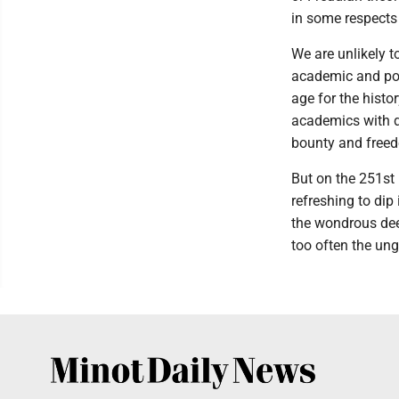
in some respects
We are unlikely t
academic and pop
age for the histo
academics with d
bounty and freed
But on the 251st
refreshing to dip
the wondrous dee
too often the ungr