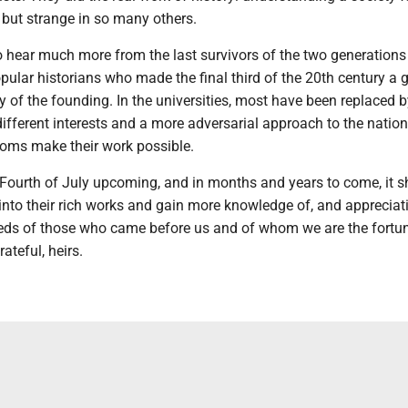
 but strange in so many others.
o hear much more from the last survivors of the two generations
ular historians who made the final third of the 20th century a 
ry of the founding. In the universities, most have been replaced 
ifferent interests and a more adversarial approach to the natio
oms make their work possible.
 Fourth of July upcoming, and in months and years to come, it s
 into their rich works and gain more knowledge of, and appreciati
ds of those who came before us and of whom we are the fortuna
ateful, heirs.