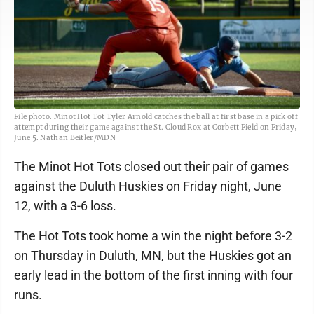
File photo. Minot Hot Tot Tyler Arnold catches the ball at first base in a pick off
attempt during their game against the St. Cloud Rox at Corbett Field on Friday,
June 5. Nathan Beitler/MDN
The Minot Hot Tots closed out their pair of games
against the Duluth Huskies on Friday night, June
12, with a 3-6 loss.
The Hot Tots took home a win the night before 3-2
on Thursday in Duluth, MN, but the Huskies got an
early lead in the bottom of the first inning with four
runs.