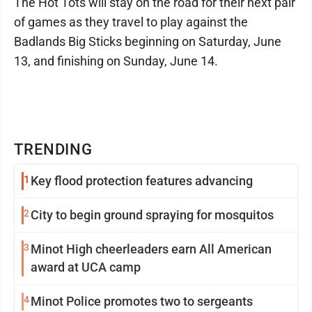
The Hot Tots will stay on the road for their next pair
of games as they travel to play against the
Badlands Big Sticks beginning on Saturday, June
13, and finishing on Sunday, June 14.
TRENDING
1
Key flood protection features advancing
2
City to begin ground spraying for mosquitos
3
Minot High cheerleaders earn All American
award at UCA camp
4
Minot Police promotes two to sergeants