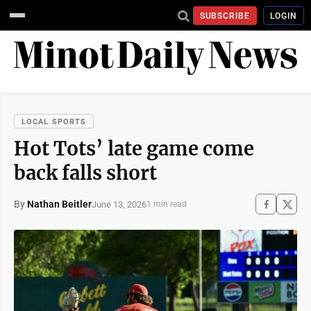
SUBSCRIBE
LOGIN
LOCAL SPORTS
Hot Tots’ late game come
back falls short
By
Nathan Beitler
June 13, 2026
1 min read