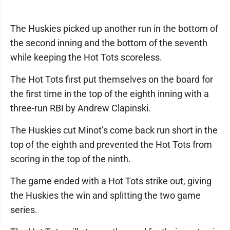
The Huskies picked up another run in the bottom of
the second inning and the bottom of the seventh
while keeping the Hot Tots scoreless.
The Hot Tots first put themselves on the board for
the first time in the top of the eighth inning with a
three-run RBI by Andrew Clapinski.
The Huskies cut Minot’s come back run short in the
top of the eighth and prevented the Hot Tots from
scoring in the top of the ninth.
The game ended with a Hot Tots strike out, giving
the Huskies the win and splitting the two game
series.