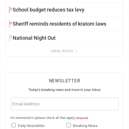
5
School budget reduces tax levy
6
Sheriff reminds residents of kratom laws
7
National Night Out
view more
NEWSLETTER
Today's breaking news and more in your inbox
Email
(Required)
I'm interested in (please check all that apply)
(Required)
Daily Newsletter
Breaking News