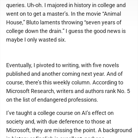
queries. Uh-oh. I majored in history in college and
went on to get a master’s. In the movie “Animal
House,” Bluto laments throwing “seven years of
college down the drain.” I guess the good news is
maybe I only wasted six.
Eventually, I pivoted to writing, with five novels
published and another coming next year. And of
course, there’s this weekly column. According to
Microsoft Research, writers and authors rank No. 5
on the list of endangered professions.
I’ve taught a college course on AI’s effect on
society and, with due deference to those at
Microsoft, they are missing the point. A background