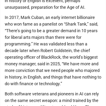
in history or English is excellent, perhaps
unsurpassed, preparation for the Age of AI.
In 2017, Mark Cuban, an early internet billionaire
who won fame as a panelist on “Shark Tank,” said,
“There’s going to be a greater demand in 10 years
for liberal arts majors than there were for
programming.” He was validated less than a
decade later when Robert Goldstein, the chief
operating officer of BlackRock, the world’s biggest
money manager, said in 2025, “We have more and
more conviction that we need people who majored
in history, in English, and things that have nothing to
do with finance or technology.”
Both software veterans and pioneers in AI can rely
on the same secret weapon: a mind trained by the