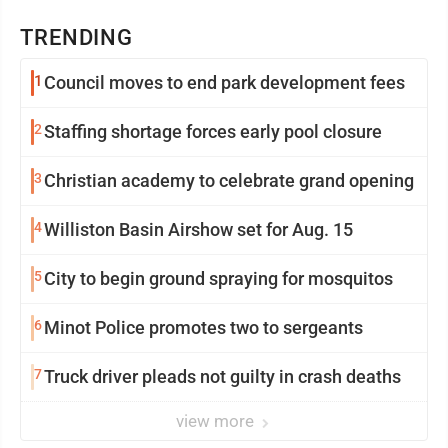
TRENDING
1
Council moves to end park development fees
2
Staffing shortage forces early pool closure
3
Christian academy to celebrate grand opening
4
Williston Basin Airshow set for Aug. 15
5
City to begin ground spraying for mosquitos
6
Minot Police promotes two to sergeants
7
Truck driver pleads not guilty in crash deaths
view more