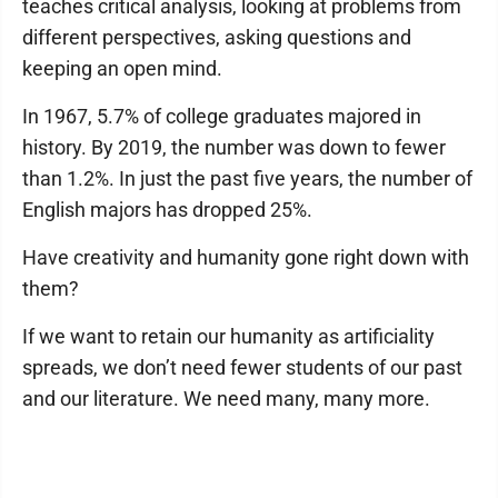
teaches critical analysis, looking at problems from
different perspectives, asking questions and
keeping an open mind.
In 1967, 5.7% of college graduates majored in
history. By 2019, the number was down to fewer
than 1.2%. In just the past five years, the number of
English majors has dropped 25%.
Have creativity and humanity gone right down with
them?
If we want to retain our humanity as artificiality
spreads, we don’t need fewer students of our past
and our literature. We need many, many more.