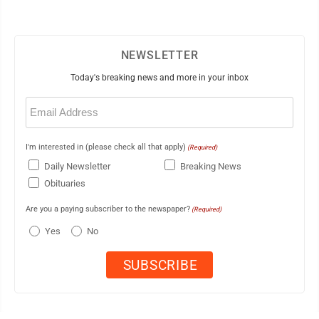
NEWSLETTER
Today's breaking news and more in your inbox
Email
(Required)
I'm interested in (please check all that apply)
(Required)
Daily Newsletter
Breaking News
Obituaries
Are you a paying subscriber to the newspaper?
(Required)
Yes
No