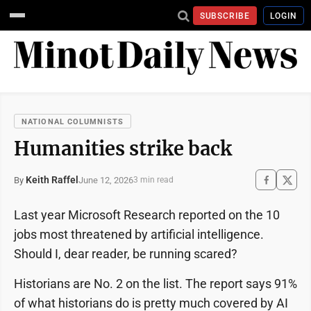
SUBSCRIBE
LOGIN
NATIONAL COLUMNISTS
Humanities strike back
Keith Raffel
June 12, 2026
By
3 min read
Last year Microsoft Research reported on the 10
jobs most threatened by artificial intelligence.
Should I, dear reader, be running scared?
Historians are No. 2 on the list. The report says 91%
of what historians do is pretty much covered by AI