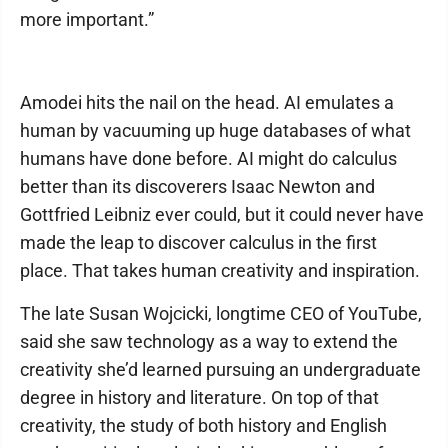
more important.”
Amodei hits the nail on the head. AI emulates a
human by vacuuming up huge databases of what
humans have done before. AI might do calculus
better than its discoverers Isaac Newton and
Gottfried Leibniz ever could, but it could never have
made the leap to discover calculus in the first
place. That takes human creativity and inspiration.
The late Susan Wojcicki, longtime CEO of YouTube,
said she saw technology as a way to extend the
creativity she’d learned pursuing an undergraduate
degree in history and literature. On top of that
creativity, the study of both history and English