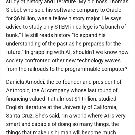
study of history and literature. My old boss Thomas
Siebel, who sold his software company to Oracle
for $6 billion, was a fellow history major. He says
advice to study only STEM in college is “a bunch of
bunk.” He still reads history “to expand his
understanding of the past as he prepares for the
future.” In grappling with AI, shouldn’t we know how
society confronted other new technology waves
from the railroads to the programmable computer?
Daniela Amodei, the co-founder and president of
Anthropic, the AI company whose last round of
financing valued it at almost $1 trillion, studied
English literature at the University of California,
Santa Cruz. She’s said, “In a world where AI is very
smart and capable of doing so many things, the
things that make us human will become much