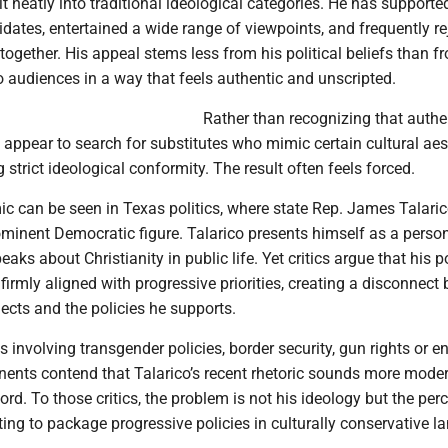
t neatly into traditional ideological categories. He has supporte
dates, entertained a wide range of viewpoints, and frequently re
ltogether. His appeal stems less from his political beliefs than f
to audiences in a way that feels authentic and unscripted.
Rather than recognizing that authen
ppear to search for substitutes who mimic certain cultural aes
 strict ideological conformity. The result often feels forced.
 can be seen in Texas politics, where state Rep. James Talari
minent Democratic figure. Talarico presents himself as a person
aks about Christianity in public life. Yet critics argue that his p
firmly aligned with progressive priorities, creating a disconnect
ects and the policies he supports.
 involving transgender policies, border security, gun rights or e
nents contend that Talarico’s recent rhetoric sounds more mode
cord. To those critics, the problem is not his ideology but the per
ting to package progressive policies in culturally conservative l