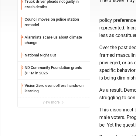
The answer may be
Truck driver pleads not guilty in
2
crash deaths
Council moves on police station
3
policy preference
remodel
represented. Inc
less as constitu
Alarmists scare us about climate
4
change
Over the past dec
framed masculinit
National Night Out
5
privileged, or as 
ND Community Foundation grants
6
specific behavior
$11M in 2025
is being diminis
Vision Zero event offers hands-on
7
As a result, Dem
learning
struggling to co
view more
This disconnect 
male voters. Pro
be. Yet the quest