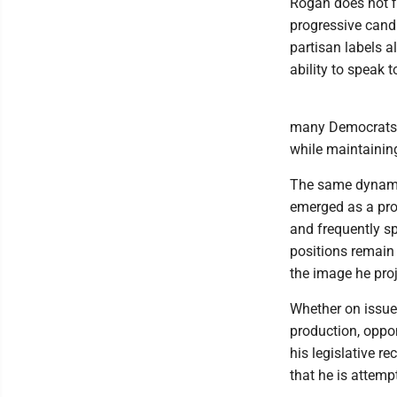
Rogan does not fi
progressive candi
partisan labels a
ability to speak 
many Democrats a
while maintaining
The same dynamic
emerged as a pro
and frequently spe
positions remain 
the image he proj
Whether on issues
production, oppo
his legislative re
that he is attemp