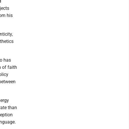
d
jects
rom his
ticity,
thetics
co has
 of faith
olicy
 between
nergy
rate than
ception
anguage.