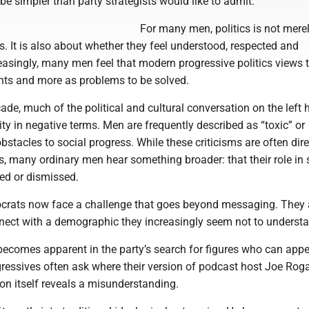
 simpler than party strategists would like to admit.
For many men, politics is not mere
s. It is also about whether they feel understood, respected and
reasingly, many men feel that modern progressive politics views
ents and more as problems to be solved.
ade, much of the political and cultural conversation on the left 
y in negative terms. Men are frequently described as “toxic” or
obstacles to social progress. While these criticisms are often dir
s, many ordinary men hear something broader: that their role in 
hed or dismissed.
ocrats now face a challenge that goes beyond messaging. They 
nnect with a demographic they increasingly seem not to underst
becomes apparent in the party’s search for figures who can appe
gressives often ask where their version of podcast host Joe Rog
ion itself reveals a misunderstanding.