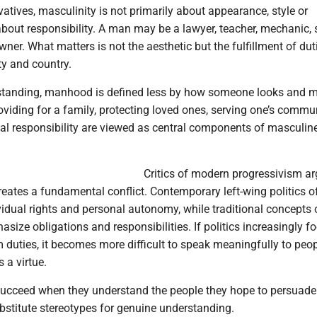
tives, masculinity is not primarily about appearance, style or
s about responsibility. A man may be a lawyer, teacher, mechanic, 
ner. What matters is not the aesthetic but the fulfillment of duti
y and country.
standing, manhood is defined less by how someone looks and 
viding for a family, protecting loved ones, serving one’s commu
al responsibility are viewed as central components of masculin
Critics of modern progressivism ar
eates a fundamental conflict. Contemporary left-wing politics o
idual rights and personal autonomy, while traditional concepts 
size obligations and responsibilities. If politics increasingly f
m duties, it becomes more difficult to speak meaningfully to peo
s a virtue.
s succeed when they understand the people they hope to persuade
bstitute stereotypes for genuine understanding.