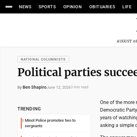
NEWS
SPORTS
OPINION
OBITUARIES
LIFE
AUGUST 08
NATIONAL COLUMNISTS
Political parties suc
Ben Shapiro
June 12, 2026
By
3 min read
One of the more r
TRENDING
Democratic Party
years of watchin
Minot Police promotes two to
1
asking a simple 
sergeants