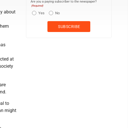
Are you a paying subscriber to the newspaper?
(Required)
ly about
Yes
No
 them
has
ected at
society
are
and.
al to
an might