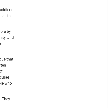
soldier or
es - to
more by
nity, and
e
gue that
ften
of
ocuses
ple who
. They