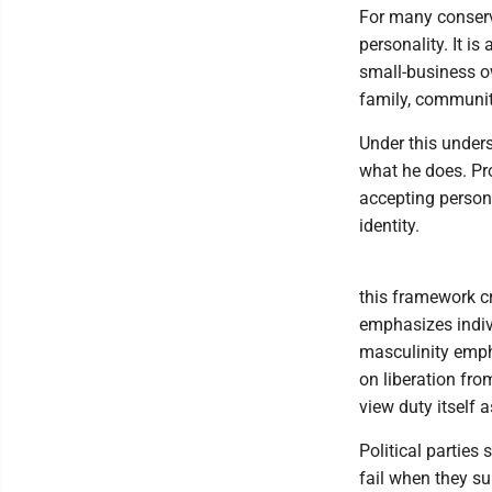
For many conserva
personality. It i
small-business ow
family, communit
Under this under
what he does. Pro
accepting person
identity.
this framework cr
emphasizes indiv
masculinity empha
on liberation fro
view duty itself a
Political partie
fail when they su