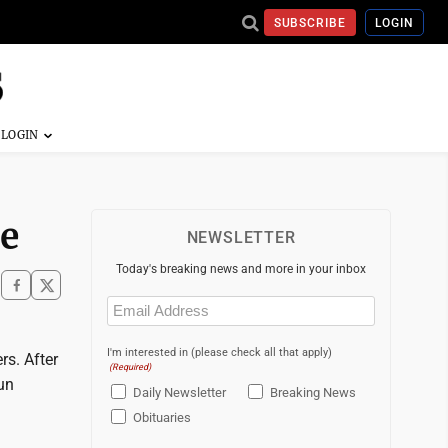
SUBSCRIBE
LOGIN
le
NEWSLETTER
Today's breaking news and more in your inbox
Email
(Required)
I'm interested in (please check all that apply)
rs. After
(Required)
un
Daily Newsletter
Breaking News
Obituaries