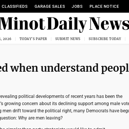
CLASSIFIEDS
GARAGE SALES
JOBS
PLACE NOTICE
, 2026
TODAY'S PAPER
SUBMIT NEWS
SUBSCRIBE TODAY
ceed when understand peop
evealing political developments of recent years has been the
’s growing concern about its declining support among male vote
g men drift toward the political right, many Democrats have beg
question: Why are men leaving?