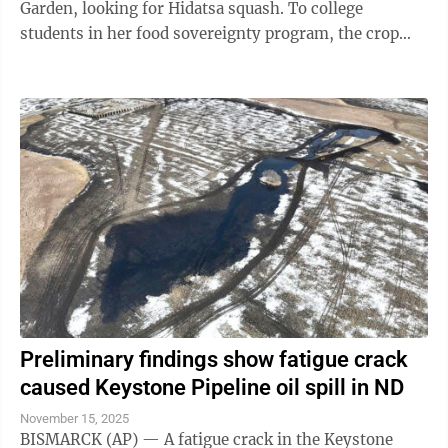
Garden, looking for Hidatsa squash. To college
students in her food sovereignty program, the crop
might be an assignment. But to her, it is the ...
Preliminary findings show fatigue crack
caused Keystone Pipeline oil spill in ND
November 15, 2025
BISMARCK (AP) — A fatigue crack in the Keystone