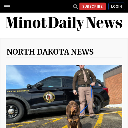
SUBSCRIBE
LOGIN
NORTH DAKOTA NEWS