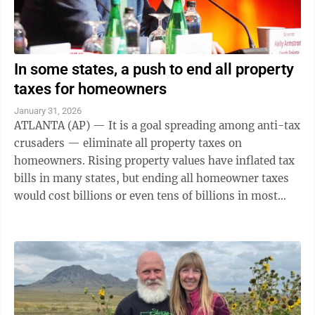
In some states, a push to end all property
taxes for homeowners
January 31, 2026
ATLANTA (AP) — It is a goal spreading among anti-tax
crusaders — eliminate all property taxes on
homeowners. Rising property values have inflated tax
bills in many states, but ending all homeowner taxes
would cost billions or even tens of billions in most
states. It is unclear if ...