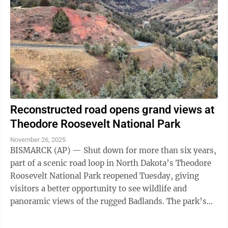
Reconstructed road opens grand views at
Theodore Roosevelt National Park
November 26, 2025
BISMARCK (AP) — Shut down for more than six years,
part of a scenic road loop in North Dakota’s Theodore
Roosevelt National Park reopened Tuesday, giving
visitors a better opportunity to see wildlife and
panoramic views of the rugged Badlands. The park’s
21-mile loop encircles a stark ...