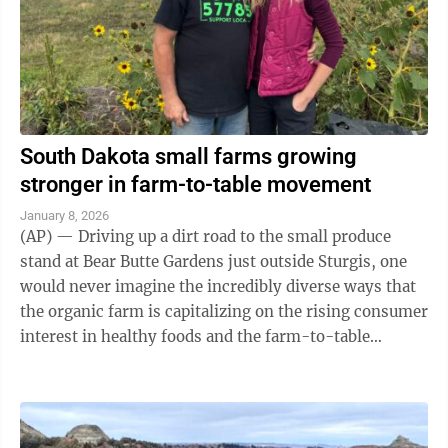
South Dakota small farms growing
stronger in farm-to-table movement
January 8, 2026
(AP) — Driving up a dirt road to the small produce
stand at Bear Butte Gardens just outside Sturgis, one
would never imagine the incredibly diverse ways that
the organic farm is capitalizing on the rising consumer
interest in healthy foods and the farm-to-table
movement. The seasonal ...