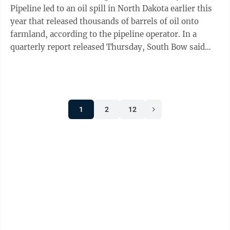
Pipeline led to an oil spill in North Dakota earlier this
year that released thousands of barrels of oil onto
farmland, according to the pipeline operator. In a
quarterly report released Thursday, South Bow said
initial findings show, “the ...
1
2
12