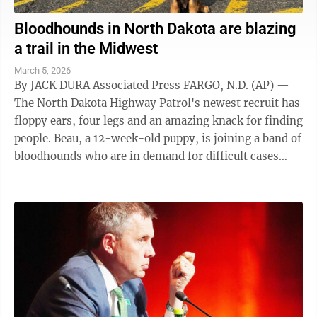
Bloodhounds in North Dakota are blazing
a trail in the Midwest
March 5, 2026
By JACK DURA Associated Press FARGO, N.D. (AP) —
The North Dakota Highway Patrol's newest recruit has
floppy ears, four legs and an amazing knack for finding
people. Beau, a 12-week-old puppy, is joining a band of
bloodhounds who are in demand for difficult cases
across the upper ...