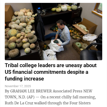
Tribal college leaders are uneasy about
US financial commitments despite a
funding increase
November 17, 2025
By GRAHAM LEE BREWER Associated Press NEW
TOWN, N.D. (AP) — On a recent chilly fall morning,
Ruth De La Cruz walked through the Four Sisters