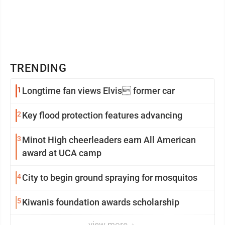
TRENDING
1
Longtime fan views Elvis former car
2
Key flood protection features advancing
3
Minot High cheerleaders earn All American
award at UCA camp
4
City to begin ground spraying for mosquitos
5
Kiwanis foundation awards scholarship
view more