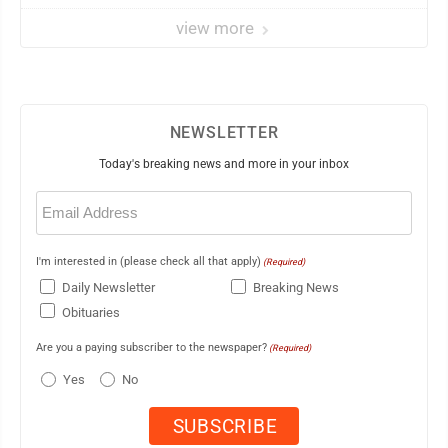
view more
NEWSLETTER
Today's breaking news and more in your inbox
Email
(Required)
I'm interested in (please check all that apply)
(Required)
Daily Newsletter
Breaking News
Obituaries
Are you a paying subscriber to the newspaper?
(Required)
Yes
No