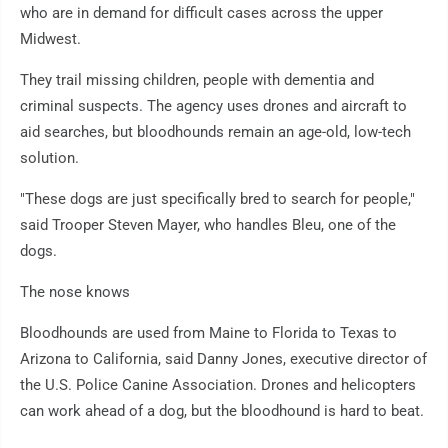
who are in demand for difficult cases across the upper
Midwest.
They trail missing children, people with dementia and
criminal suspects. The agency uses drones and aircraft to
aid searches, but bloodhounds remain an age-old, low-tech
solution.
"These dogs are just specifically bred to search for people,"
said Trooper Steven Mayer, who handles Bleu, one of the
dogs.
The nose knows
Bloodhounds are used from Maine to Florida to Texas to
Arizona to California, said Danny Jones, executive director of
the U.S. Police Canine Association. Drones and helicopters
can work ahead of a dog, but the bloodhound is hard to beat.