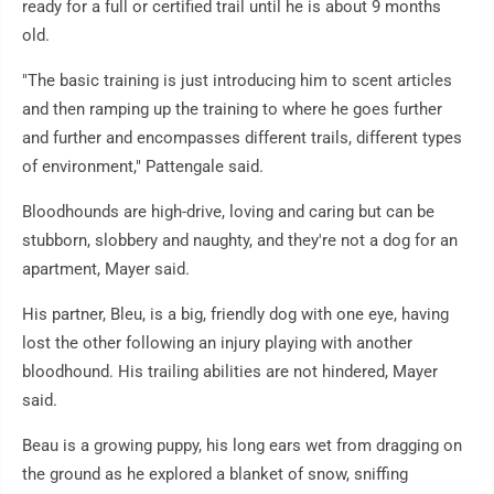
ready for a full or certified trail until he is about 9 months
old.
"The basic training is just introducing him to scent articles
and then ramping up the training to where he goes further
and further and encompasses different trails, different types
of environment," Pattengale said.
Bloodhounds are high-drive, loving and caring but can be
stubborn, slobbery and naughty, and they're not a dog for an
apartment, Mayer said.
His partner, Bleu, is a big, friendly dog with one eye, having
lost the other following an injury playing with another
bloodhound. His trailing abilities are not hindered, Mayer
said.
Beau is a growing puppy, his long ears wet from dragging on
the ground as he explored a blanket of snow, sniffing