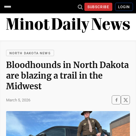
SUBSCRIBE
LOGIN
NORTH DAKOTA NEWS
Bloodhounds in North Dakota
are blazing a trail in the
Midwest
March 5, 2026