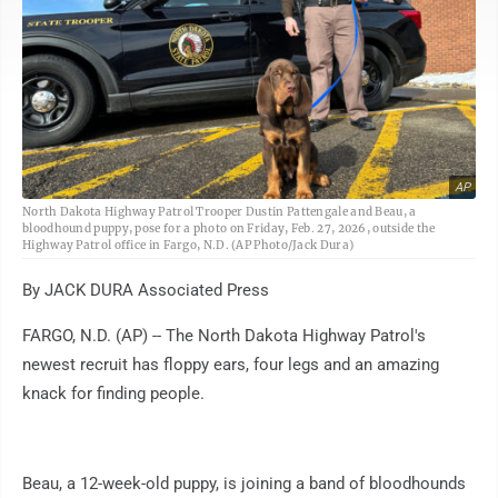
AP
North Dakota Highway Patrol Trooper Dustin Pattengale and Beau, a
bloodhound puppy, pose for a photo on Friday, Feb. 27, 2026, outside the
Highway Patrol office in Fargo, N.D. (AP Photo/Jack Dura)
By JACK DURA Associated Press
FARGO, N.D. (AP) -- The North Dakota Highway Patrol's
newest recruit has floppy ears, four legs and an amazing
knack for finding people.
Beau, a 12-week-old puppy, is joining a band of bloodhounds