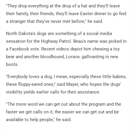
"They drop everything at the drop of a hat and they'll leave
their family, their friends, they'll leave Easter dinner to go find
a stranger that they've never met before," he said.
North Dakota's dogs are something of a social media
sensation for the Highway Patrol. Beau's name was picked in
a Facebook vote. Recent videos depict him chewing a toy
bear and another bloodhound, Lorace, gallivanting in new
boots.
"Everybody loves a dog, I mean, especially these little babies,
these floppy-eared ones," said Mayer, who hopes the dogs'
visibility yields earlier calls for their assistance.
"The more word we can get out about the program and the
faster we get calls on it, the easier we can get out and be
available to help people," he said.