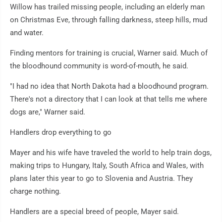
Willow has trailed missing people, including an elderly man
on Christmas Eve, through falling darkness, steep hills, mud
and water.
Finding mentors for training is crucial, Warner said. Much of
the bloodhound community is word-of-mouth, he said.
"I had no idea that North Dakota had a bloodhound program.
There's not a directory that I can look at that tells me where
dogs are," Warner said.
Handlers drop everything to go
Mayer and his wife have traveled the world to help train dogs,
making trips to Hungary, Italy, South Africa and Wales, with
plans later this year to go to Slovenia and Austria. They
charge nothing.
Handlers are a special breed of people, Mayer said.