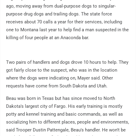
ago, moving away from dual-purpose dogs to singular-
purpose drug dogs and trailing dogs. The state force
receives about 70 calls a year for their services, including
one to Montana last year to help find a man suspected in the
killing of four people at an Anaconda bar.
Two pairs of handlers and dogs drove 10 hours to help. They
got fairly close to the suspect, who was in the location
where the dogs were indicating on, Mayer said. Other
requests have come from South Dakota and Utah.
Beau was born in Texas but has since moved to North
Dakota's largest city of Fargo. His early training is mostly
potty and kennel training and basic commands, as well as
socializing him to different places, people and environments,
said Trooper Dustin Pattengale, Beau's handler. He won't be