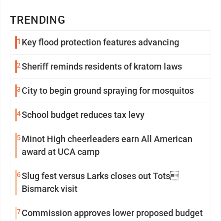
TRENDING
1
Key flood protection features advancing
2
Sheriff reminds residents of kratom laws
3
City to begin ground spraying for mosquitos
4
School budget reduces tax levy
5
Minot High cheerleaders earn All American
award at UCA camp
6
Slug fest versus Larks closes out Tots
Bismarck visit
7
Commission approves lower proposed budget