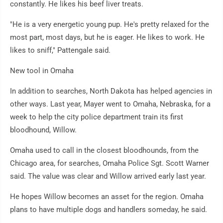
constantly. He likes his beef liver treats.
"He is a very energetic young pup. He's pretty relaxed for the
most part, most days, but he is eager. He likes to work. He
likes to sniff," Pattengale said.
New tool in Omaha
In addition to searches, North Dakota has helped agencies in
other ways. Last year, Mayer went to Omaha, Nebraska, for a
week to help the city police department train its first
bloodhound, Willow.
Omaha used to call in the closest bloodhounds, from the
Chicago area, for searches, Omaha Police Sgt. Scott Warner
said. The value was clear and Willow arrived early last year.
He hopes Willow becomes an asset for the region. Omaha
plans to have multiple dogs and handlers someday, he said.