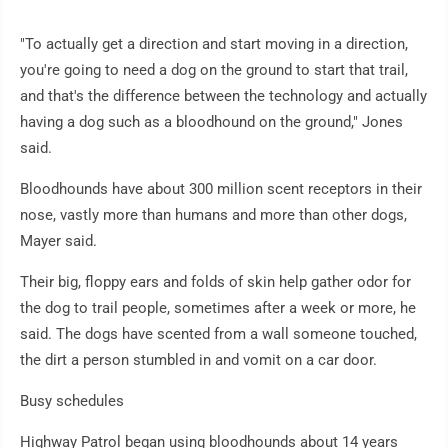
"To actually get a direction and start moving in a direction,
you're going to need a dog on the ground to start that trail,
and that's the difference between the technology and actually
having a dog such as a bloodhound on the ground," Jones
said.
Bloodhounds have about 300 million scent receptors in their
nose, vastly more than humans and more than other dogs,
Mayer said.
Their big, floppy ears and folds of skin help gather odor for
the dog to trail people, sometimes after a week or more, he
said. The dogs have scented from a wall someone touched,
the dirt a person stumbled in and vomit on a car door.
Busy schedules
Highway Patrol began using bloodhounds about 14 years