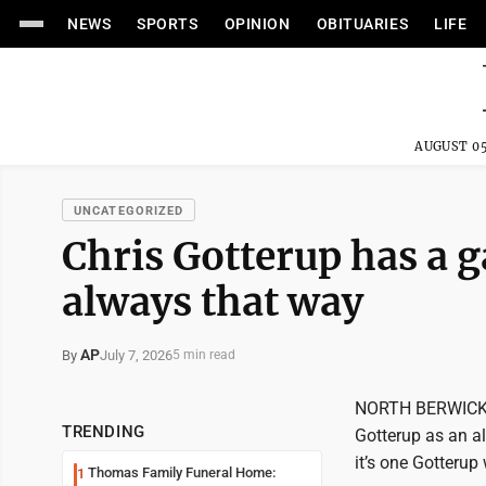
NEWS
SPORTS
OPINION
OBITUARIES
LIFE
AUGUST 05
UNCATEGORIZED
Chris Gotterup has a g
always that way
AP
July 7, 2026
By
5 min read
NORTH BERWICK, S
TRENDING
Gotterup as an a
it’s one Gotterup
Thomas Family Funeral Home:
1