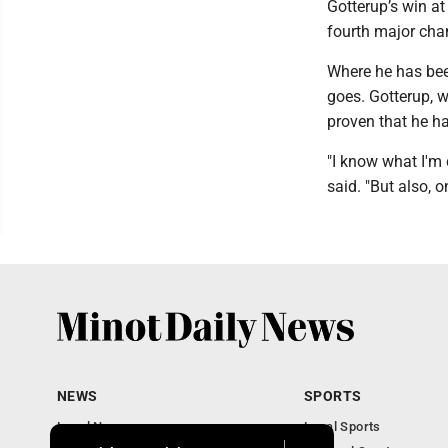
Gotterup’s win at
fourth major cham
Where he has been
goes. Gotterup, w
proven that he ha
"I know what I'm
said. "But also, 
NEWS
SPORTS
Local News
Local Sports