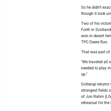
So he didn’t exa
though it took unt
Two of his victor
Forth in Scotland
won in desert ter
TPC Deere Run.
That was part of
"We traveled all 
needed to play in
up."
Gotterup returns 
strongest fields o
of Jon Rahm (LIV
rehearsal for the