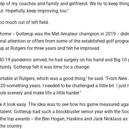
elp of my coaches and family and girlfriend. We try to keep thin
ut. Hopefully, keep improving, too."
oo much out of left field.
 home -- Gotterup was the Met Amateur champion in 2019 -- didn’
onal attention or offers from some of the established golf progr
 at Rutgers for three years and felt he improved.
ID-19 pandemic arrived, he had surgery on his hand and Big 10 
inty. Gotterup felt it was time for a change.
ortable at Rutgers, which was a good thing," he said. "From New
 20-something years. I needed to be challenged a little bit. I just
e scenery and make life a little harder."
 it look easy. The idea was to see how his game measured aga
talent. Gotterup had such a blockbuster senior year with the So
 the top awards -- the Ben Hogan, Haskins and Jack Nicklaus as 
the country.