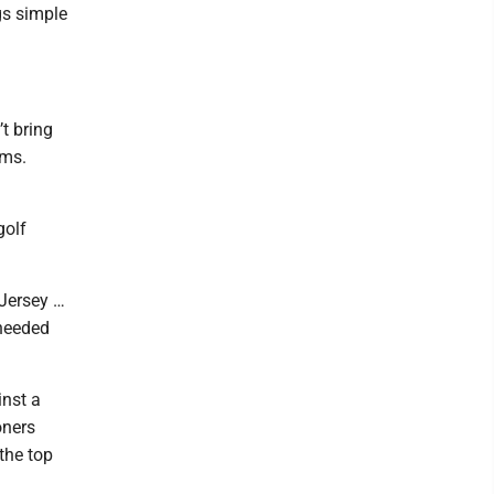
gs simple
t bring
ams.
golf
 Jersey …
 needed
inst a
oners
the top