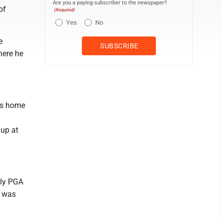
Are you a paying subscriber to the newspaper?
of
(Required)
Yes
No
e
here he
his home
 up at
nly PGA
t was