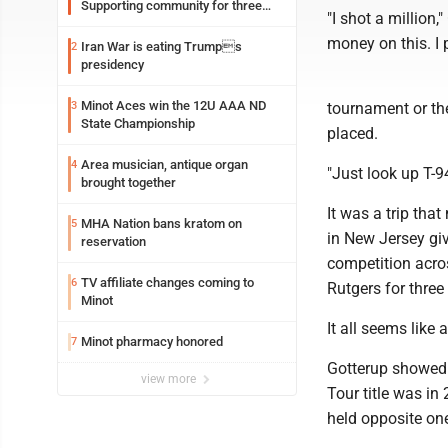
Supporting community for three
"I shot a million
generations
money on this. I p
Iran War is eating Trumps
2
presidency
Minot Aces win the 12U AAA ND
3
tournament or th
State Championship
placed.
Area musician, antique organ
4
"Just look up T-9
brought together
It was a trip tha
MHA Nation bans kratom on
5
in New Jersey giv
reservation
competition acro
TV affiliate changes coming to
6
Rutgers for three
Minot
It all seems like
Minot pharmacy honored
7
Gotterup showed u
view more
Tour title was in
held opposite one