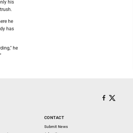
nly his
trush.
here he
ady has
ding," he
"
CONTACT
Submit News