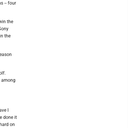
 -- four
win the
 Sony
in the
season
lf.
re among
ave I
e done it
 hard on