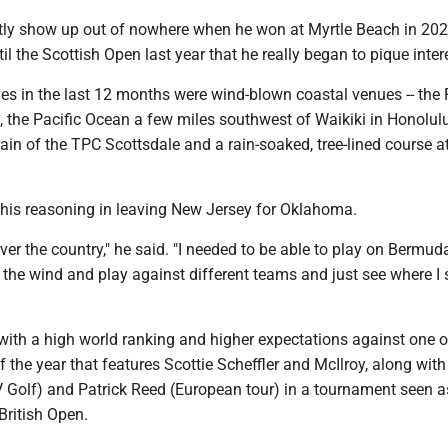
ctly show up out of nowhere when he won at Myrtle Beach in 202
il the Scottish Open last year that he really began to pique inter
ies in the last 12 months were wind-blown coastal venues -- the F
, the Pacific Ocean a few miles southwest of Waikiki in Honolul
rain of the TPC Scottsdale and a rain-soaked, tree-lined course a
 his reasoning in leaving New Jersey for Oklahoma.
over the country," he said. "I needed to be able to play on Bermuda
 the wind and play against different teams and just see where I 
with a high world ranking and higher expectations against one o
f the year that features Scottie Scheffler and McIlroy, along with 
 Golf) and Patrick Reed (European tour) in a tournament seen a
 British Open.