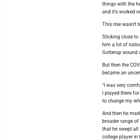
things with the h
and it's worked o
This rise wasn’t t
Sticking close to
him a lot of nati
Gotterup wound up
But then the COV
became an uncerta
"I was very comf
I played there for
to change my whol
And then he made
broader range of 
that he swept all
college player in 