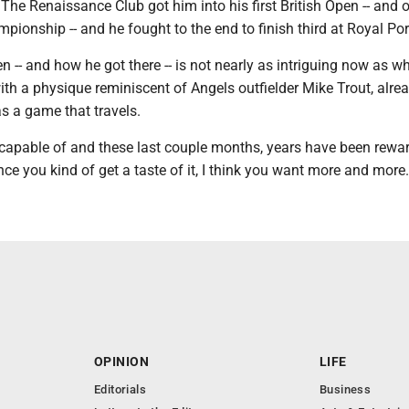
 The Renaissance Club got him into his first British Open -- and o
pionship -- and he fought to the end to finish third at Royal Por
 -- and how he got there -- is not nearly as intriguing now as w
ith a physique reminiscent of Angels outfielder Mike Trout, alre
s a game that travels.
 capable of and these last couple months, years have been rewar
once you kind of get a taste of it, I think you want more and more.
OPINION
LIFE
Editorials
Business