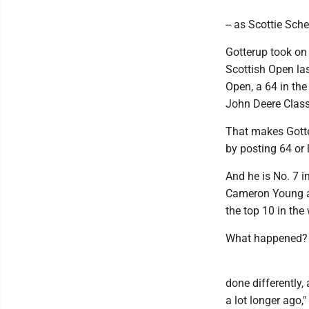
-- as Scottie Schef
Gotterup took on
Scottish Open last
Open, a 64 in th
John Deere Class
That makes Gotter
by posting 64 or 
And he is No. 7 i
Cameron Young an
the top 10 in the 
What happened?
done differently, 
a lot longer ago,