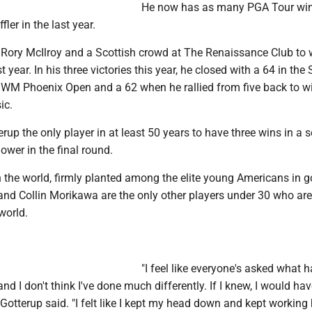
He now has as many PGA Tour wins
fler in the last year.
 Rory McIlroy and a Scottish crowd at The Renaissance Club to 
 year. In his three victories this year, he closed with a 64 in the
e WM Phoenix Open and a 62 when he rallied from five back to w
ic.
up the only player in at least 50 years to have three wins in a 
lower in the final round.
n the world, firmly planted among the elite young Americans in go
d Collin Morikawa are the only other players under 30 who a
world.
"I feel like everyone's asked what h
and I don't think I've done much differently. If I knew, I would hav
" Gotterup said. "I felt like I kept my head down and kept working