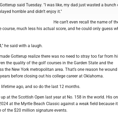
," Gotterup said Tuesday. "I was like, my dad just wasted a bunch 
layed horrible and didn’t enjoy it."
He can’t even recall the name of th
e course, much less his actual score, and he could only guess w
4," he said with a laugh.
t made Gotterup realize there was no need to stray too far from 
en the quality of the golf courses in the Garden State and the
ss the New York metropolitan area. That’s one reason he wound
 years before closing out his college career at Oklahoma.
 a lifetime ago, and so do the last 12 months.
p at the Scottish Open last year at No. 158 in the world. His o
 2024 at the Myrtle Beach Classic against a weak field because i
 of the $20 million signature events.