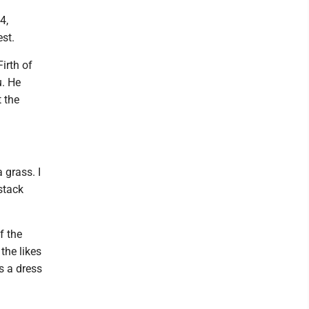
4,
est.
irth of
u. He
t the
 grass. I
stack
f the
the likes
s a dress