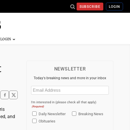
SUBSCRIBE
LOGIN
t
NEWSLETTER
Today's breaking news and more in your inbox
Email
(Required)
I'm interested in (please check all that apply)
(Required)
ris
Daily Newsletter
Breaking News
ed, and
Obituaries