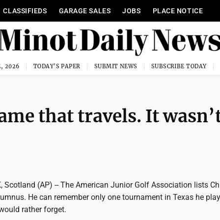
CLASSIFIEDS
GARAGE SALES
JOBS
PLACE NOTICE
, 2026
TODAY'S PAPER
SUBMIT NEWS
SUBSCRIBE TODAY
ame that travels. It wasn’
cotland (AP) -- The American Junior Golf Association lists Ch
lumnus. He can remember only one tournament in Texas he play
 would rather forget.