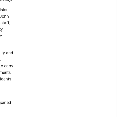
ision
 John
staff;
ty
e
nity and
A
o carry
tments
sidents
joined