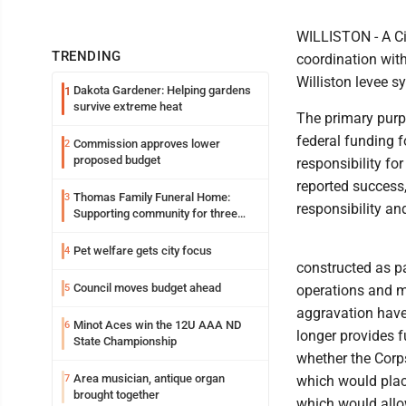
WILLISTON - A Cit
TRENDING
coordination wit
Williston levee s
Dakota Gardener: Helping gardens
1
survive extreme heat
The primary purpo
federal funding f
Commission approves lower
2
proposed budget
responsibility for
reported success
Thomas Family Funeral Home:
3
responsibility an
Supporting community for three
generations
Pet welfare gets city focus
4
constructed as pa
Council moves budget ahead
5
operations and m
aggravation have 
Minot Aces win the 12U AAA ND
6
longer provides f
State Championship
whether the Corp
Area musician, antique organ
7
which would place
brought together
which would allow