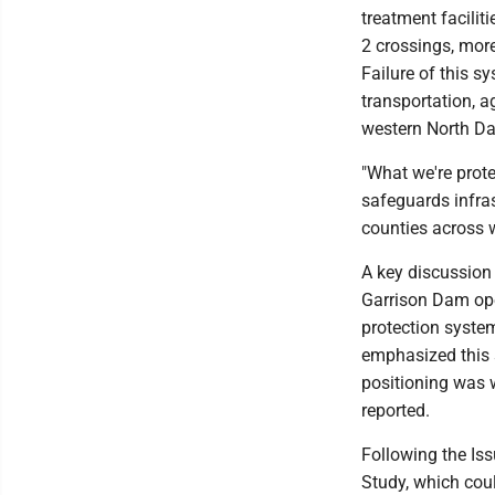
treatment facilit
2 crossings, more
Failure of this s
transportation, a
western North Da
"What we're prote
safeguards infras
counties across 
A key discussion 
Garrison Dam ope
protection system
emphasized this 
positioning was w
reported.
Following the Iss
Study, which cou