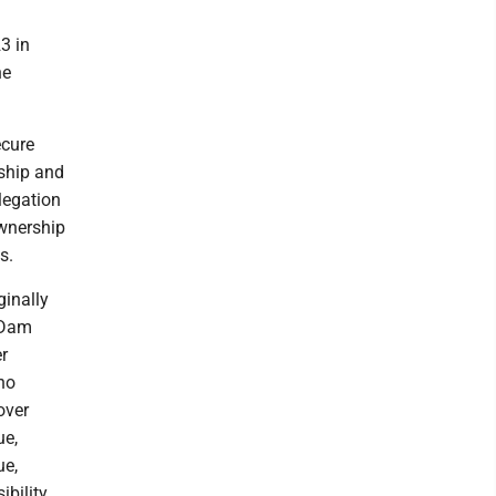
3 in
he
ecure
rship and
elegation
ownership
s.
ginally
n Dam
r
no
over
ue,
ue,
bility.