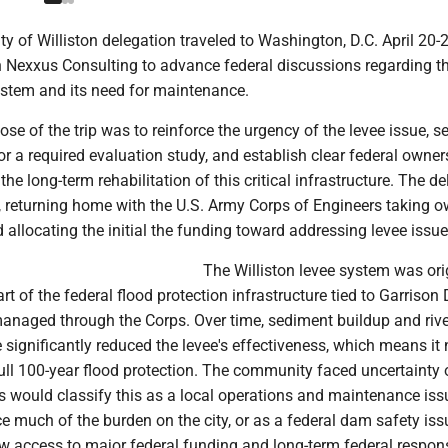
y of Williston delegation traveled to Washington, D.C. April 20-2
h Nexxus Consulting to advance federal discussions regarding t
ystem and its need for maintenance.
se of the trip was to reinforce the urgency of the levee issue, s
or a required evaluation study, and establish clear federal owne
 the long-term rehabilitation of this critical infrastructure. The d
, returning home with the U.S. Army Corps of Engineers taking 
d allocating the initial the funding toward addressing levee issue
The Williston levee system was ori
rt of the federal flood protection infrastructure tied to Garriso
anaged through the Corps. Over time, sediment buildup and rive
significantly reduced the levee's effectiveness, which means it 
ull 100-year flood protection. The community faced uncertainty 
s would classify this as a local operations and maintenance iss
 much of the burden on the city, or as a federal dam safety iss
 access to major federal funding and long-term federal responsi