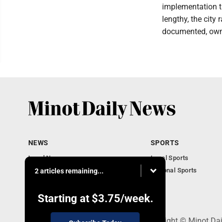
implementation th
lengthy, the city
documented, own
NEWS
SPORTS
Local News
Local Sports
Obituaries
National Sports
2 articles remaining...
Daily Records
North Dakota News
Starting at
$3.75
/week.
301 4th St SE, Minot, ND 58701 - Copyright © Minot Da