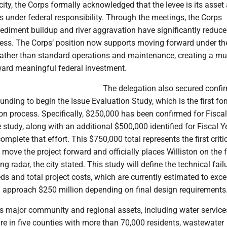
city, the Corps formally acknowledged that the levee is its asset
lls under federal responsibility. Through the meetings, the Corps
ediment buildup and river aggravation have significantly reduce
eness. The Corps’ position now supports moving forward under t
ather than standard operations and maintenance, creating a m
ward meaningful federal investment.
The delegation also secured confi
 funding to begin the Issue Evaluation Study, which is the first fo
tion process. Specifically, $250,000 has been confirmed for Fisca
 study, along with an additional $500,000 identified for Fiscal 
mplete that effort. This $750,000 total represents the first criti
 move the project forward and officially places Williston on the 
 radar, the city stated. This study will define the technical fail
eds and total project costs, which are currently estimated to ex
d approach $250 million depending on final design requirements
ts major community and regional assets, including water servic
ure in five counties with more than 70,000 residents, wastewater