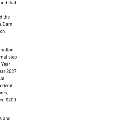
 and that
d the
he Dam
uch
rmation
rmal step
l Year
Year 2027
cal
federal
ures,
ceed $200
.
es and