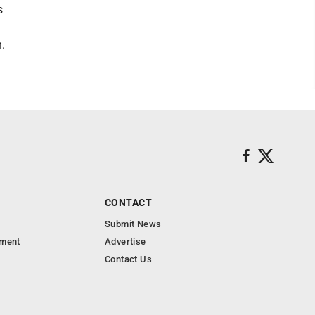
s
.
CONTACT
Submit News
nment
Advertise
Contact Us