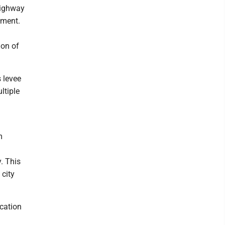
 Highway
ement.
ion of
s levee
ltiple
m
. This
 city
ication