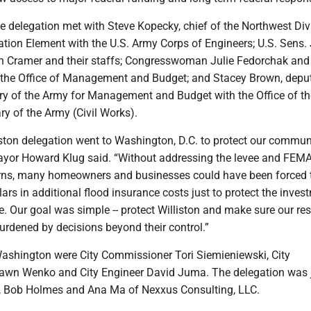
the delegation met with Steve Kopecky, chief of the Northwest Div
ion Element with the U.S. Army Corps of Engineers; U.S. Sens.
 Cramer and their staffs; Congresswoman Julie Fedorchak and 
h the Office of Management and Budget; and Stacey Brown, depu
ary of the Army for Management and Budget with the Office of th
ry of the Army (Civil Works).
iston delegation went to Washington, D.C. to protect our commu
Mayor Howard Klug said. “Without addressing the levee and FEM
rns, many homeowners and businesses could have been forced t
ars in additional flood insurance costs just to protect the inves
. Our goal was simple -- protect Williston and make sure our re
burdened by decisions beyond their control.”
Washington were City Commissioner Tori Siemieniewski, City
awn Wenko and City Engineer David Juma. The delegation was 
, Bob Holmes and Ana Ma of Nexxus Consulting, LLC.