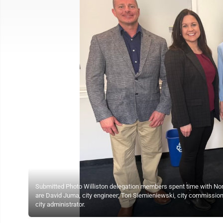
Submitted Photo Williston delegation members spent time with North
are David Juma, city engineer; Tori Siemieniewski, city commiss
city administrator.