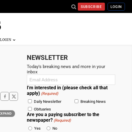
SUBSCRIBE
LOGIN
NEWSLETTER
Today's breaking news and more in your
inbox
Email
(Required)
I'm interested in (please check all that
apply)
(Required)
Daily Newsletter
Breaking News
Obituaries
EXPAND
Are you a paying subscriber to the
newspaper?
(Required)
Yes
No