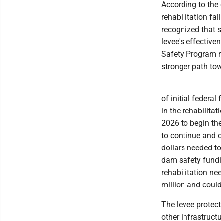
According to the 
rehabilitation fa
recognized that s
levee's effectiv
Safety Program r
stronger path to
of initial federal
in the rehabilita
2026 to begin the
to continue and co
dollars needed to
dam safety funding
rehabilitation ne
million and coul
The levee protec
other infrastruct