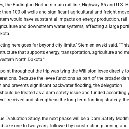
ies, the Burlington Northern main rail line, Highway 85 and U.S.
 than 100 oil wells and significant agricultural and freight mov
ystem would have substantial impacts on energy production, rail
griculture and downstream water systems, affecting a large port
kota.
cting here goes far beyond city limits," Siemieniewski said. "Thi
tructure that supports energy, transportation, agriculture and mu
western North Dakota."
point throughout the trip was tying the Williston levee directly to
rations. Because the levee functions as part of the broader da
 and prevents significant backwater flooding, the delegation
should be treated as a dam safety issue and funded accordingly
ell received and strengthens the long-term funding strategy, the
ue Evaluation Study, the next phase will be a Dam Safety Modif
ld take one to two years, followed by construction planning and