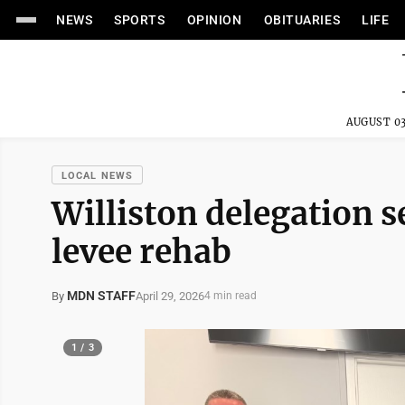
NEWS
SPORTS
OPINION
OBITUARIES
LIFE
AUGUST 03
LOCAL NEWS
Williston delegation s
levee rehab
MDN STAFF
April 29, 2026
By
4 min read
1 / 3