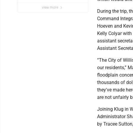
view more
During the trip, 
Command Integrat
Hoeven and Kevin
Kelly Colyar wit
assistant secret
Assistant Secreta
“The City of Will
our residents,” 
floodplain conce
thousands of doll
they've made here
are not unfairly 
Joining Klug in 
Administrator Sh
by Tracee Sutton