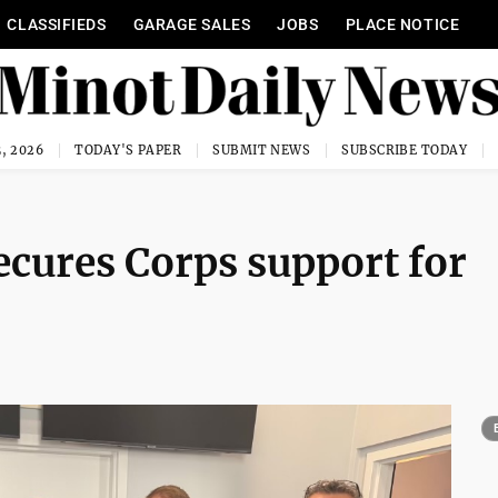
CLASSIFIEDS
GARAGE SALES
JOBS
PLACE NOTICE
, 2026
TODAY'S PAPER
SUBMIT NEWS
SUBSCRIBE TODAY
ecures Corps support for