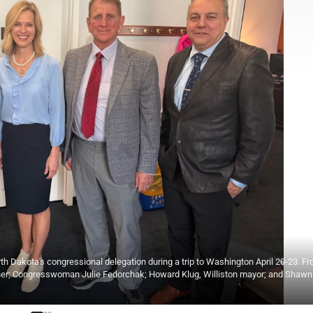
 Dakota's congressional delegation during a trip to Washington April 20-23. Fr
ioner; Congresswoman Julie Fedorchak; Howard Klug, Williston mayor; and Shaw