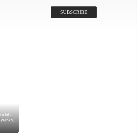
om left
n Wenko,
Submitted Photo Gathered for discussion are, from left, Howard K
administrator; Tracee Sutton, Nexxus Consulting; Sen. John Hoeven