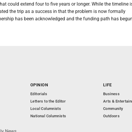
at could extend four to five years or longer. While the timeline i
 rated the trip as a success in that the problem is now formally
ership has been acknowledged and the funding path has begun
OPINION
LIFE
Editorials
Business
Letters to the Editor
Arts & Entertai
Local Columnists
Community
National Columnists
Outdoors
ily News