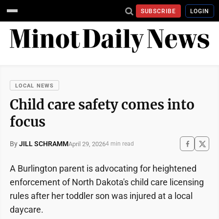
SUBSCRIBE
LOGIN
LOCAL NEWS
Child care safety comes into
focus
By
JILL SCHRAMM
April 29, 2026
4 min read
A Burlington parent is advocating for heightened
enforcement of North Dakota's child care licensing
rules after her toddler son was injured at a local
daycare.