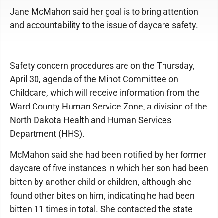
Jane McMahon said her goal is to bring attention
and accountability to the issue of daycare safety.
Safety concern procedures are on the Thursday,
April 30, agenda of the Minot Committee on
Childcare, which will receive information from the
Ward County Human Service Zone, a division of the
North Dakota Health and Human Services
Department (HHS).
McMahon said she had been notified by her former
daycare of five instances in which her son had been
bitten by another child or children, although she
found other bites on him, indicating he had been
bitten 11 times in total. She contacted the state