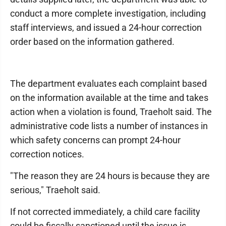
conduct a more complete investigation, including
staff interviews, and issued a 24-hour correction
order based on the information gathered.
The department evaluates each complaint based
on the information available at the time and takes
action when a violation is found, Traeholt said. The
administrative code lists a number of instances in
which safety concerns can prompt 24-hour
correction notices.
"The reason they are 24 hours is because they are
serious," Traeholt said.
If not corrected immediately, a child care facility
could be fiscally sanctioned until the issue is