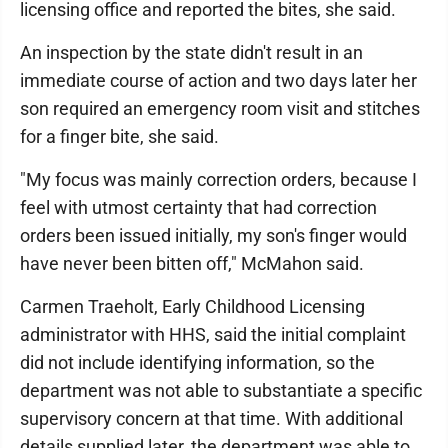
licensing office and reported the bites, she said.
An inspection by the state didn't result in an
immediate course of action and two days later her
son required an emergency room visit and stitches
for a finger bite, she said.
"My focus was mainly correction orders, because I
feel with utmost certainty that had correction
orders been issued initially, my son's finger would
have never been bitten off," McMahon said.
Carmen Traeholt, Early Childhood Licensing
administrator with HHS, said the initial complaint
did not include identifying information, so the
department was not able to substantiate a specific
supervisory concern at that time. With additional
details supplied later, the department was able to