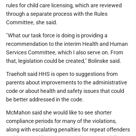
rules for child care licensing, which are reviewed
through a separate process with the Rules
Committee, she said.
"What our task force is doing is providing a
recommendation to the interim Health and Human
Services Committee, which I also serve on. From
that, legislation could be created," Bolinske said.
Traeholt said HHS is open to suggestions from
parents about improvements to the administrative
code or about health and safety issues that could
be better addressed in the code.
McMahon said she would like to see shorter
compliance periods for many of the violations,
along with escalating penalties for repeat offenders