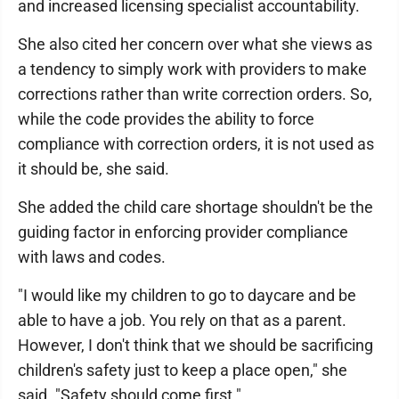
and increased licensing specialist accountability.
She also cited her concern over what she views as
a tendency to simply work with providers to make
corrections rather than write correction orders. So,
while the code provides the ability to force
compliance with correction orders, it is not used as
it should be, she said.
She added the child care shortage shouldn't be the
guiding factor in enforcing provider compliance
with laws and codes.
"I would like my children to go to daycare and be
able to have a job. You rely on that as a parent.
However, I don't think that we should be sacrificing
children's safety just to keep a place open," she
said. "Safety should come first."