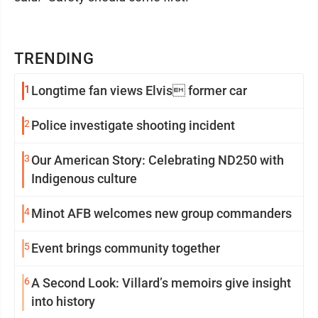
TRENDING
1
Longtime fan views Elvis former car
2
Police investigate shooting incident
3
Our American Story: Celebrating ND250 with
Indigenous culture
4
Minot AFB welcomes new group commanders
5
Event brings community together
6
A Second Look: Villard’s memoirs give insight
into history