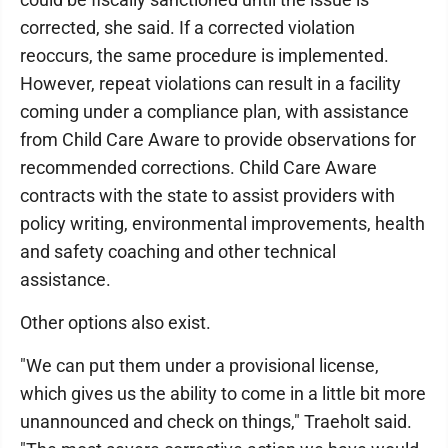
corrected, she said. If a corrected violation
reoccurs, the same procedure is implemented.
However, repeat violations can result in a facility
coming under a compliance plan, with assistance
from Child Care Aware to provide observations for
recommended corrections. Child Care Aware
contracts with the state to assist providers with
policy writing, environmental improvements, health
and safety coaching and other technical
assistance.
Other options also exist.
"We can put them under a provisional license,
which gives us the ability to come in a little bit more
unannounced and check on things," Traeholt said.