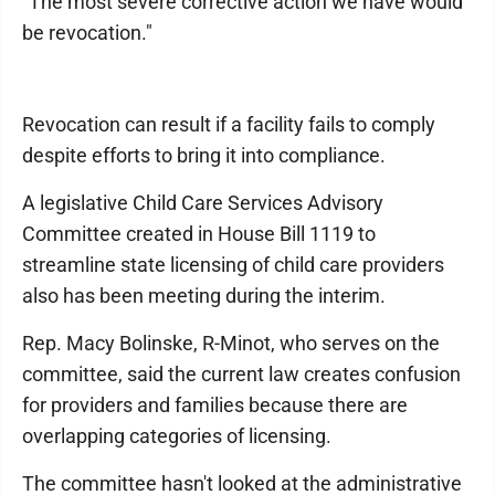
"The most severe corrective action we have would
be revocation."
Revocation can result if a facility fails to comply
despite efforts to bring it into compliance.
A legislative Child Care Services Advisory
Committee created in House Bill 1119 to
streamline state licensing of child care providers
also has been meeting during the interim.
Rep. Macy Bolinske, R-Minot, who serves on the
committee, said the current law creates confusion
for providers and families because there are
overlapping categories of licensing.
The committee hasn't looked at the administrative