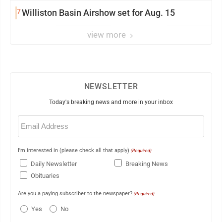
7
Williston Basin Airshow set for Aug. 15
view more
NEWSLETTER
Today's breaking news and more in your inbox
Email
(Required)
I'm interested in (please check all that apply)
(Required)
Daily Newsletter
Breaking News
Obituaries
Are you a paying subscriber to the newspaper?
(Required)
Yes
No