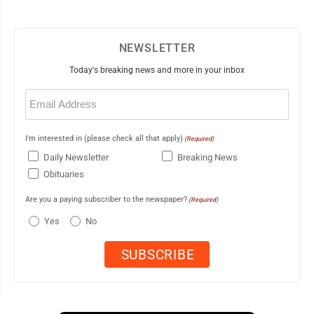
NEWSLETTER
Today's breaking news and more in your inbox
Email
(Required)
I'm interested in (please check all that apply)
(Required)
Daily Newsletter
Breaking News
Obituaries
Are you a paying subscriber to the newspaper?
(Required)
Yes
No