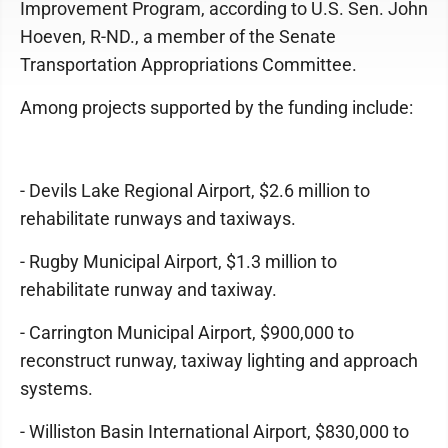
Improvement Program, according to U.S. Sen. John
Hoeven, R-ND., a member of the Senate
Transportation Appropriations Committee.
Among projects supported by the funding include:
- Devils Lake Regional Airport, $2.6 million to
rehabilitate runways and taxiways.
- Rugby Municipal Airport, $1.3 million to
rehabilitate runway and taxiway.
- Carrington Municipal Airport, $900,000 to
reconstruct runway, taxiway lighting and approach
systems.
- Williston Basin International Airport, $830,000 to