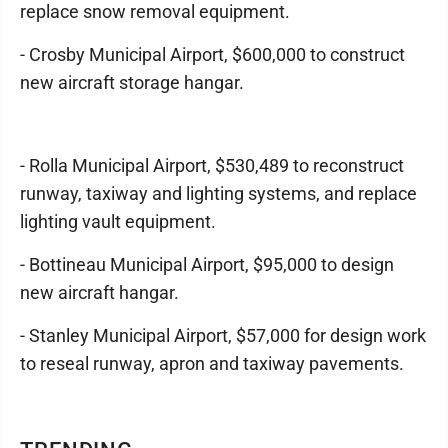
replace snow removal equipment.
- Crosby Municipal Airport, $600,000 to construct
new aircraft storage hangar.
- Rolla Municipal Airport, $530,489 to reconstruct
runway, taxiway and lighting systems, and replace
lighting vault equipment.
- Bottineau Municipal Airport, $95,000 to design
new aircraft hangar.
- Stanley Municipal Airport, $57,000 for design work
to reseal runway, apron and taxiway pavements.