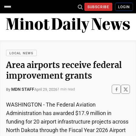
SUBSCRIBE
LOGIN
LOCAL NEWS
Area airports receive federal
improvement grants
MDN STAFF
April 29, 2026
By
1 min read
WASHINGTON - The Federal Aviation
Administration has awarded $17.9 million in
funding for 20 airport infrastructure projects across
North Dakota through the Fiscal Year 2026 Airport