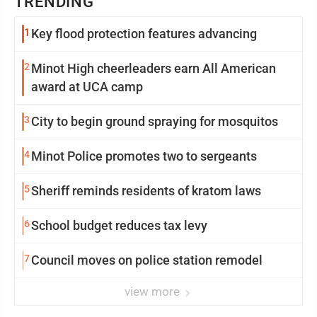
TRENDING
1
Key flood protection features advancing
2
Minot High cheerleaders earn All American
award at UCA camp
3
City to begin ground spraying for mosquitos
4
Minot Police promotes two to sergeants
5
Sheriff reminds residents of kratom laws
6
School budget reduces tax levy
7
Council moves on police station remodel
view more