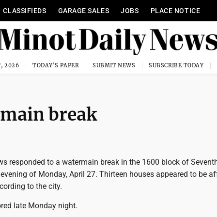
CLASSIFIEDS
GARAGE SALES
JOBS
PLACE NOTICE
, 2026
TODAY'S PAPER
SUBMIT NEWS
SUBSCRIBE TODAY
rmain break
ews responded to a watermain break in the 1600 block of Seventh
 evening of Monday, April 27. Thirteen houses appeared to be af
cording to the city.
ored late Monday night.