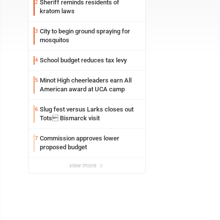
Sheriff reminds residents of
2
kratom laws
City to begin ground spraying for
3
mosquitos
School budget reduces tax levy
4
Minot High cheerleaders earn All
5
American award at UCA camp
Slug fest versus Larks closes out
6
Tots Bismarck visit
Commission approves lower
7
proposed budget
view more