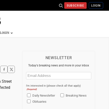
SUBSCRIBE
LOGIN
NEWSLETTER
Today's breaking news and more in your inbox
Email
(Required)
 Street
I'm interested in (please check all that apply)
fected
(Required)
Daily Newsletter
Breaking News
Obituaries