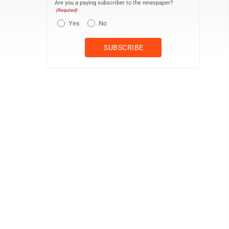
Are you a paying subscriber to the newspaper?
(Required)
Yes
No