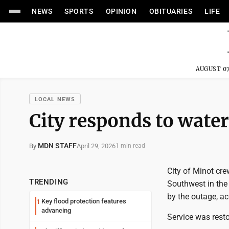
NEWS
SPORTS
OPINION
OBITUARIES
LIFE
AUGUST 07
LOCAL NEWS
City responds to wate
MDN STAFF
April 29, 2026
By
1 min read
City of Minot cr
TRENDING
Southwest in the
by the outage, ac
Key flood protection features
1
advancing
Service was rest