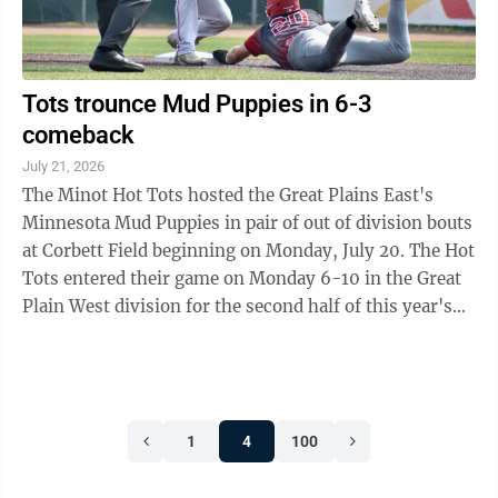
Tots trounce Mud Puppies in 6-3
comeback
July 21, 2026
The Minot Hot Tots hosted the Great Plains East's
Minnesota Mud Puppies in pair of out of division bouts
at Corbett Field beginning on Monday, July 20. The Hot
Tots entered their game on Monday 6-10 in the Great
Plain West division for the second half of this year's
season. Of their last ten ...
1
4
100