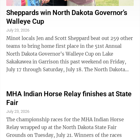
Sheppards win North Dakota Governor’s
Walleye Cup
July 23, 2026
Minot locals Jen and Scott Sheppard beat out 259 other
teams to bring home first place in the 51st Annual
North Dakota Governor's Walleye Cup on Lake
Sakakawea in Garrison this past weekend on Friday,
July 17 through Saturday, July 18. The North Dakota
Governor's Walleye Cup is the largest ...
MHA Indian Horse Relay finishes at State
Fair
July 23, 2026
The championship races for the MHA Indian Horse
Relay wrapped up at the North Dakota State Fair
Grounds on Tuesday, July 21. Winners of the races