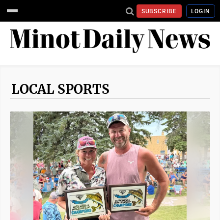
SUBSCRIBE
LOGIN
LOCAL SPORTS