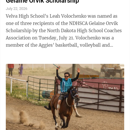
Gelaine Orvik Scholarship
July 22, 2026
Velva High School's Leah Volochenko was named as
one of three recipients of the NDHSCA Gelaine Orvik
Scholarship by the North Dakota High School Coaches
Association on Tuesday, July 21. Volochenko was a
member of the Aggies' basketball, volleyball and
softball teams during her tenure at ...