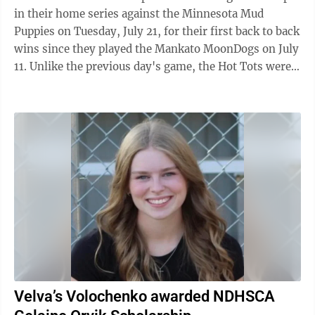
in their home series against the Minnesota Mud
Puppies on Tuesday, July 21, for their first back to back
wins since they played the Mankato MoonDogs on July
11. Unlike the previous day's game, the Hot Tots were
the first to put runs on the ...
Velva’s Volochenko awarded NDHSCA