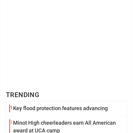
TRENDING
1
Key flood protection features advancing
2
Minot High cheerleaders earn All American
award at UCA camp