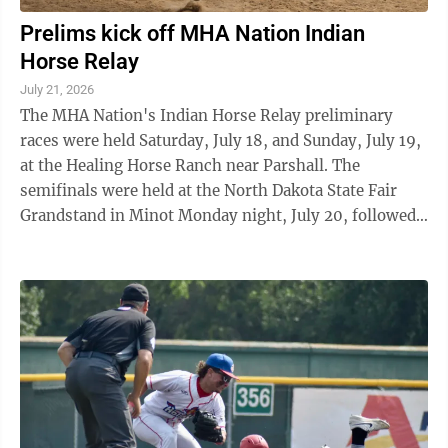
Prelims kick off MHA Nation Indian
Horse Relay
July 21, 2026
The MHA Nation's Indian Horse Relay preliminary
races were held Saturday, July 18, and Sunday, July 19,
at the Healing Horse Ranch near Parshall. The
semifinals were held at the North Dakota State Fair
Grandstand in Minot Monday night, July 20, followed
by the finals scheduled there Tuesday, ...