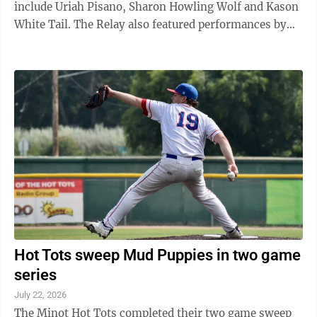
include Uriah Pisano, Sharon Howling Wolf and Kason
White Tail. The Relay also featured performances by
the MHA Color Guard. Photos of the event at the North
Dakota State Fair Grandstand on Tuesday, July 21, were
taken by Karen LoneFight.
Hot Tots sweep Mud Puppies in two game
series
July 22, 2026
The Minot Hot Tots completed their two game sweep