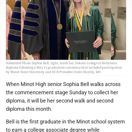
Submitted Photo Sophia Bell, right, holds her Dakota College at Bottineau
diploma following a May 15 graduation ceremony that included participation
by Minot State University and DCB President Steve Shirley, left.
When Minot High senior Sophia Bell walks across
the commencement stage Sunday to collect her
diploma, it will be her second walk and second
diploma this month.
Bell is the first graduate in the Minot school system
to earn a college associate degree while