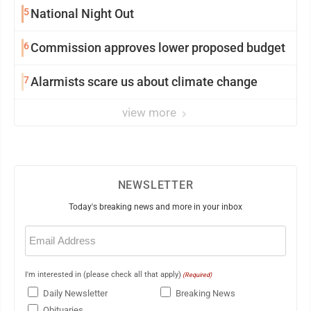
5
National Night Out
6
Commission approves lower proposed budget
7
Alarmists scare us about climate change
view more
NEWSLETTER
Today's breaking news and more in your inbox
Email
(Required)
I'm interested in (please check all that apply)
(Required)
Daily Newsletter
Breaking News
Obituaries