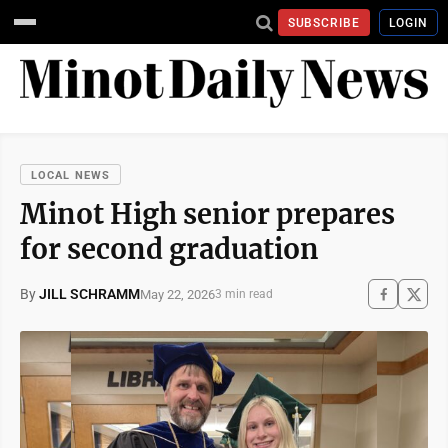
SUBSCRIBE
LOGIN
LOCAL NEWS
Minot High senior prepares
for second graduation
By
JILL SCHRAMM
May 22, 2026
3 min read