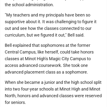
the school administration.
"My teachers and my principals have been so
supportive about it. It was challenging to figure it
out and see how the classes connected to our
curriculum, but we figured it out," Bell said.
Bell explained that sophomores at the former
Central Campus, like herself, could take honors
classes at Minot High's Magic City Campus to
access advanced coursework. She took one
advanced placement class as a sophomore.
When she became a junior and the high school split
into two four-year schools at Minot High and Minot
North, honors and advanced classes were reserved
for seniors.