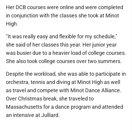
Her DCB courses were online and were completed
in conjunction with the classes she took at Minot
High.
"It was really easy and flexible for my schedule,"
she said of her classes this year. Her junior year
was busier due to a heavier load of college courses.
She also took college courses over two summers.
Despite the workload, she was able to participate in
orchestra, tennis and diving at Minot High as well
as travel and compete with Minot Dance Alliance.
Over Christmas break, she traveled to
Massachusetts for a dance program and attended
an intensive at Julliard.