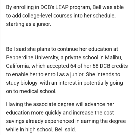
By enrolling in DCB's LEAP program, Bell was able
to add college-level courses into her schedule,
starting as a junior.
Bell said she plans to continue her education at
Pepperdine University, a private school in Malibu,
California, which accepted 64 of her 68 DCB credits
to enable her to enroll as a junior. She intends to
study biology, with an interest in potentially going
on to medical school.
Having the associate degree will advance her
education more quickly and increase the cost
savings already experienced in earning the degree
while in high school, Bell said.