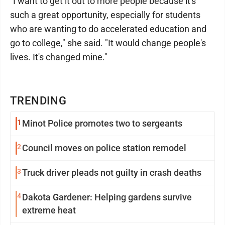
"I want to get it out to more people because it's
such a great opportunity, especially for students
who are wanting to do accelerated education and
go to college," she said. "It would change people's
lives. It's changed mine."
TRENDING
1
Minot Police promotes two to sergeants
2
Council moves on police station remodel
3
Truck driver pleads not guilty in crash deaths
4
Dakota Gardener: Helping gardens survive
extreme heat