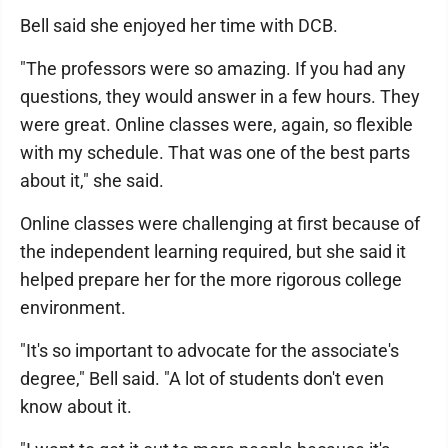
Bell said she enjoyed her time with DCB.
"The professors were so amazing. If you had any
questions, they would answer in a few hours. They
were great. Online classes were, again, so flexible
with my schedule. That was one of the best parts
about it," she said.
Online classes were challenging at first because of
the independent learning required, but she said it
helped prepare her for the more rigorous college
environment.
"It's so important to advocate for the associate's
degree," Bell said. "A lot of students don't even
know about it.