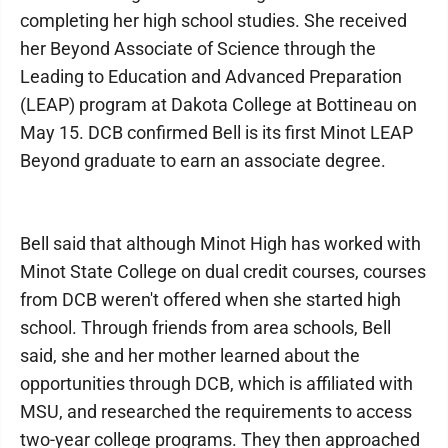
completing her high school studies. She received
her Beyond Associate of Science through the
Leading to Education and Advanced Preparation
(LEAP) program at Dakota College at Bottineau on
May 15. DCB confirmed Bell is its first Minot LEAP
Beyond graduate to earn an associate degree.
Bell said that although Minot High has worked with
Minot State College on dual credit courses, courses
from DCB weren't offered when she started high
school. Through friends from area schools, Bell
said, she and her mother learned about the
opportunities through DCB, which is affiliated with
MSU, and researched the requirements to access
two-year college programs. They then approached