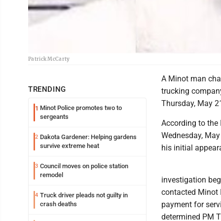
Patrick McCarty
A Minot man char
TRENDING
trucking company 
Thursday, May 2
Minot Police promotes two to
1
sergeants
According to the 
Wednesday, May 2
Dakota Gardener: Helping gardens
2
survive extreme heat
his initial appea
Council moves on police station
3
remodel
investigation beg
contacted Minot P
Truck driver pleads not guilty in
4
payment for serv
crash deaths
determined PM Tr