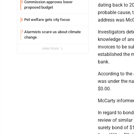
Commission approves lower
5
dating back to 20
proposed budget
probable cause, 
address was McCa
Pet welfare gets city focus
6
Investigators de
Alarmists scare us about climate
7
change
knowledge of and
invoices to be su
view more
established the 
bank.
According to the 
was under the na
$0.00.
McCarty informed
In regard to bon
review of similar
surety bond of $