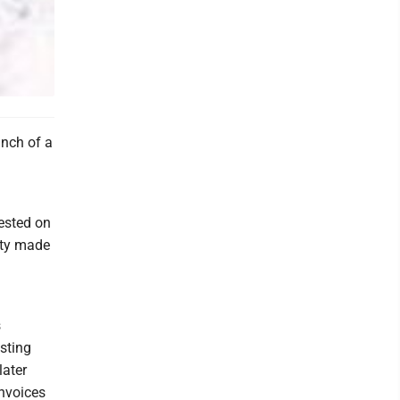
nch of a
rested on
rty made
s
sting
later
nvoices