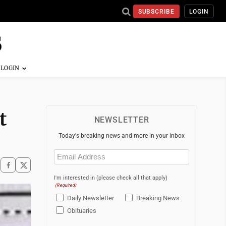
SUBSCRIBE
LOGIN
t
NEWSLETTER
Today's breaking news and more in your inbox
Email
(Required)
I'm interested in (please check all that apply)
(Required)
Daily Newsletter
Breaking News
Obituaries