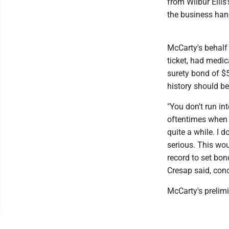
from Wilbur Ellis
the business hand
McCarty's behalf 
ticket, had medic
surety bond of $
history should b
"You don't run int
oftentimes when 
quite a while. I d
serious. This woul
record to set bond
Cresap said, con
McCarty's prelim