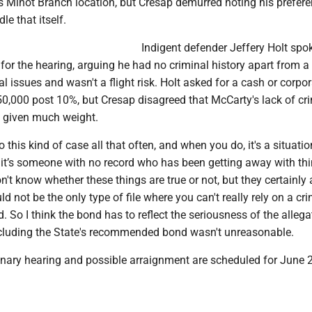
's Minot Branch location, but Cresap demurred noting his prefere
le that itself.
Indigent defender Jeffery Holt spo
for the hearing, arguing he had no criminal history apart from a
al issues and wasn't a flight risk. Holt asked for a cash or corpo
50,000 post 10%, but Cresap disagreed that McCarty's lack of cr
e given much weight.
o this kind of case all that often, and when you do, it's a situatio
it’s someone with no record who has been getting away with thi
on't know whether these things are true or not, but they certainly 
d not be the only type of file where you can't really rely on a cr
. So I think the bond has to reflect the seriousness of the allega
cluding the State's recommended bond wasn't unreasonable.
inary hearing and possible arraignment are scheduled for June 