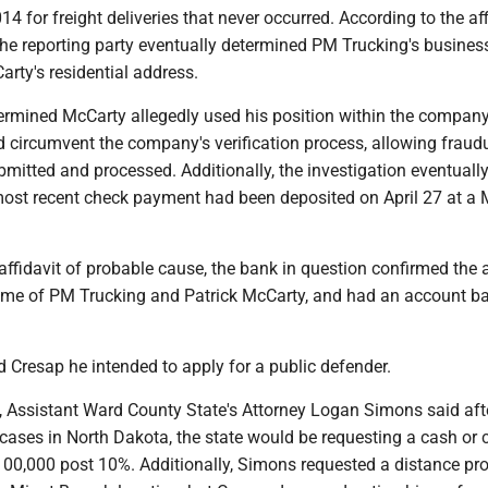
14 for freight deliveries that never occurred. According to the aff
the reporting party eventually determined PM Trucking's busines
rty's residential address.
termined McCarty allegedly used his position within the company
 circumvent the company's verification process, allowing fraud
bmitted and processed. Additionally, the investigation eventuall
most recent check payment had been deposited on April 27 at a 
affidavit of probable cause, the bank in question confirmed the
me of PM Trucking and Patrick McCarty, and had an account ba
 Cresap he intended to apply for a public defender.
d, Assistant Ward County State's Attorney Logan Simons said aft
 cases in North Dakota, the state would be requesting a cash or 
100,000 post 10%. Additionally, Simons requested a distance pro