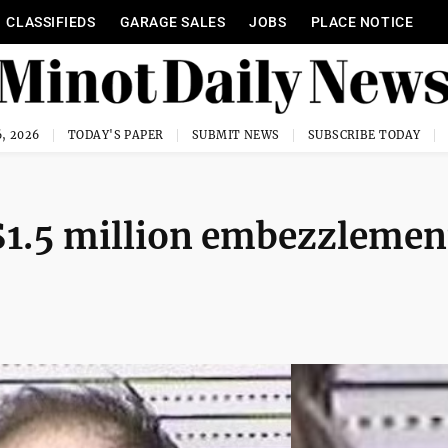
CLASSIFIEDS
GARAGE SALES
JOBS
PLACE NOTICE
, 2026
TODAY'S PAPER
SUBMIT NEWS
SUBSCRIBE TODAY
$1.5 million embezzlemen