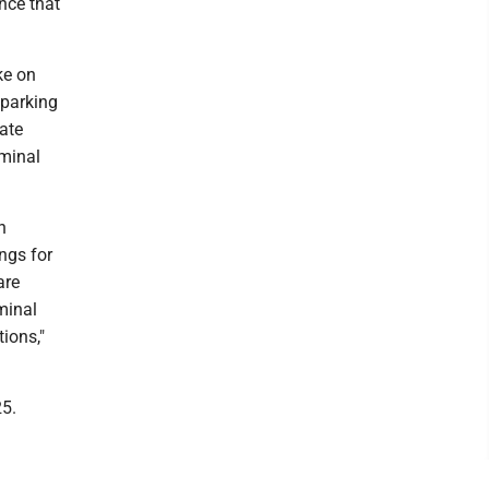
nce that
ke on
 parking
rate
iminal
n
ngs for
are
iminal
tions,"
25.