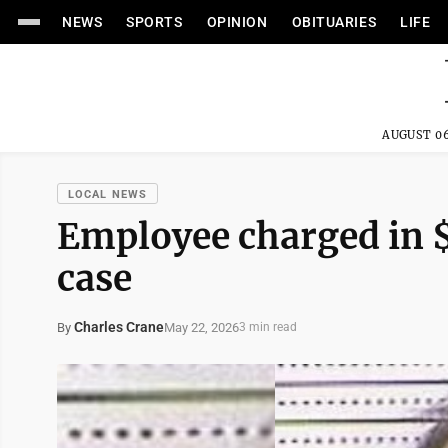
NEWS
SPORTS
OPINION
OBITUARIES
LIFE
AUGUST 06
LOCAL NEWS
Employee charged in 
case
Charles Crane
May 22, 2026
By
3 min read