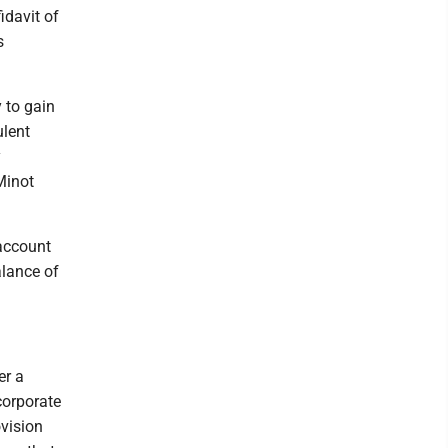
idavit of
s
 to gain
ulent
y
Minot
 account
lance of
er a
corporate
vision