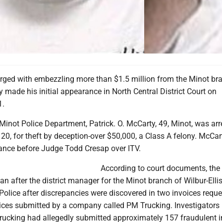
ged with embezzling more than $1.5 million from the Minot bra
made his initial appearance in North Central District Court on
1.
Minot Police Department, Patrick. O. McCarty, 49, Minot, was ar
0, for theft by deception-over $50,000, a Class A felony. McCa
rance before Judge Todd Cresap over ITV.
According to court documents, the
an after the district manager for the Minot branch of Wilbur-Elli
olice after discrepancies were discovered in two invoices reque
ices submitted by a company called PM Trucking. Investigators 
ucking had allegedly submitted approximately 157 fraudulent i