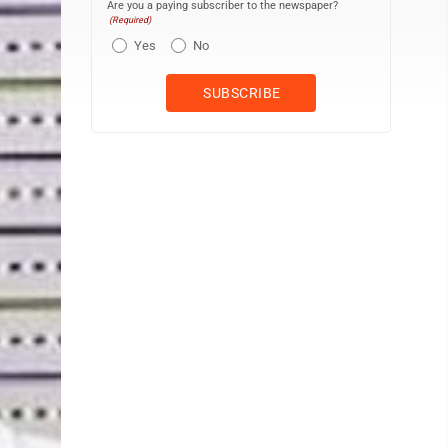
Are you a paying subscriber to the newspaper?
(Required)
Yes
No