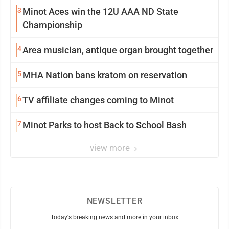
3
Minot Aces win the 12U AAA ND State
Championship
4
Area musician, antique organ brought together
5
MHA Nation bans kratom on reservation
6
TV affiliate changes coming to Minot
7
Minot Parks to host Back to School Bash
view more
NEWSLETTER
Today's breaking news and more in your inbox