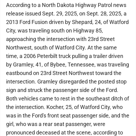
According to a North Dakota Highway Patrol news
release issued Sept. 29, 2025, on Sept. 28, 2025, a
2013 Ford Fusion driven by Shepard, 24, of Watford
City, was traveling south on Highway 85,
approaching the intersection with 23rd Street
Northwest, south of Watford City. At the same
time, a 2006 Peterbilt truck pulling a trailer driven
by Gramley, 41, of Bybee, Tennessee, was traveling
eastbound on 23rd Street Northwest toward the
intersection. Gramley disregarded the posted stop
sign and struck the passenger side of the Ford.
Both vehicles came to rest in the southeast ditch of
the intersection. Kocher, 25, of Watford City, who
was in the Ford's front seat passenger side, and the
girl, who was a rear seat passenger, were
pronounced deceased at the scene, according to