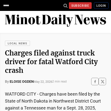
SUBSCRIBE
LOGIN
LOCAL NEWS
Charges filed against truck
driver for fatal Watford City
crash
By
ELOISE OGDEN
May 22, 2026
2 min read
WATFORD CITY - Charges have been filed by the
State of North Dakota in Northwest District Court
against a Tennessee man for a Sept. 28, 2025,