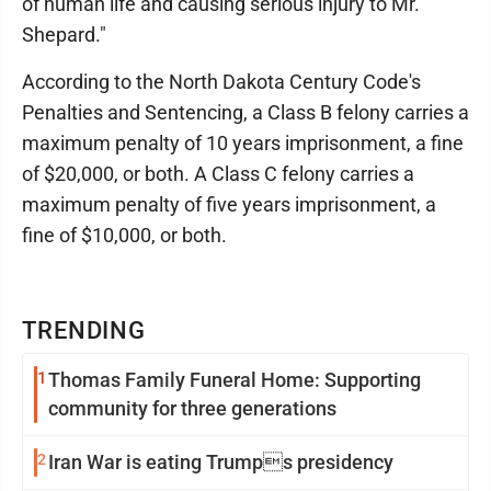
of human life and causing serious injury to Mr.
Shepard."
According to the North Dakota Century Code's
Penalties and Sentencing, a Class B felony carries a
maximum penalty of 10 years imprisonment, a fine
of $20,000, or both. A Class C felony carries a
maximum penalty of five years imprisonment, a
fine of $10,000, or both.
TRENDING
1
Thomas Family Funeral Home: Supporting
community for three generations
2
Iran War is eating Trumps presidency