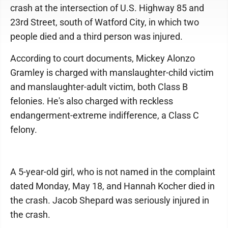
crash at the intersection of U.S. Highway 85 and
23rd Street, south of Watford City, in which two
people died and a third person was injured.
According to court documents, Mickey Alonzo
Gramley is charged with manslaughter-child victim
and manslaughter-adult victim, both Class B
felonies. He's also charged with reckless
endangerment-extreme indifference, a Class C
felony.
A 5-year-old girl, who is not named in the complaint
dated Monday, May 18, and Hannah Kocher died in
the crash. Jacob Shepard was seriously injured in
the crash.