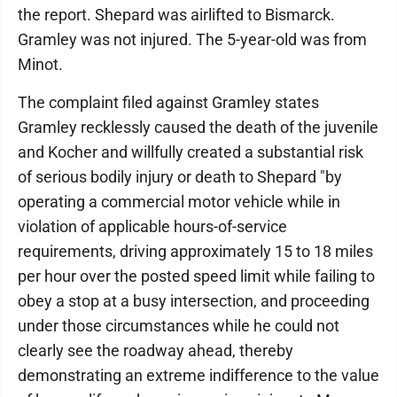
the report. Shepard was airlifted to Bismarck.
Gramley was not injured. The 5-year-old was from
Minot.
The complaint filed against Gramley states
Gramley recklessly caused the death of the juvenile
and Kocher and willfully created a substantial risk
of serious bodily injury or death to Shepard "by
operating a commercial motor vehicle while in
violation of applicable hours-of-service
requirements, driving approximately 15 to 18 miles
per hour over the posted speed limit while failing to
obey a stop at a busy intersection, and proceeding
under those circumstances while he could not
clearly see the roadway ahead, thereby
demonstrating an extreme indifference to the value