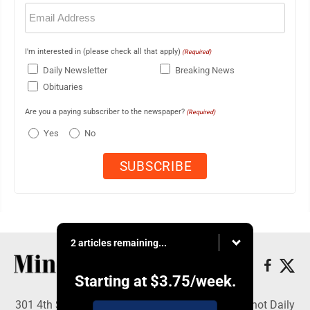
Email
(Required)
I'm interested in (please check all that apply)
(Required)
Daily Newsletter
Breaking News
Obituaries
Are you a paying subscriber to the newspaper?
(Required)
Yes
No
2 articles remaining...
Starting at
$3.75
/week.
301 4th St SE, Minot, ND 58701 - Copyright © Minot Daily