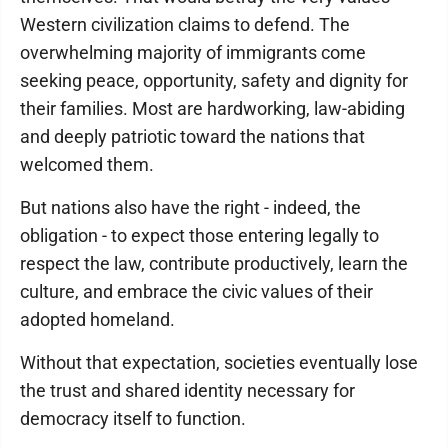
Western civilization claims to defend. The
overwhelming majority of immigrants come
seeking peace, opportunity, safety and dignity for
their families. Most are hardworking, law-abiding
and deeply patriotic toward the nations that
welcomed them.
But nations also have the right - indeed, the
obligation - to expect those entering legally to
respect the law, contribute productively, learn the
culture, and embrace the civic values of their
adopted homeland.
Without that expectation, societies eventually lose
the trust and shared identity necessary for
democracy itself to function.