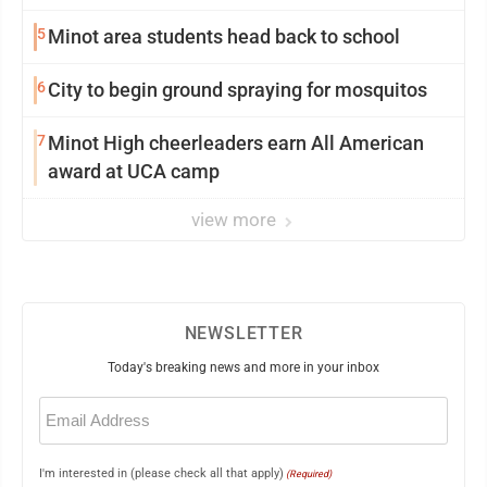
5
Minot area students head back to school
6
City to begin ground spraying for mosquitos
7
Minot High cheerleaders earn All American
award at UCA camp
view more
NEWSLETTER
Today's breaking news and more in your inbox
Email
(Required)
I'm interested in (please check all that apply)
(Required)