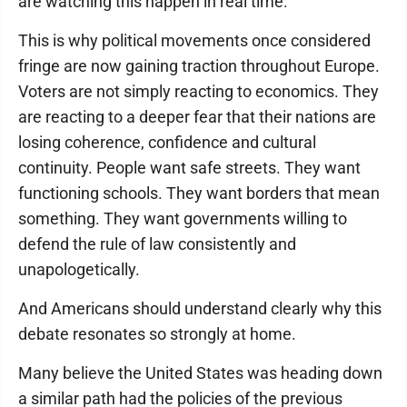
are watching this happen in real time.
This is why political movements once considered
fringe are now gaining traction throughout Europe.
Voters are not simply reacting to economics. They
are reacting to a deeper fear that their nations are
losing coherence, confidence and cultural
continuity. People want safe streets. They want
functioning schools. They want borders that mean
something. They want governments willing to
defend the rule of law consistently and
unapologetically.
And Americans should understand clearly why this
debate resonates so strongly at home.
Many believe the United States was heading down
a similar path had the policies of the previous