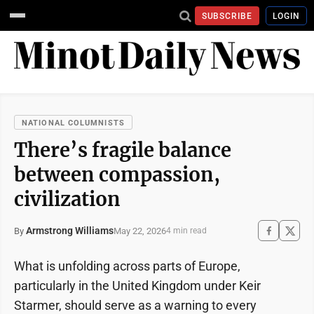
SUBSCRIBE
LOGIN
NATIONAL COLUMNISTS
There’s fragile balance
between compassion,
civilization
Armstrong Williams
May 22, 2026
By
4 min read
What is unfolding across parts of Europe,
particularly in the United Kingdom under Keir
Starmer, should serve as a warning to every