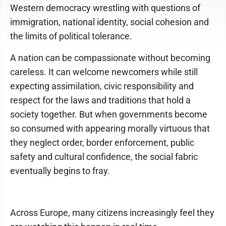
Western democracy wrestling with questions of
immigration, national identity, social cohesion and
the limits of political tolerance.
A nation can be compassionate without becoming
careless. It can welcome newcomers while still
expecting assimilation, civic responsibility and
respect for the laws and traditions that hold a
society together. But when governments become
so consumed with appearing morally virtuous that
they neglect order, border enforcement, public
safety and cultural confidence, the social fabric
eventually begins to fray.
Across Europe, many citizens increasingly feel they