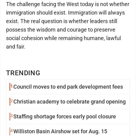
The challenge facing the West today is not whether
immigration should exist. Immigration will always
exist. The real question is whether leaders still
possess the wisdom and courage to preserve
social cohesion while remaining humane, lawful
and fair.
TRENDING
1
Council moves to end park development fees
2
Christian academy to celebrate grand opening
3
Staffing shortage forces early pool closure
4
Williston Basin Airshow set for Aug. 15