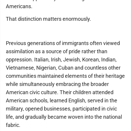
Americans.
That distinction matters enormously.
Previous generations of immigrants often viewed
assimilation as a source of pride rather than
oppression. Italian, Irish, Jewish, Korean, Indian,
Vietnamese, Nigerian, Cuban and countless other
communities maintained elements of their heritage
while simultaneously embracing the broader
American civic culture. Their children attended
American schools, learned English, served in the
military, opened businesses, participated in civic
life, and gradually became woven into the national
fabric.