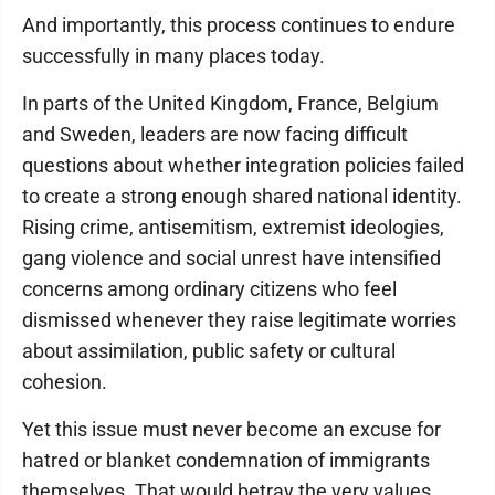
And importantly, this process continues to endure
successfully in many places today.
In parts of the United Kingdom, France, Belgium
and Sweden, leaders are now facing difficult
questions about whether integration policies failed
to create a strong enough shared national identity.
Rising crime, antisemitism, extremist ideologies,
gang violence and social unrest have intensified
concerns among ordinary citizens who feel
dismissed whenever they raise legitimate worries
about assimilation, public safety or cultural
cohesion.
Yet this issue must never become an excuse for
hatred or blanket condemnation of immigrants
themselves. That would betray the very values