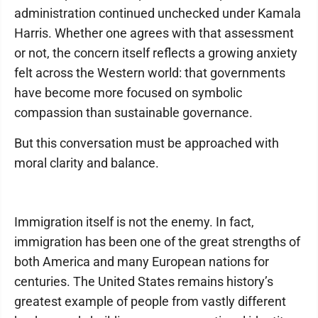
administration continued unchecked under Kamala
Harris. Whether one agrees with that assessment
or not, the concern itself reflects a growing anxiety
felt across the Western world: that governments
have become more focused on symbolic
compassion than sustainable governance.
But this conversation must be approached with
moral clarity and balance.
Immigration itself is not the enemy. In fact,
immigration has been one of the great strengths of
both America and many European nations for
centuries. The United States remains history’s
greatest example of people from vastly different