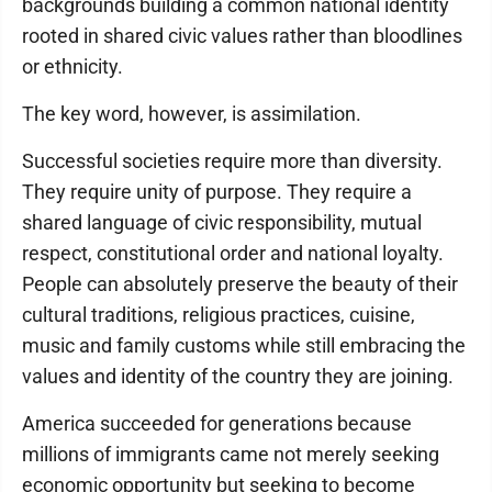
backgrounds building a common national identity
rooted in shared civic values rather than bloodlines
or ethnicity.
The key word, however, is assimilation.
Successful societies require more than diversity.
They require unity of purpose. They require a
shared language of civic responsibility, mutual
respect, constitutional order and national loyalty.
People can absolutely preserve the beauty of their
cultural traditions, religious practices, cuisine,
music and family customs while still embracing the
values and identity of the country they are joining.
America succeeded for generations because
millions of immigrants came not merely seeking
economic opportunity but seeking to become