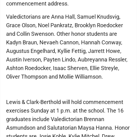
commencement address.
Valedictorians are Anna Hall, Samuel Knudsvig,
Grace Olson, Noel Pankratz, Brooklyn Roedocker
and Collin Swenson. Other honor students are
Kadyn Braun, Nevaeh Cannon, Hannah Conway,
Augustus Engelhard, Kyllie Fettig, Jarrett Howe,
Austin Iverson, Payten Lindo, Aubreyanna Ressler,
Ashton Roedocker, Isaac Sherven, Ellie Streyle,
Oliver Thompson and Mollie Williamson.
Lewis & Clark-Berthold will hold commencement
exercises Sunday at 1 p.m. at the school. The 16
graduates include Valedictorian Brennan
Asmundson and Salutatorian Maysa Hanna. Honor
students are Josie Koble, Kylie Mitchel, Drew