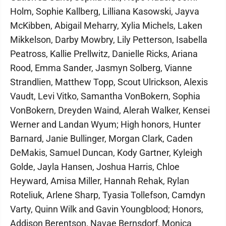
Holm, Sophie Kallberg, Lilliana Kasowski, Jayva
McKibben, Abigail Meharry, Xylia Michels, Laken
Mikkelson, Darby Mowbry, Lily Petterson, Isabella
Peatross, Kallie Prellwitz, Danielle Ricks, Ariana
Rood, Emma Sander, Jasmyn Solberg, Vianne
Strandlien, Matthew Topp, Scout Ulrickson, Alexis
Vaudt, Levi Vitko, Samantha VonBokern, Sophia
VonBokern, Dreyden Waind, Alerah Walker, Kensei
Werner and Landan Wyum; High honors, Hunter
Barnard, Janie Bullinger, Morgan Clark, Caden
DeMakis, Samuel Duncan, Kody Gartner, Kyleigh
Golde, Jayla Hansen, Joshua Harris, Chloe
Heyward, Amisa Miller, Hannah Rehak, Rylan
Roteliuk, Arlene Sharp, Tyasia Tollefson, Camdyn
Varty, Quinn Wilk and Gavin Youngblood; Honors,
Addison Berentson, Navae Bernsdorf, Monica