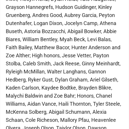
Grayson Hannegrefs, Hudson Guidinger, Kinley
Gruenberg, Andres Good, Aubrey Garcia, Peyton
Dutenhafer, Logan Dixon, Jocelyn Camp, Athena
Buseth, Astoria Bozzacchi, Abigail Bowker, Abbie
Biares, William Bentley, Myah Beck, Levi Balas,
Faith Bailey, Matthew Bacor, Hunter Anderson and
Zoe Alther; High honors, Jesse Vetter, Payton
Stolba, Caleb Smith, Jack Reese, Ginny Meinhardt,
Ryleigh McMillan, Walter Langhans, Gannon
Hedberg, Ryker Gust, Dylan Graham, Ariel Gilseth,
Kaden Carlson, Kaydee Bodtke, Brayden Blikre,
Malychi Baldwin and Zoe Bahr; Honors, Chanel
Williams, Aidan Vance, Haili Thornton, Tyler Steele,
McKenna Solberg, Abigail Schumann, Alexia
Schaan, Cole Richeson, Mallory Pfau, Heavenlee
Olvera, Joseph Olson, Taiylor Olson, Dawson