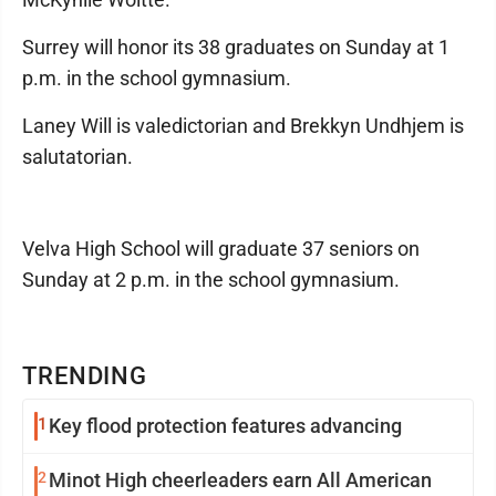
Surrey will honor its 38 graduates on Sunday at 1
p.m. in the school gymnasium.
Laney Will is valedictorian and Brekkyn Undhjem is
salutatorian.
Velva High School will graduate 37 seniors on
Sunday at 2 p.m. in the school gymnasium.
TRENDING
1
Key flood protection features advancing
2
Minot High cheerleaders earn All American