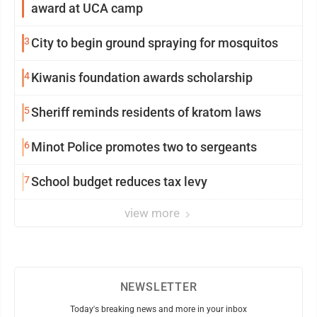
award at UCA camp
3
City to begin ground spraying for mosquitos
4
Kiwanis foundation awards scholarship
5
Sheriff reminds residents of kratom laws
6
Minot Police promotes two to sergeants
7
School budget reduces tax levy
view more
NEWSLETTER
Today's breaking news and more in your inbox