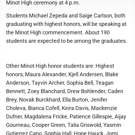
Minot High ceremony at 4 p.m.
Students Michael Zepeda and Saige Carlson, both
graduating with highest honors, will be speaking at
the Minot High commencement. About 190
students are expected to be among the graduates.
Other Minot High honor students are: Highest
honors, Maura Alexander, Kjell Andersen, Blake
Anderson, Tayvin Archer, Sophia Bell, Teagan
Bennett, Zoey Blanchard, Drew Bohlender, Caden
Brey, Novak Burckhard, Ella Burton, Jenifer
Choleva, Bianca Cofell, Keira Davis, Mackenzie
Dufner, Magdalena Fricke, Patience Gillespie, Aijay
Gourneau, Cooper Green, Talia Griswold, Yasmin
Gutierrez Cano, Sophia Hall, Hope Hauck, Jorni