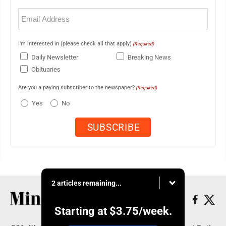
Email
(Required)
I'm interested in (please check all that apply)
(Required)
Daily Newsletter
Breaking News
Obituaries
Are you a paying subscriber to the newspaper?
(Required)
Yes
No
2 articles remaining...
Starting at
$3.75
/week.