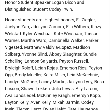
Honor Student Speaker Logan Dixon and
Distinguished Student Codey Irwin.
Honor students are: Highest honors, Eli Ziegler,
Jaelynn Zarr, Jdollynn Zamora, Ella Withers, Kinzy
Welstad, Kyler Weishaar, Kate Weishaar, Taeson
Warner, Martha Ward, Cambriella Walker, Parker
Vigested, Matthew Valdivia-Lopez, Madison
Solberg, Yvonne Slind, Abbey Slaughter, Sundie
Schelling, Landon Salyards, Payton Russell,
Bryleigh Roloff, Leiah Rojas, Emerson Ries, Peyton
Opp, Brody Mueller, Keira Miller, Leia McKechnie,
Landyn McGhee, Lainey Martin, Jazlynn Lysy, Brisa
Lusson, Shawn Lokken, Julia Lewis, Ally Larson,
Ava Landsiedel, McKinnley Kragh, Emersyn Kopp,
Layton Kelly, Aven Kelly, Mikah Jarmin, Codey
Irwin, Tiecyn Hertz, Dylan Heidt, Tate Haugenoe,