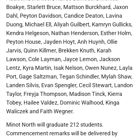
Boakye, Starlett Bruce, Mattson Burckhard, Jaxon
Dahl, Peyton Davidson, Candice Deaton, Lavina
Duong, Michael Ell, Aliyah Guilbert, Kamryn Gullicks,
Kendra Helgeson, Nathan Henderson, Esther Holm,
Peyton House, Jayden Hoyt, Anh Huynh, Ollie
Jarvis, Quinn Killmer, Brekken Knuth, Karah
Lawson, Cole Layman, Jayce Lemon, Jackson
Lentz, Kyra Martin, Isak Nelson, Owen Nunez, Layla
Port, Gage Saltzman, Tegan Schindler, Mylah Shaw,
Landen Silvis, Evan Spengler, Cecil Stewart, Landon
Taylor, Freyja Thompson, Madison Tinck, Kierra
Tobey, Hailee Valdez, Dominic Walhood, Kinga
Waliczek and Faith Wegner.
Minot North will graduate 212 students.
Commencement remarks will be delivered by