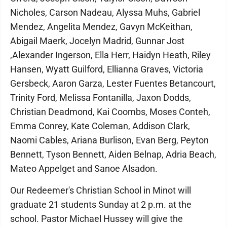
Nicholes, Carson Nadeau, Alyssa Muhs, Gabriel
Mendez, Angelita Mendez, Gavyn McKeithan,
Abigail Maerk, Jocelyn Madrid, Gunnar Jost
,Alexander Ingerson, Ella Herr, Haidyn Heath, Riley
Hansen, Wyatt Guilford, Ellianna Graves, Victoria
Gersbeck, Aaron Garza, Lester Fuentes Betancourt,
Trinity Ford, Melissa Fontanilla, Jaxon Dodds,
Christian Deadmond, Kai Coombs, Moses Conteh,
Emma Conrey, Kate Coleman, Addison Clark,
Naomi Cables, Ariana Burlison, Evan Berg, Peyton
Bennett, Tyson Bennett, Aiden Belnap, Adria Beach,
Mateo Appelget and Sanoe Alsadon.
Our Redeemer's Christian School in Minot will
graduate 21 students Sunday at 2 p.m. at the
school. Pastor Michael Hussey will give the