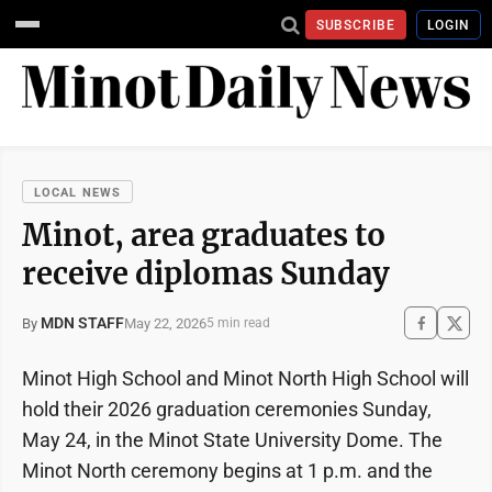
SUBSCRIBE
LOGIN
LOCAL NEWS
Minot, area graduates to
receive diplomas Sunday
MDN STAFF
May 22, 2026
By
5 min read
Minot High School and Minot North High School will
hold their 2026 graduation ceremonies Sunday,
May 24, in the Minot State University Dome. The
Minot North ceremony begins at 1 p.m. and the