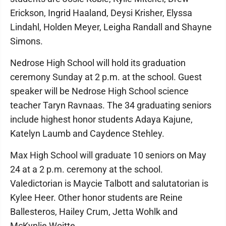
Erickson, Ingrid Haaland, Deysi Krisher, Elyssa
Lindahl, Holden Meyer, Leigha Randall and Shayne
Simons.
Nedrose High School will hold its graduation
ceremony Sunday at 2 p.m. at the school. Guest
speaker will be Nedrose High School science
teacher Taryn Ravnaas. The 34 graduating seniors
include highest honor students Adaya Kajune,
Katelyn Laumb and Caydence Stehley.
Max High School will graduate 10 seniors on May
24 at a 2 p.m. ceremony at the school.
Valedictorian is Maycie Talbott and salutatorian is
Kylee Heer. Other honor students are Reine
Ballesteros, Hailey Crum, Jetta Wohlk and
McKynlie Woitte.