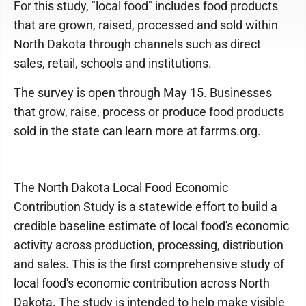
For this study, "local food" includes food products
that are grown, raised, processed and sold within
North Dakota through channels such as direct
sales, retail, schools and institutions.
The survey is open through May 15. Businesses
that grow, raise, process or produce food products
sold in the state can learn more at farrms.org.
The North Dakota Local Food Economic
Contribution Study is a statewide effort to build a
credible baseline estimate of local food's economic
activity across production, processing, distribution
and sales. This is the first comprehensive study of
local food's economic contribution across North
Dakota. The study is intended to help make visible