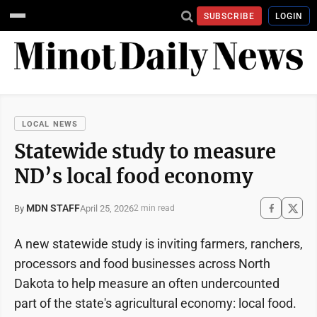
SUBSCRIBE
LOGIN
LOCAL NEWS
Statewide study to measure
ND’s local food economy
MDN STAFF
April 25, 2026
By
2 min read
A new statewide study is inviting farmers, ranchers,
processors and food businesses across North
Dakota to help measure an often undercounted
part of the state's agricultural economy: local food.