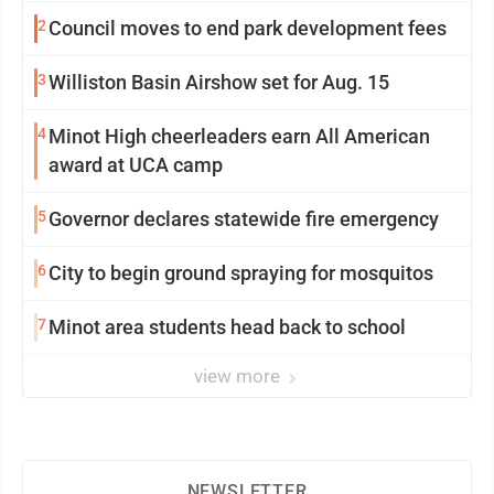
2
Council moves to end park development fees
3
Williston Basin Airshow set for Aug. 15
4
Minot High cheerleaders earn All American
award at UCA camp
5
Governor declares statewide fire emergency
6
City to begin ground spraying for mosquitos
7
Minot area students head back to school
view more
NEWSLETTER