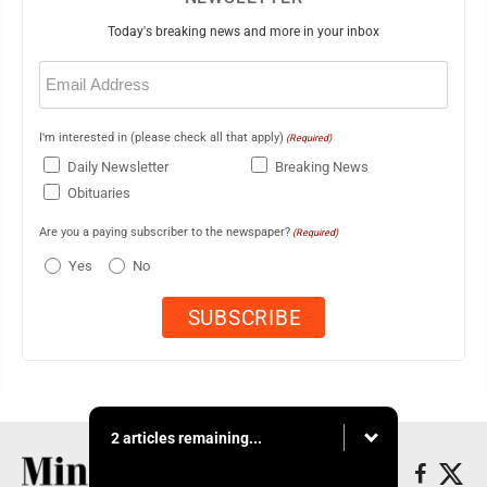
Today's breaking news and more in your inbox
Email
(Required)
I'm interested in (please check all that apply)
(Required)
Daily Newsletter
Breaking News
Obituaries
Are you a paying subscriber to the newspaper?
(Required)
Yes
No
2 articles remaining...