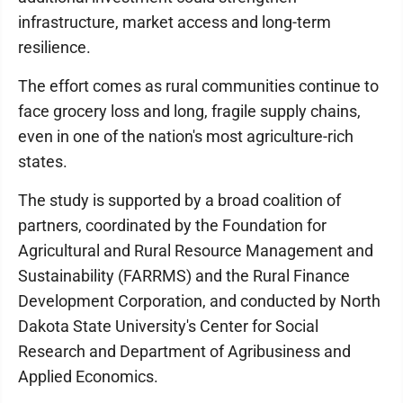
infrastructure, market access and long-term
resilience.
The effort comes as rural communities continue to
face grocery loss and long, fragile supply chains,
even in one of the nation's most agriculture-rich
states.
The study is supported by a broad coalition of
partners, coordinated by the Foundation for
Agricultural and Rural Resource Management and
Sustainability (FARRMS) and the Rural Finance
Development Corporation, and conducted by North
Dakota State University's Center for Social
Research and Department of Agribusiness and
Applied Economics.