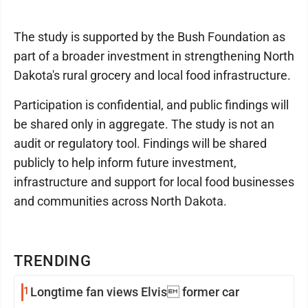
The study is supported by the Bush Foundation as
part of a broader investment in strengthening North
Dakota's rural grocery and local food infrastructure.
Participation is confidential, and public findings will
be shared only in aggregate. The study is not an
audit or regulatory tool. Findings will be shared
publicly to help inform future investment,
infrastructure and support for local food businesses
and communities across North Dakota.
TRENDING
1
Longtime fan views Elvis former car