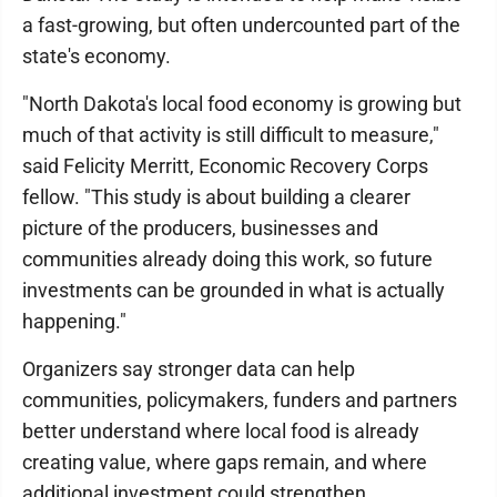
a fast-growing, but often undercounted part of the
state's economy.
"North Dakota's local food economy is growing but
much of that activity is still difficult to measure,"
said Felicity Merritt, Economic Recovery Corps
fellow. "This study is about building a clearer
picture of the producers, businesses and
communities already doing this work, so future
investments can be grounded in what is actually
happening."
Organizers say stronger data can help
communities, policymakers, funders and partners
better understand where local food is already
creating value, where gaps remain, and where
additional investment could strengthen