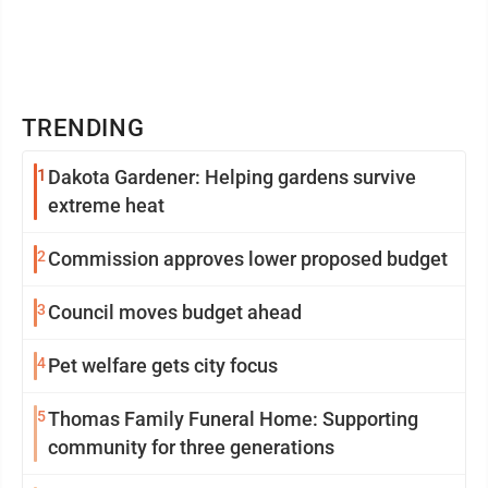
TRENDING
1
Dakota Gardener: Helping gardens survive
extreme heat
2
Commission approves lower proposed budget
3
Council moves budget ahead
4
Pet welfare gets city focus
5
Thomas Family Funeral Home: Supporting
community for three generations