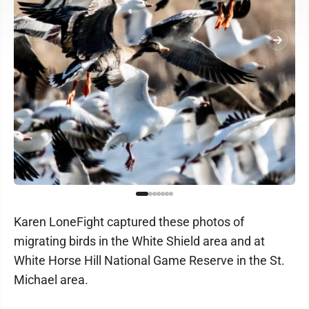
Karen LoneFight captured these photos of
migrating birds in the White Shield area and at
White Horse Hill National Game Reserve in the St.
Michael area.