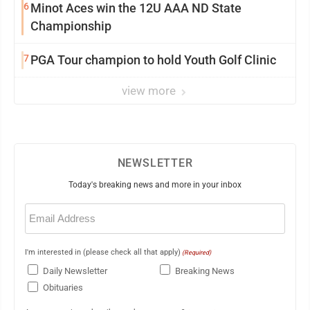
6
Minot Aces win the 12U AAA ND State
Championship
7
PGA Tour champion to hold Youth Golf Clinic
view more
NEWSLETTER
Today's breaking news and more in your inbox
Email
(Required)
I'm interested in (please check all that apply)
(Required)
Daily Newsletter
Breaking News
Obituaries