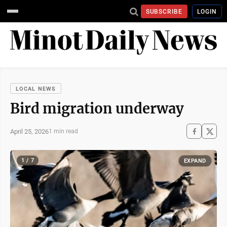
SUBSCRIBE
LOGIN
LOCAL NEWS
Bird migration underway
April 25, 2026
1 min read
1 / 7
EXPAND