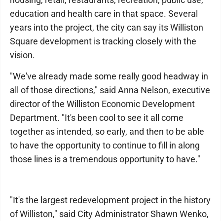
education and health care in that space. Several
years into the project, the city can say its Williston
Square development is tracking closely with the
vision.
"We've already made some really good headway in
all of those directions," said Anna Nelson, executive
director of the Williston Economic Development
Department. "It's been cool to see it all come
together as intended, so early, and then to be able
to have the opportunity to continue to fill in along
those lines is a tremendous opportunity to have."
"It's the largest redevelopment project in the history
of Williston," said City Administrator Shawn Wenko,