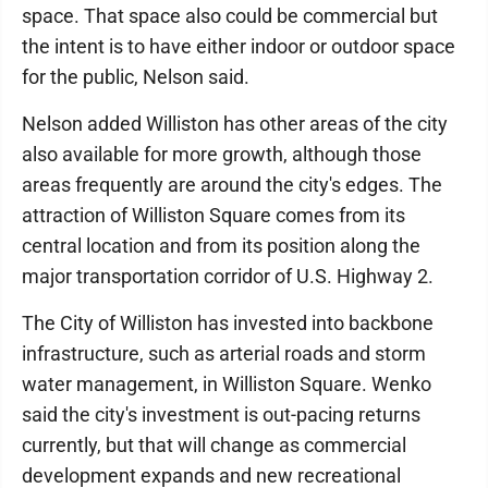
space. That space also could be commercial but
the intent is to have either indoor or outdoor space
for the public, Nelson said.
Nelson added Williston has other areas of the city
also available for more growth, although those
areas frequently are around the city's edges. The
attraction of Williston Square comes from its
central location and from its position along the
major transportation corridor of U.S. Highway 2.
The City of Williston has invested into backbone
infrastructure, such as arterial roads and storm
water management, in Williston Square. Wenko
said the city's investment is out-pacing returns
currently, but that will change as commercial
development expands and new recreational