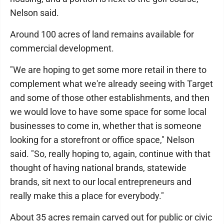
Nelson said.
Around 100 acres of land remains available for
commercial development.
"We are hoping to get some more retail in there to
complement what we're already seeing with Target
and some of those other establishments, and then
we would love to have some space for some local
businesses to come in, whether that is someone
looking for a storefront or office space," Nelson
said. "So, really hoping to, again, continue with that
thought of having national brands, statewide
brands, sit next to our local entrepreneurs and
really make this a place for everybody."
About 35 acres remain carved out for public or civic