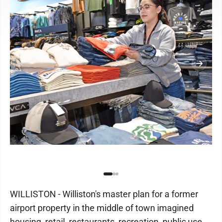
WILLISTON - Williston's master plan for a former
airport property in the middle of town imagined
housing, retail, restaurants, recreation, public use,