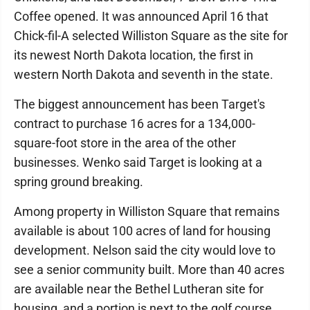
Coffee opened. It was announced April 16 that
Chick-fil-A selected Williston Square as the site for
its newest North Dakota location, the first in
western North Dakota and seventh in the state.
The biggest announcement has been Target's
contract to purchase 16 acres for a 134,000-
square-foot store in the area of the other
businesses. Wenko said Target is looking at a
spring ground breaking.
Among property in Williston Square that remains
available is about 100 acres of land for housing
development. Nelson said the city would love to
see a senior community built. More than 40 acres
are available near the Bethel Lutheran site for
housing, and a portion is next to the golf course,