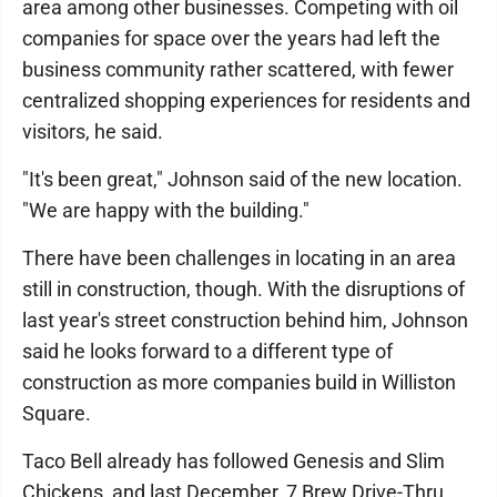
area among other businesses. Competing with oil
companies for space over the years had left the
business community rather scattered, with fewer
centralized shopping experiences for residents and
visitors, he said.
"It's been great," Johnson said of the new location.
"We are happy with the building."
There have been challenges in locating in an area
still in construction, though. With the disruptions of
last year's street construction behind him, Johnson
said he looks forward to a different type of
construction as more companies build in Williston
Square.
Taco Bell already has followed Genesis and Slim
Chickens, and last December, 7 Brew Drive-Thru