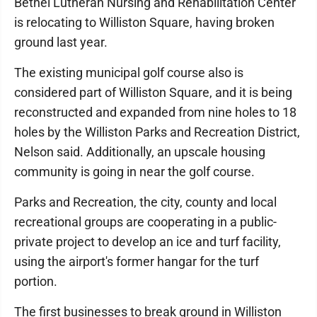
Bethel Lutheran Nursing and Rehabilitation Center
is relocating to Williston Square, having broken
ground last year.
The existing municipal golf course also is
considered part of Williston Square, and it is being
reconstructed and expanded from nine holes to 18
holes by the Williston Parks and Recreation District,
Nelson said. Additionally, an upscale housing
community is going in near the golf course.
Parks and Recreation, the city, county and local
recreational groups are cooperating in a public-
private project to develop an ice and turf facility,
using the airport's former hangar for the turf
portion.
The first businesses to break ground in Williston