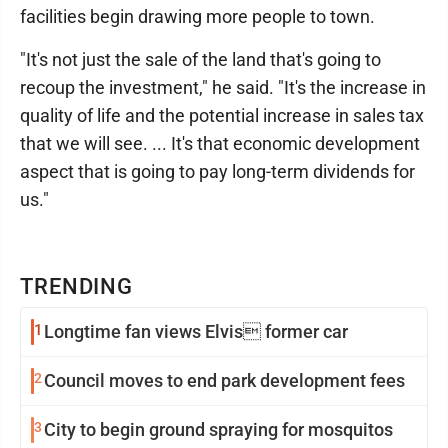
facilities begin drawing more people to town.
"It's not just the sale of the land that's going to
recoup the investment," he said. "It's the increase in
quality of life and the potential increase in sales tax
that we will see. ... It's that economic development
aspect that is going to pay long-term dividends for
us."
TRENDING
1
Longtime fan views Elvis former car
2
Council moves to end park development fees
3
City to begin ground spraying for mosquitos