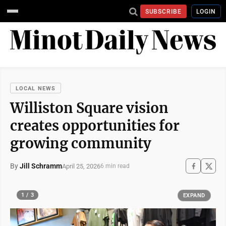
SUBSCRIBE
LOGIN
LOCAL NEWS
Williston Square vision
creates opportunities for
growing community
By
Jill Schramm
April 25, 2026
6 min read
1 / 3
EXPAND