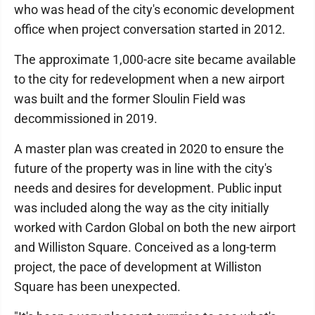
who was head of the city's economic development
office when project conversation started in 2012.
The approximate 1,000-acre site became available
to the city for redevelopment when a new airport
was built and the former Sloulin Field was
decommissioned in 2019.
A master plan was created in 2020 to ensure the
future of the property was in line with the city's
needs and desires for development. Public input
was included along the way as the city initially
worked with Cardon Global on both the new airport
and Williston Square. Conceived as a long-term
project, the pace of development at Williston
Square has been unexpected.