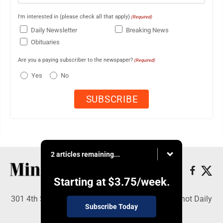
I'm interested in (please check all that apply)
(Required)
Daily Newsletter
Breaking News
Obituaries
Are you a paying subscriber to the newspaper?
(Required)
Yes
No
2 articles remaining...
Starting at
$3.75
/week.
301 4th St SE, Minot, ND 58701 - Copyright © Minot Daily
Subscribe Today
News