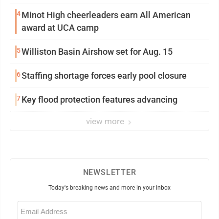
4
Minot High cheerleaders earn All American
award at UCA camp
5
Williston Basin Airshow set for Aug. 15
6
Staffing shortage forces early pool closure
7
Key flood protection features advancing
view more
NEWSLETTER
Today's breaking news and more in your inbox
Email
(Required)