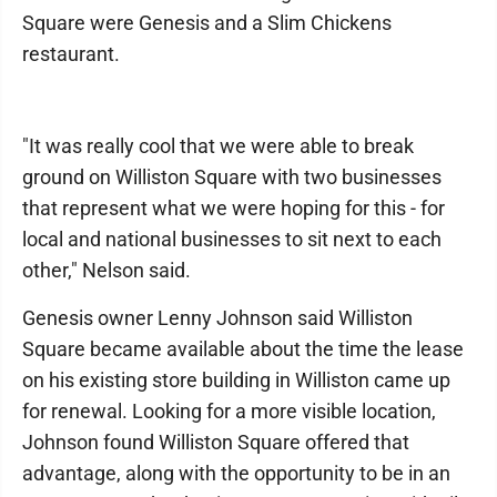
Square were Genesis and a Slim Chickens
restaurant.
"It was really cool that we were able to break
ground on Williston Square with two businesses
that represent what we were hoping for this - for
local and national businesses to sit next to each
other," Nelson said.
Genesis owner Lenny Johnson said Williston
Square became available about the time the lease
on his existing store building in Williston came up
for renewal. Looking for a more visible location,
Johnson found Williston Square offered that
advantage, along with the opportunity to be in an