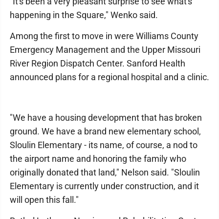
"It's been a very pleasant surprise to see what's
happening in the Square," Wenko said.
Among the first to move in were Williams County
Emergency Management and the Upper Missouri
River Region Dispatch Center. Sanford Health
announced plans for a regional hospital and a clinic.
"We have a housing development that has broken
ground. We have a brand new elementary school,
Sloulin Elementary - its name, of course, a nod to
the airport name and honoring the family who
originally donated that land," Nelson said. "Sloulin
Elementary is currently under construction, and it
will open this fall."