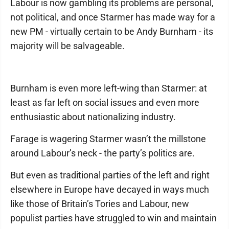
Labour is now gambling its problems are personal,
not political, and once Starmer has made way for a
new PM - virtually certain to be Andy Burnham - its
majority will be salvageable.
Burnham is even more left-wing than Starmer: at
least as far left on social issues and even more
enthusiastic about nationalizing industry.
Farage is wagering Starmer wasn’t the millstone
around Labour’s neck - the party’s politics are.
But even as traditional parties of the left and right
elsewhere in Europe have decayed in ways much
like those of Britain’s Tories and Labour, new
populist parties have struggled to win and maintain