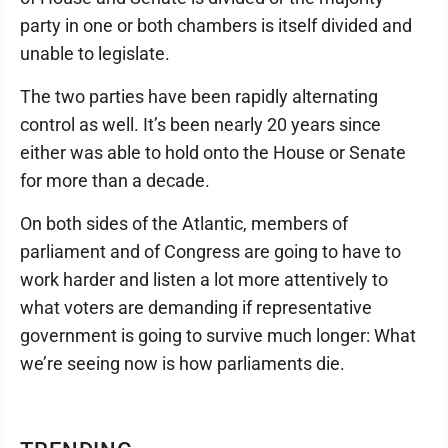
party in one or both chambers is itself divided and
unable to legislate.
The two parties have been rapidly alternating
control as well. It’s been nearly 20 years since
either was able to hold onto the House or Senate
for more than a decade.
On both sides of the Atlantic, members of
parliament and of Congress are going to have to
work harder and listen a lot more attentively to
what voters are demanding if representative
government is going to survive much longer: What
we’re seeing now is how parliaments die.