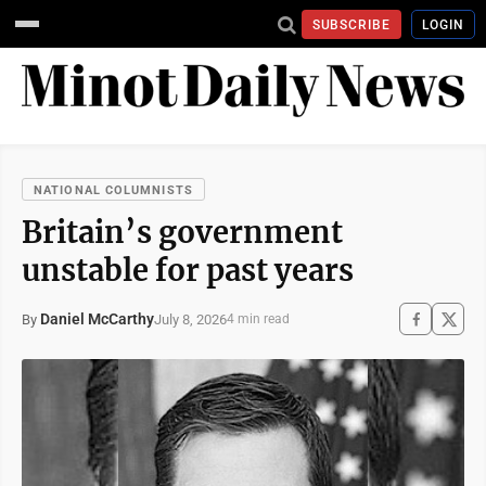
SUBSCRIBE
LOGIN
NATIONAL COLUMNISTS
Britain’s government
unstable for past years
Daniel McCarthy
July 8, 2026
By
4 min read