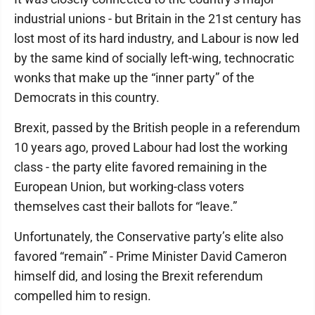
industrial unions - but Britain in the 21st century has
lost most of its hard industry, and Labour is now led
by the same kind of socially left-wing, technocratic
wonks that make up the “inner party” of the
Democrats in this country.
Brexit, passed by the British people in a referendum
10 years ago, proved Labour had lost the working
class - the party elite favored remaining in the
European Union, but working-class voters
themselves cast their ballots for “leave.”
Unfortunately, the Conservative party’s elite also
favored “remain” - Prime Minister David Cameron
himself did, and losing the Brexit referendum
compelled him to resign.