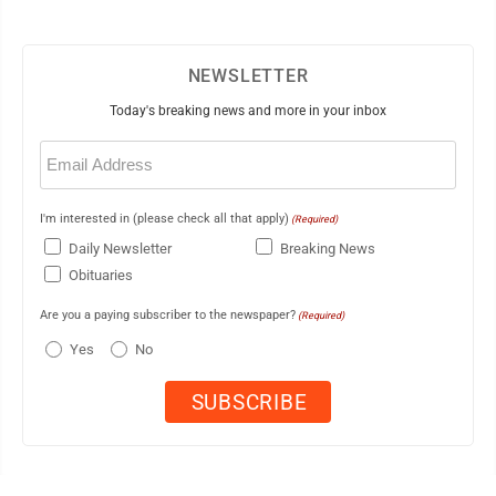
NEWSLETTER
Today's breaking news and more in your inbox
Email
(Required)
I'm interested in (please check all that apply)
(Required)
Daily Newsletter
Breaking News
Obituaries
Are you a paying subscriber to the newspaper?
(Required)
Yes
No