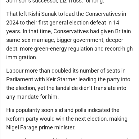
Johnson’s successor, Liz Truss, for long.
That left Rishi Sunak to lead the Conservatives in
2024 to their first general election defeat in 14
years. In that time, Conservatives had given Britain
same-sex marriage, bigger government, deeper
debt, more green-energy regulation and record-high
immigration.
Labour more than doubled its number of seats in
Parliament with Keir Starmer leading the party into
the election, yet the landslide didn’t translate into
any mandate for him.
His popularity soon slid and polls indicated the
Reform party would win the next election, making
Nigel Farage prime minister.