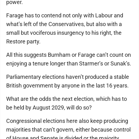
power.
Farage has to contend not only with Labour and
what’s left of the Conservatives, but also with a
small but vociferous insurgency to his right, the
Restore party.
All this suggests Burnham or Farage can’t count on
enjoying a tenure longer than Starmer’s or Sunak’s.
Parliamentary elections haven’t produced a stable
British government by anyone in the last 16 years.
What are the odds the next election, which has to
be held by August 2029, will do so?
Congressional elections here also keep producing
majorities that can’t govern, either because control
of House and Senate is divided or the majority