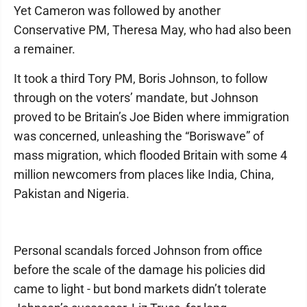
Yet Cameron was followed by another
Conservative PM, Theresa May, who had also been
a remainer.
It took a third Tory PM, Boris Johnson, to follow
through on the voters’ mandate, but Johnson
proved to be Britain’s Joe Biden where immigration
was concerned, unleashing the “Boriswave” of
mass migration, which flooded Britain with some 4
million newcomers from places like India, China,
Pakistan and Nigeria.
Personal scandals forced Johnson from office
before the scale of the damage his policies did
came to light - but bond markets didn’t tolerate