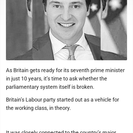
As Britain gets ready for its seventh prime minister
in just 10 years, it’s time to ask whether the
parliamentary system itself is broken.
Britain’s Labour party started out as a vehicle for
the working class, in theory.
It was closely connected to the country’s major