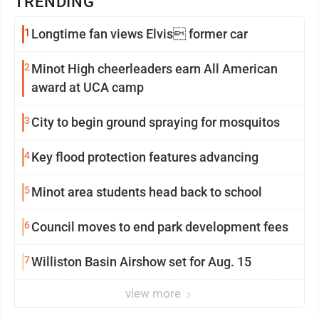
TRENDING
1
Longtime fan views Elvis former car
2
Minot High cheerleaders earn All American
award at UCA camp
3
City to begin ground spraying for mosquitos
4
Key flood protection features advancing
5
Minot area students head back to school
6
Council moves to end park development fees
7
Williston Basin Airshow set for Aug. 15
view more