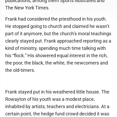
publications, among them Sports Illustrated and
The New York Times.
Frank had considered the priesthood in his youth.
He stopped going to church and claimed he wasn’t
part of it anymore, but the church’s moral teachings
clearly stayed put. Frank approached reporting as a
kind of ministry, spending much time talking with
his “flock.” His showered equal interest in the rich,
the poor, the black, the white, the newcomers and
the old-timers.
Frank stayed put in his weathered little house. The
Rowayton of his youth was a modest place,
inhabited by artists, teachers and electricians. At a
certain point, the hedge fund crowd decided it was