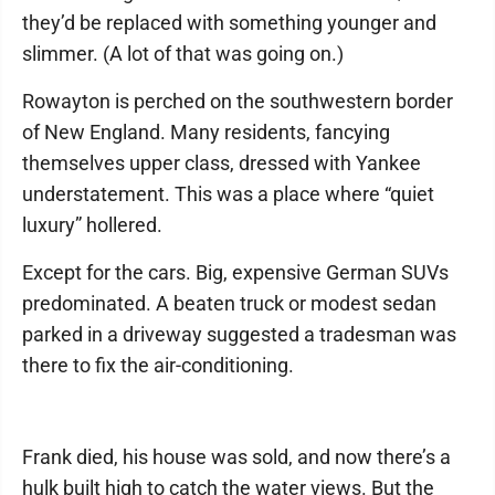
they’d be replaced with something younger and
slimmer. (A lot of that was going on.)
Rowayton is perched on the southwestern border
of New England. Many residents, fancying
themselves upper class, dressed with Yankee
understatement. This was a place where “quiet
luxury” hollered.
Except for the cars. Big, expensive German SUVs
predominated. A beaten truck or modest sedan
parked in a driveway suggested a tradesman was
there to fix the air-conditioning.
Frank died, his house was sold, and now there’s a
hulk built high to catch the water views. But the