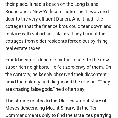
their place. It had a beach on the Long Island
Sound and a New York commuter line. It was next
door to the very affluent Darien. And it had little
cottages that the finance bros could tear down and
replace with suburban palaces. They bought the
cottages from older residents forced out by rising
real estate taxes.
Frank became a kind of spiritual leader to the new
super-rich neighbors. He felt zero envy of them. On
the contrary, he keenly observed their discontent
amid their plenty and diagnosed the reason. “They
are chasing false gods,” he’d often say.
The phrase relates to the Old Testament story of
Moses descending Mount Sinai with the Ten
Commandments only to find the Israelites partying