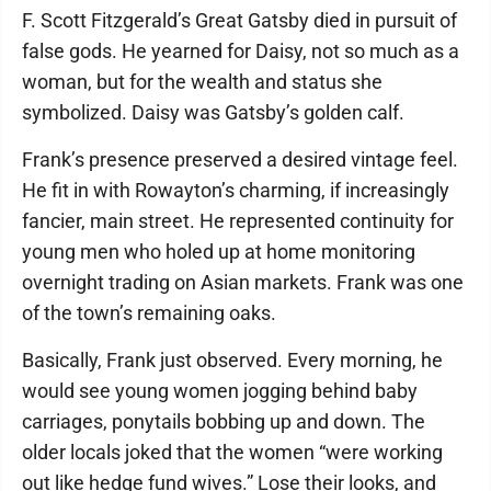
F. Scott Fitzgerald’s Great Gatsby died in pursuit of
false gods. He yearned for Daisy, not so much as a
woman, but for the wealth and status she
symbolized. Daisy was Gatsby’s golden calf.
Frank’s presence preserved a desired vintage feel.
He fit in with Rowayton’s charming, if increasingly
fancier, main street. He represented continuity for
young men who holed up at home monitoring
overnight trading on Asian markets. Frank was one
of the town’s remaining oaks.
Basically, Frank just observed. Every morning, he
would see young women jogging behind baby
carriages, ponytails bobbing up and down. The
older locals joked that the women “were working
out like hedge fund wives.” Lose their looks, and