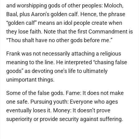
and worshipping gods of other peoples: Moloch,
Baal, plus Aaron’s golden calf. Hence, the phrase
“golden calf” means an idol people create when
they lose faith. Note that the first Commandment is
“Thou shalt have no other gods before me.”
Frank was not necessarily attaching a religious
meaning to the line. He interpreted “chasing false
goods” as devoting one’s life to ultimately
unimportant things.
Some of the false gods. Fame: It does not make
one safe. Pursuing youth: Everyone who ages
eventually loses it. Money: It doesn’t prove
superiority or provide security against suffering.