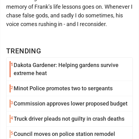
memory of Frank’s life lessons goes on. Whenever I
chase false gods, and sadly I do sometimes, his
voice comes rushing in - and I reconsider.
TRENDING
1
Dakota Gardener: Helping gardens survive
extreme heat
2
Minot Police promotes two to sergeants
3
Commission approves lower proposed budget
4
Truck driver pleads not guilty in crash deaths
5
Council moves on police station remodel