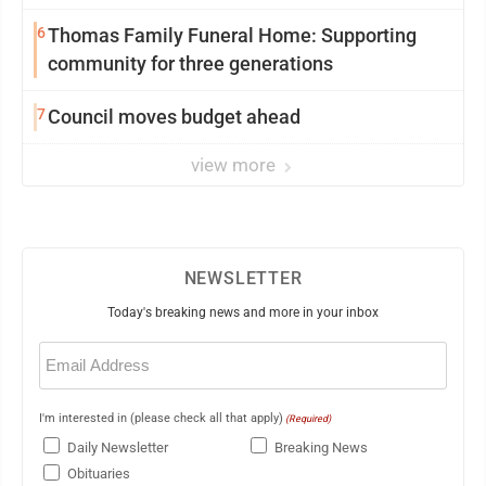
6
Thomas Family Funeral Home: Supporting
community for three generations
7
Council moves budget ahead
view more
NEWSLETTER
Today's breaking news and more in your inbox
Email
(Required)
I'm interested in (please check all that apply)
(Required)
Daily Newsletter
Breaking News
Obituaries