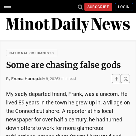
SUBSCRIBE
LOGIN
NATIONAL COLUMNISTS
Some are chasing false gods
Froma Harrop
July 8, 2026
By
3 min read
My sadly departed friend, Frank, was a unicorn. He
lived 89 years in the town he grew up in, a village on
the Connecticut shore. A reporter at his local
newspaper for over half a century, he had turned
down offers to work for more glamorous