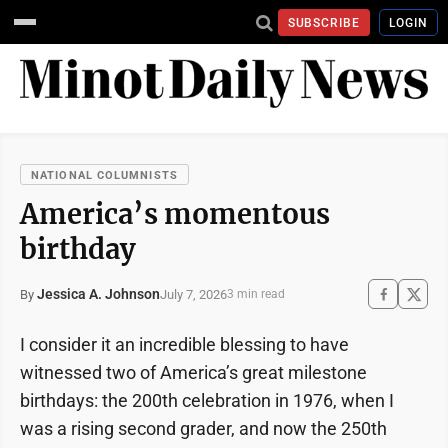
SUBSCRIBE
LOGIN
NATIONAL COLUMNISTS
America’s momentous
birthday
Jessica A. Johnson
July 7, 2026
By
3 min read
I consider it an incredible blessing to have
witnessed two of America’s great milestone
birthdays: the 200th celebration in 1976, when I
was a rising second grader, and now the 250th