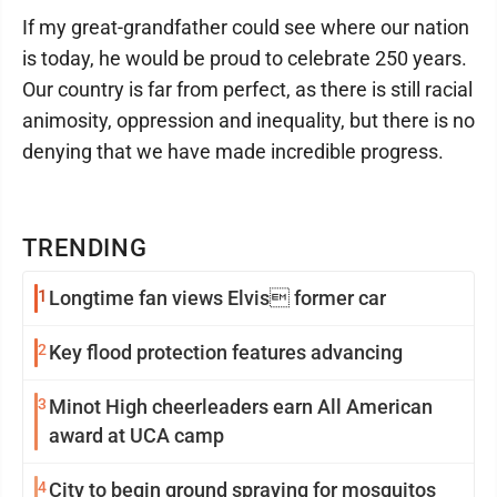
If my great-grandfather could see where our nation
is today, he would be proud to celebrate 250 years.
Our country is far from perfect, as there is still racial
animosity, oppression and inequality, but there is no
denying that we have made incredible progress.
TRENDING
1
Longtime fan views Elvis former car
2
Key flood protection features advancing
3
Minot High cheerleaders earn All American
award at UCA camp
4
City to begin ground spraying for mosquitos