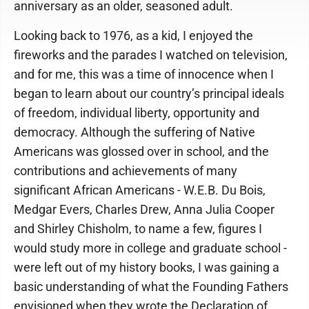
anniversary as an older, seasoned adult.
Looking back to 1976, as a kid, I enjoyed the
fireworks and the parades I watched on television,
and for me, this was a time of innocence when I
began to learn about our country’s principal ideals
of freedom, individual liberty, opportunity and
democracy. Although the suffering of Native
Americans was glossed over in school, and the
contributions and achievements of many
significant African Americans - W.E.B. Du Bois,
Medgar Evers, Charles Drew, Anna Julia Cooper
and Shirley Chisholm, to name a few, figures I
would study more in college and graduate school -
were left out of my history books, I was gaining a
basic understanding of what the Founding Fathers
envisioned when they wrote the Declaration of