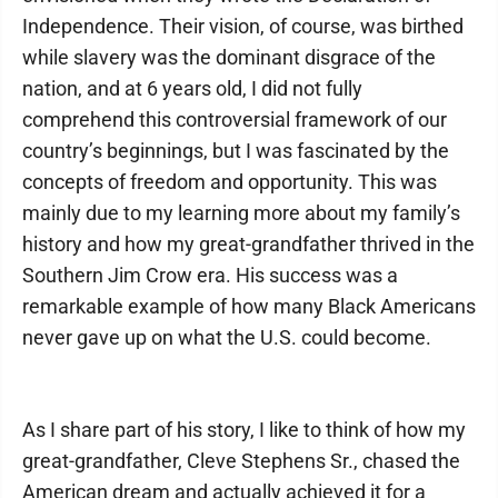
Independence. Their vision, of course, was birthed
while slavery was the dominant disgrace of the
nation, and at 6 years old, I did not fully
comprehend this controversial framework of our
country’s beginnings, but I was fascinated by the
concepts of freedom and opportunity. This was
mainly due to my learning more about my family’s
history and how my great-grandfather thrived in the
Southern Jim Crow era. His success was a
remarkable example of how many Black Americans
never gave up on what the U.S. could become.
As I share part of his story, I like to think of how my
great-grandfather, Cleve Stephens Sr., chased the
American dream and actually achieved it for a