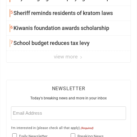
5
Sheriff reminds residents of kratom laws
6
Kiwanis foundation awards scholarship
7
School budget reduces tax levy
view more
NEWSLETTER
Today's breaking news and more in your inbox
Email
(Required)
I'm interested in (please check all that apply)
(Required)
Daily Newsletter
Breaking News