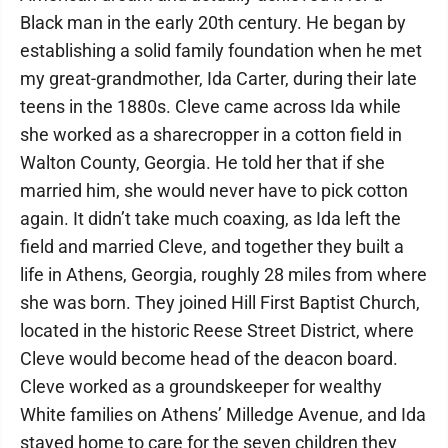
Black man in the early 20th century. He began by
establishing a solid family foundation when he met
my great-grandmother, Ida Carter, during their late
teens in the 1880s. Cleve came across Ida while
she worked as a sharecropper in a cotton field in
Walton County, Georgia. He told her that if she
married him, she would never have to pick cotton
again. It didn’t take much coaxing, as Ida left the
field and married Cleve, and together they built a
life in Athens, Georgia, roughly 28 miles from where
she was born. They joined Hill First Baptist Church,
located in the historic Reese Street District, where
Cleve would become head of the deacon board.
Cleve worked as a groundskeeper for wealthy
White families on Athens’ Milledge Avenue, and Ida
stayed home to care for the seven children they