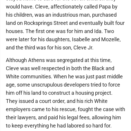
would have. Cleve, affectionately called Papa by
his children, was an industrious man, purchased
land on Rocksprings Street and eventually built four
houses. The first one was for him and Ida. Two
were later for his daughters, Isabelle and Mozelle,
and the third was for his son, Cleve Jr.
Although Athens was segregated at this time,
Cleve was well respected in both the Black and
White communities. When he was just past middle
age, some unscrupulous developers tried to force
him off his land to construct a housing project.
They issued a court order, and his rich White
employers came to his rescue, fought the case with
their lawyers, and paid his legal fees, allowing him
to keep everything he had labored so hard for.