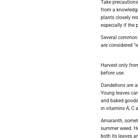
Take precautions 
from a knowledgea
plants closely re
especially if the 
Several common w
are considered "
Harvest only fro
before use.
Dandelions are am
Young leaves can
and baked goods,
in vitamins A, C 
Amaranth, someti
summer weed. How
both its leaves a