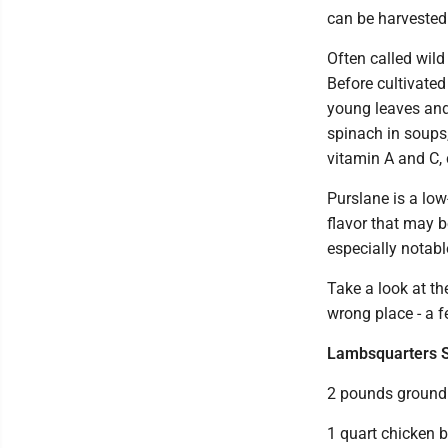
can be harvested 
Often called wil
Before cultivate
young leaves and
spinach in soups,
vitamin A and C, 
Purslane is a low
flavor that may b
especially notabl
Take a look at th
wrong place - a 
Lambsquarters 
2 pounds ground 
1 quart chicken b