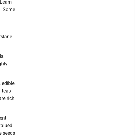
 Learn
hs. Some
rslane
ds.
ghly
 edible.
 teas
re rich
ent
valued
he seeds