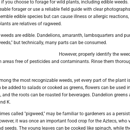
if you choose to forage for wild plants, including edible weeds.
ble forager or use a reliable field guide with clear photograp
semble edible species but can cause illness or allergic reactions,
plants are relatives of ragweed.
eeds are edible. Dandelions, amaranth, lambsquarters and pu
weeds," but technically, many parts can be consumed.
However, properly identify the wee
m areas free of pesticides and contaminants. Rinse them thorou
ong the most recognizable weeds, yet every part of the plant is
 be added to salads or cooked as greens, flowers can be used in
 and the roots can be roasted for beverages. Dandelion greens a
and K.
mes called "pigweed," may be familiar to gardeners as a persist
ever, it was once an important food crop for the Aztecs, who 
nd seeds. The young leaves can be cooked like spinach, while t