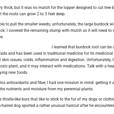
 thick, but it was no match for the lopper designed to cut tree 
at the roots can grow 2 to 3 feet deep.
le to pull the smaller weeds, unfortunately, the large burdock wi
k. I covered the remaining stump with mulch so it will need to 
pe.
I learned that burdock root can be
lads and has been used in traditional medicine for its medicinal
at skin issues, colds, inflammation and digestion. Unfortunately, 
 toxic plant, and it may interact with medications. Talk with a he
rying new foods.
ins antioxidants and fiber, I had one mission in mind: getting it
 the nutrients and moisture from my perennial plants.
histle-like burs that like to stick to the fur of my dogs or clothi
haired dog sported a rather unusual haircut after he encounter