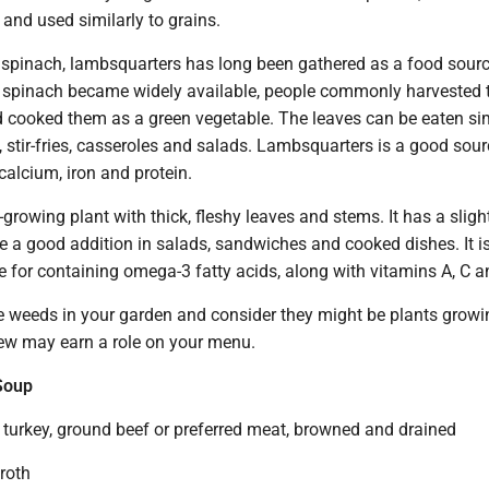
and used similarly to grains.
d spinach, lambsquarters has long been gathered as a food sourc
d spinach became widely available, people commonly harvested 
 cooked them as a green vegetable. The leaves can be eaten sim
 stir-fries, casseroles and salads. Lambsquarters is a good sour
calcium, iron and protein.
-growing plant with thick, fleshy leaves and stems. It has a sligh
e a good addition in salads, sandwiches and cooked dishes. It i
e for containing omega-3 fatty acids, along with vitamins A, C a
e weeds in your garden and consider they might be plants growi
few may earn a role on your menu.
Soup
turkey, ground beef or preferred meat, browned and drained
roth