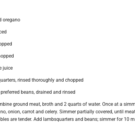
d oregano
iced
hopped
chopped
 juice
arters, rinsed thoroughly and chopped
 preferred beans, drained and rinsed
ombine ground meat, broth and 2 quarts of water. Once at a simm
no, onion, carrot and celery. Simmer partially covered, until mea
bles are tender. Add lambsquarters and beans; simmer for 10 m