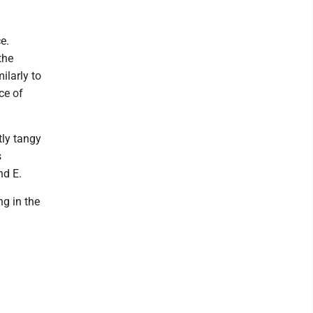
e.
the
ilarly to
ce of
tly tangy
s
nd E.
ng in the