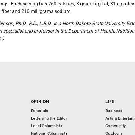
ngs. Each serving has 260 calories, 8 grams (g) fat, 31 g protein
g fiber and 210 milligrams sodium.
inson, Ph.D., R.D., L.R.D., is a North Dakota State University Ext
n specialist and professor in the Department of Health, Nutritio
.)
OPINION
LIFE
Editorials
Business
Letters to the Editor
Arts & Entertai
Local Columnists
Community
National Columnists
Outdoors