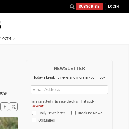
SUBSCRIBE
LOGIN
NEWSLETTER
Today's breaking news and more in your inbox
Email
(Required)
ate
I'm interested in (please check all that apply)
(Required)
Daily Newsletter
Breaking News
Obituaries