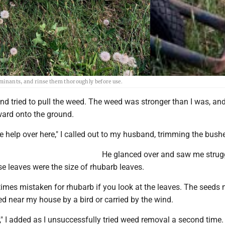
aminants, and rinse them thoroughly before use.
nd tried to pull the weed. The weed was stronger than I was, and
ward onto the ground.
tle help over here," I called out to my husband, trimming the bush
He glanced over and saw me strug
e leaves were the size of rhubarb leaves.
imes mistaken for rhubarb if you look at the leaves. The seeds
d near my house by a bird or carried by the wind.
r," I added as I unsuccessfully tried weed removal a second time.