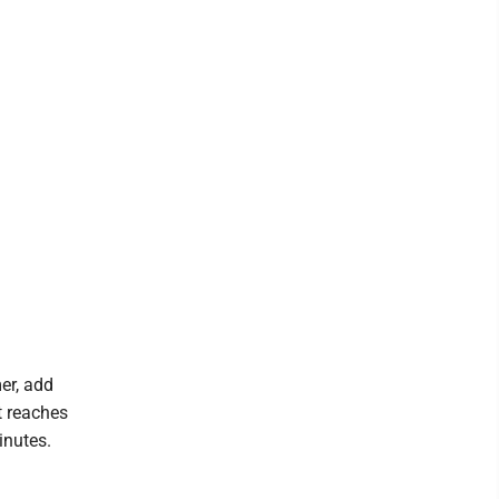
er, add
t reaches
inutes.