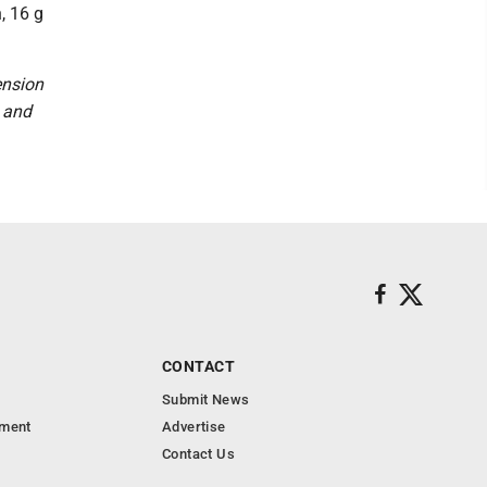
, 16 g
ension
n and
CONTACT
Submit News
nment
Advertise
Contact Us