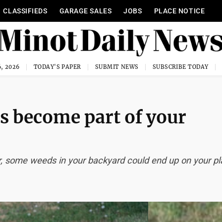
CLASSIFIEDS
GARAGE SALES
JOBS
PLACE NOTICE
, 2026
TODAY'S PAPER
SUBMIT NEWS
SUBSCRIBE TODAY
ds become part of your
r, some weeds in your backyard could end up on your pl