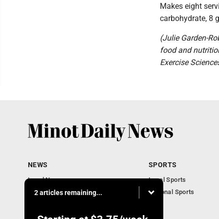
Makes eight servi
carbohydrate, 8 
(Julie Garden-Rob
food and nutritio
Exercise Sciences
NEWS
SPORTS
Local News
Local Sports
Obituaries
National Sports
2 articles remaining...
Daily Records
North Dakota News