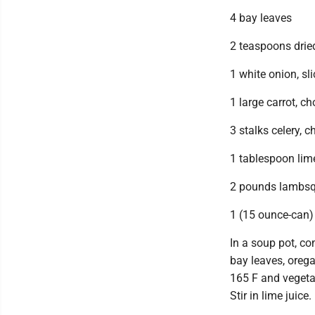
4 bay leaves
2 teaspoons drie
1 white onion, sl
1 large carrot, c
3 stalks celery, 
1 tablespoon lime
2 pounds lambsqu
1 (15 ounce-can)
In a soup pot, c
bay leaves, orega
165 F and vegeta
Stir in lime juice.