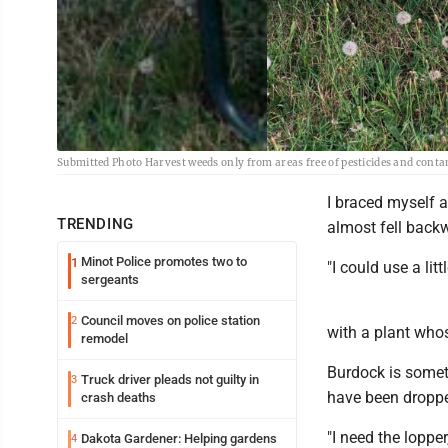
Submitted Photo Harvest weeds only from areas free of pesticides and cont
I braced myself a
TRENDING
almost fell back
Minot Police promotes two to
1
"I could use a lit
sergeants
Council moves on police station
2
with a plant whos
remodel
Burdock is somet
Truck driver pleads not guilty in
3
have been droppe
crash deaths
"I need the loppe
Dakota Gardener: Helping gardens
4