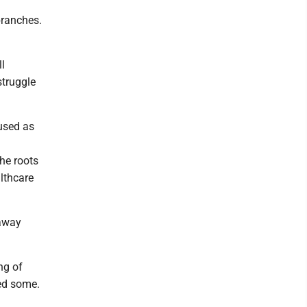
branches.
ll
struggle
 used as
the roots
althcare
 away
ng of
ed some.