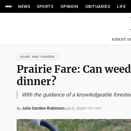
NEWS
SPORTS
OPINION
OBITUARIES
LIFE
AUGUST 06
HOME AND GARDEN
Prairie Fare: Can wee
dinner?
With the guidance of a knowledgeable foreste
Julie Garden-Robinson
July 8, 2026
By
4 min read