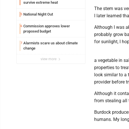
survive extreme heat
The stem was very
National Night Out
5
I later learned th
Commission approves lower
6
Although I was ab
proposed budget
probably grow bac
for sunlight, I ho
Alarmists scare us about climate
7
change
view more
a vegetable in sa
properties to tre
look similar to a
provider before t
Although it conta
from stealing all
Burdock produces t
humans. My long-