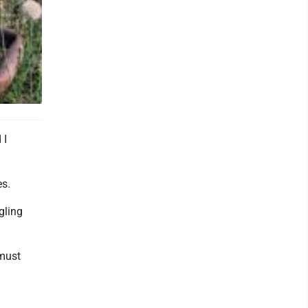
 I
es.
gling
 must