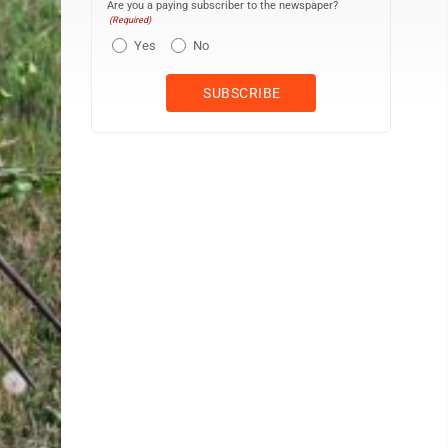
Are you a paying subscriber to the newspaper?
(Required)
Yes
No