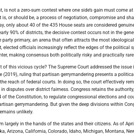
best, is not a zero-sum contest where one side’s gain must come at
It is, or should be, a process of negotiation, compromise and sh
day, only about 40 of the 435 House seats are considered genuin
early 90% of districts, the decisive contest occurs not in the gene
he party primary, an arena that often attracts the most ideological
t, elected officials increasingly reflect the edges of the political
enter, making consensus both politically risky and practically rare
ut of this vicious cycle? The Supreme Court addressed the issue
(2019), ruling that partisan gerrymandering presents a politica
he reach of federal courts. In doing so, the court effectively re
e in disputes over district fairness. Congress retains the authority
 4 of the Constitution, to regulate congressional elections and cou
partisan gerrymandering. But given the deep divisions within Con
remains unlikely.
m largely in the hands of the states and their citizens. As of Apri
ska, Arizona, California, Colorado, Idaho, Michigan, Montana, Ne