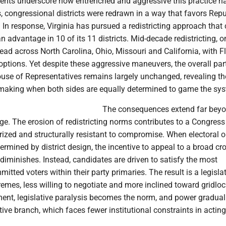
nts underscore how entrenched and aggressive this practice h
, congressional districts were redrawn in a way that favors Rep
. In response, Virginia has pursued a redistricting approach that
 advantage in 10 of its 11 districts. Mid-decade redistricting, 
ad across North Carolina, Ohio, Missouri and California, with F
s options. Yet despite these aggressive maneuvers, the overall par
use of Representatives remains largely unchanged, revealing the
making when both sides are equally determined to game the sy
The consequences extend far bey
e. The erosion of redistricting norms contributes to a Congress 
arized and structurally resistant to compromise. When electoral
termined by district design, the incentive to appeal to a broad cr
 diminishes. Instead, candidates are driven to satisfy the most
mitted voters within their party primaries. The result is a legisla
emes, less willing to negotiate and more inclined toward gridloc
ent, legislative paralysis becomes the norm, and power graduall
ive branch, which faces fewer institutional constraints in acting