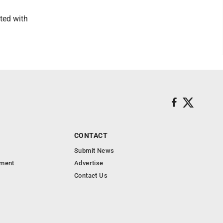
ted with
CONTACT
Submit News
nment
Advertise
Contact Us