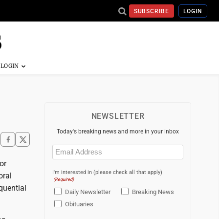
SUBSCRIBE
LOGIN
NEWSLETTER
Today's breaking news and more in your inbox
Email
(Required)
or
I'm interested in (please check all that apply)
oral
(Required)
quential
Daily Newsletter
Breaking News
Obituaries