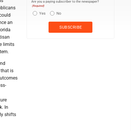
as
Are you a paying subscriber to the newspaper?
(Required)
ublicans
Yes
No
 could
once an
lorida
tisan
 limits
stem.
ond
that is
 outcomes
oss-
ture
k. In
y shifts