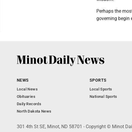
Perhaps the most 
governing begin e
NEWS
SPORTS
Local News
Local Sports
Obituaries
National Sports
Daily Records
North Dakota News
301 4th St SE, Minot, ND 58701 - Copyright © Minot Da