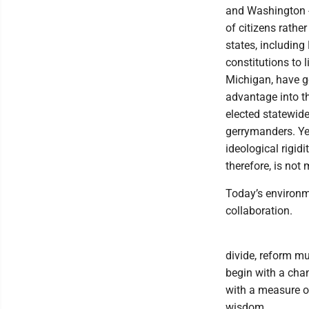
and Washington -
of citizens rather
states, including
constitutions to
Michigan, have go
advantage into t
elected statewide
gerrymanders. Ye
ideological rigid
therefore, is not m
Today’s environme
collaboration.
divide, reform m
begin with a chan
with a measure of
wisdom.