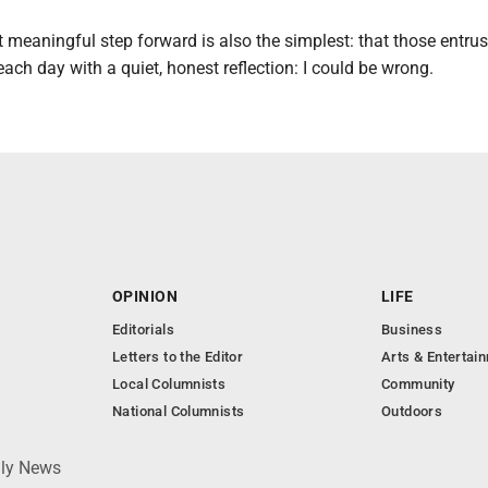
meaningful step forward is also the simplest: that those entrus
ach day with a quiet, honest reflection: I could be wrong.
OPINION
LIFE
Editorials
Business
Letters to the Editor
Arts & Entertai
Local Columnists
Community
National Columnists
Outdoors
ily News