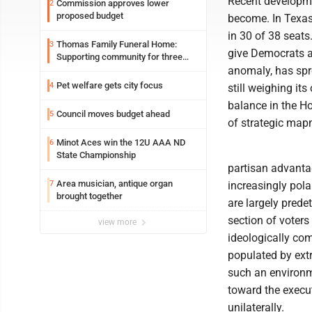
Recent developme
Commission approves lower
2
proposed budget
become. In Texas
in 30 of 38 seats
Thomas Family Funeral Home:
3
give Democrats an
Supporting community for three
generations
anomaly, has spre
Pet welfare gets city focus
4
still weighing it
balance in the Ho
Council moves budget ahead
5
of strategic map
Minot Aces win the 12U AAA ND
6
State Championship
partisan advantag
Area musician, antique organ
7
increasingly pol
brought together
are largely prede
section of voters
view more
ideologically com
populated by extr
such an environm
toward the execut
unilaterally.