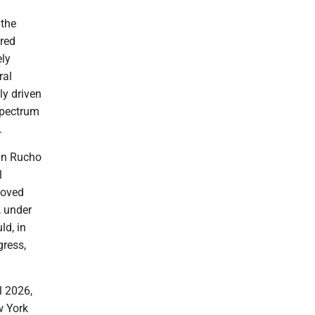
 the
ared
ely
ral
ly driven
 spectrum
.
 in Rucho
l
moved
, under
ld, in
gress,
l 2026,
w York