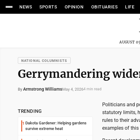
NEWS
SPORTS
OPINION
OBITUARIES
LIFE
AUGUST 05
NATIONAL COLUMNISTS
Gerrymandering widens
Armstrong Williams
May 4, 2026
By
4 min read
Politicians and p
TRENDING
statutory limits,
rules to their a
Dakota Gardener: Helping gardens
1
examples of this 
survive extreme heat