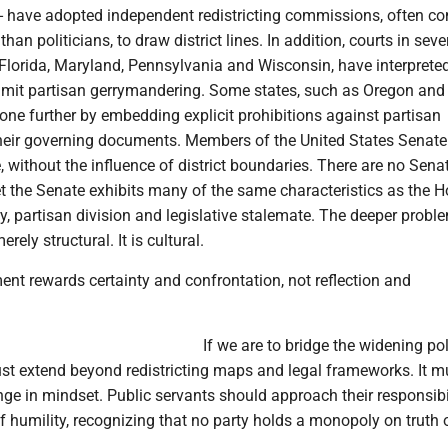
 have adopted independent redistricting commissions, often 
 than politicians, to draw district lines. In addition, courts in seve
 Florida, Maryland, Pennsylvania and Wisconsin, have interpreted
 limit partisan gerrymandering. Some states, such as Oregon and
ne further by embedding explicit prohibitions against partisan
heir governing documents. Members of the United States Senate
, without the influence of district boundaries. There are no Sena
t the Senate exhibits many of the same characteristics as the H
ity, partisan division and legislative stalemate. The deeper probl
erely structural. It is cultural.
nt rewards certainty and confrontation, not reflection and
If we are to bridge the widening pol
ust extend beyond redistricting maps and legal frameworks. It m
ge in mindset. Public servants should approach their responsibil
 humility, recognizing that no party holds a monopoly on truth 