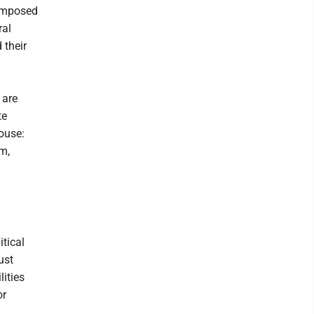
composed
ral
 their
 are
te
ouse:
em,
itical
ust
ities
or