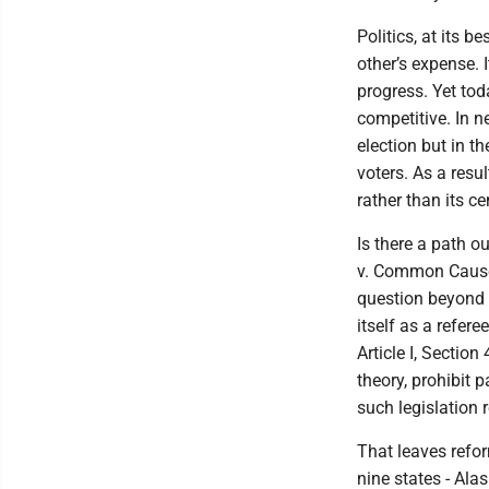
Politics, at its 
other’s expense. 
progress. Yet to
competitive. In n
election but in t
voters. As a resul
rather than its c
Is there a path o
v. Common Cause 
question beyond t
itself as a refere
Article I, Section
theory, prohibit 
such legislation 
That leaves refor
nine states - Ala