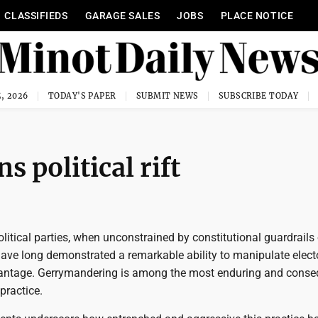
CLASSIFIEDS
GARAGE SALES
JOBS
PLACE NOTICE
, 2026
TODAY'S PAPER
SUBMIT NEWS
SUBSCRIBE TODAY
 political rift
olitical parties, when unconstrained by constitutional guardrails 
 have long demonstrated a remarkable ability to manipulate elect
dvantage. Gerrymandering is among the most enduring and conse
practice.