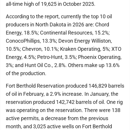
all-time high of 19,625 in October 2025.
According to the report, currently the top 10 oil
producers in North Dakota in 2026 are: Chord
Energy, 18.5%; Continental Resources, 15.2%;
ConocoPhillips, 13.3%; Devon Energy Williston,
10.5%; Chevron, 10.1%; Kraken Operating, 5%; XTO
Energy, 4.5%; Petro-Hunt, 3.5%; Phoenix Operating,
3%; and Hunt Oil Co., 2.8%. Others make up 13.6%
of the production.
Fort Berthold Reservation produced 146,829 barrels
of oil in February, a 2.9% increase. In January, the
reservation produced 142,742 barrels of oil. One rig
was operating on the reservation. There were 138
active permits, a decrease from the previous
month, and 3,025 active wells on Fort Berthold