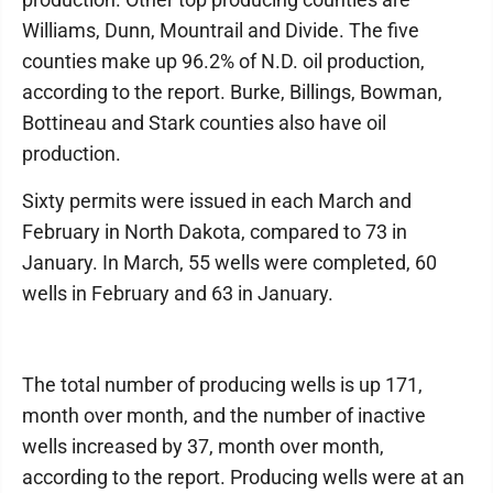
Williams, Dunn, Mountrail and Divide. The five
counties make up 96.2% of N.D. oil production,
according to the report. Burke, Billings, Bowman,
Bottineau and Stark counties also have oil
production.
Sixty permits were issued in each March and
February in North Dakota, compared to 73 in
January. In March, 55 wells were completed, 60
wells in February and 63 in January.
The total number of producing wells is up 171,
month over month, and the number of inactive
wells increased by 37, month over month,
according to the report. Producing wells were at an