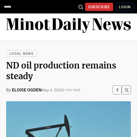
SUBSCRIBE
LOGIN
LOCAL NEWS
ND oil production remains
steady
By
ELOISE OGDEN
May 4, 2026
2 min read