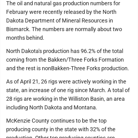
The oil and natural gas production numbers for
February were recently released by the North
Dakota Department of Mineral Resources in
Bismarck. The numbers are normally about two
months behind.
North Dakota's production has 96.2% of the total
coming from the Bakken/Three Forks Formation
and the rest is nonBakken-Three Forks production.
As of April 21, 26 rigs were actively working in the
state, an increase of one rig since March. A total of
28 rigs are working in the Williston Basin, an area
including North Dakota and Montana.
McKenzie County continues to be the top
producing county in the state with 32% of the
production. Other top producing counties are