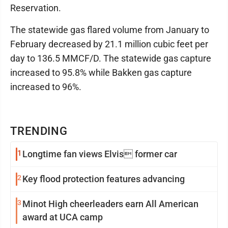
Reservation.
The statewide gas flared volume from January to
February decreased by 21.1 million cubic feet per
day to 136.5 MMCF/D. The statewide gas capture
increased to 95.8% while Bakken gas capture
increased to 96%.
TRENDING
1
Longtime fan views Elvis former car
2
Key flood protection features advancing
3
Minot High cheerleaders earn All American
award at UCA camp