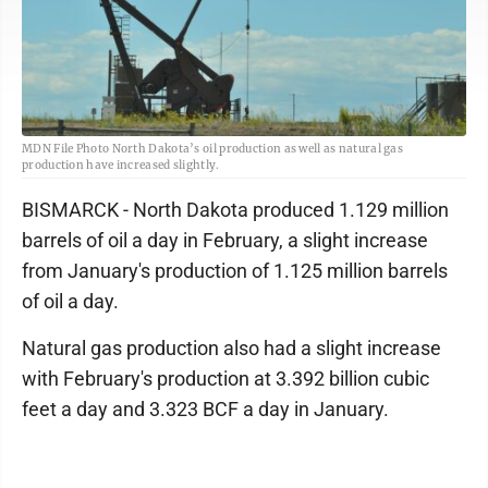
MDN File Photo North Dakota’s oil production as well as natural gas
production have increased slightly.
BISMARCK - North Dakota produced 1.129 million
barrels of oil a day in February, a slight increase
from January's production of 1.125 million barrels
of oil a day.
Natural gas production also had a slight increase
with February's production at 3.392 billion cubic
feet a day and 3.323 BCF a day in January.