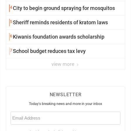
4
City to begin ground spraying for mosquitos
5
Sheriff reminds residents of kratom laws
6
Kiwanis foundation awards scholarship
7
School budget reduces tax levy
view more
NEWSLETTER
Today's breaking news and more in your inbox
Email
(Required)