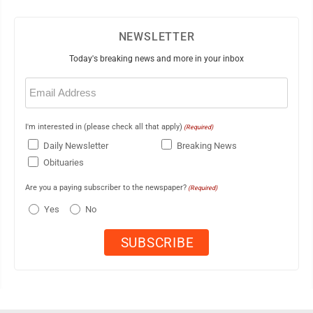
NEWSLETTER
Today's breaking news and more in your inbox
Email
(Required)
I'm interested in (please check all that apply)
(Required)
Daily Newsletter
Breaking News
Obituaries
Are you a paying subscriber to the newspaper?
(Required)
Yes
No