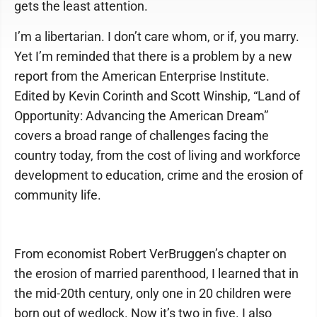
gets the least attention.
I’m a libertarian. I don’t care whom, or if, you marry.
Yet I’m reminded that there is a problem by a new
report from the American Enterprise Institute.
Edited by Kevin Corinth and Scott Winship, “Land of
Opportunity: Advancing the American Dream”
covers a broad range of challenges facing the
country today, from the cost of living and workforce
development to education, crime and the erosion of
community life.
From economist Robert VerBruggen’s chapter on
the erosion of married parenthood, I learned that in
the mid-20th century, only one in 20 children were
born out of wedlock. Now it’s two in five. I also