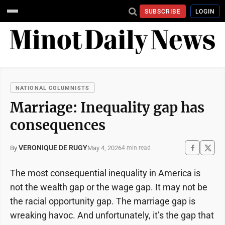
SUBSCRIBE
LOGIN
NATIONAL COLUMNISTS
Marriage: Inequality gap has
consequences
VERONIQUE DE RUGY
May 4, 2026
By
4 min read
The most consequential inequality in America is
not the wealth gap or the wage gap. It may not be
the racial opportunity gap. The marriage gap is
wreaking havoc. And unfortunately, it’s the gap that