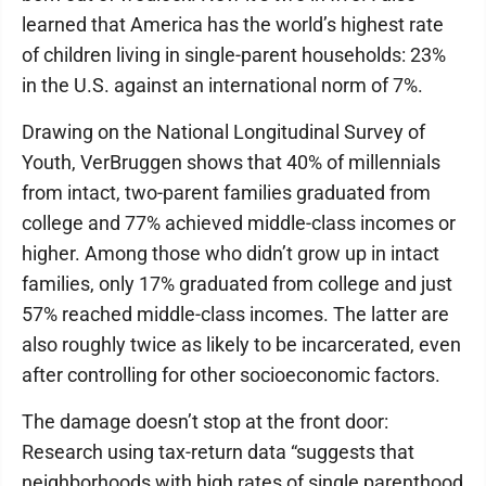
learned that America has the world’s highest rate
of children living in single-parent households: 23%
in the U.S. against an international norm of 7%.
Drawing on the National Longitudinal Survey of
Youth, VerBruggen shows that 40% of millennials
from intact, two-parent families graduated from
college and 77% achieved middle-class incomes or
higher. Among those who didn’t grow up in intact
families, only 17% graduated from college and just
57% reached middle-class incomes. The latter are
also roughly twice as likely to be incarcerated, even
after controlling for other socioeconomic factors.
The damage doesn’t stop at the front door:
Research using tax-return data “suggests that
neighborhoods with high rates of single parenthood