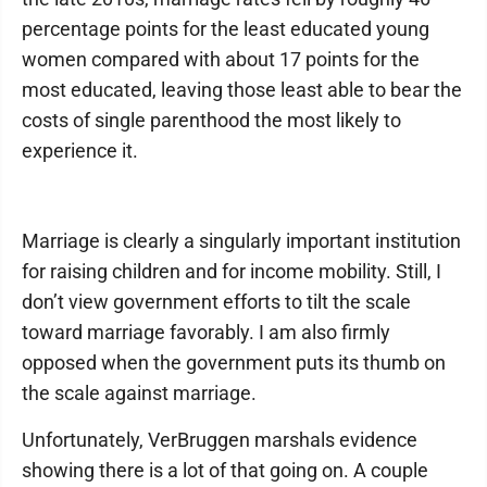
percentage points for the least educated young
women compared with about 17 points for the
most educated, leaving those least able to bear the
costs of single parenthood the most likely to
experience it.
Marriage is clearly a singularly important institution
for raising children and for income mobility. Still, I
don’t view government efforts to tilt the scale
toward marriage favorably. I am also firmly
opposed when the government puts its thumb on
the scale against marriage.
Unfortunately, VerBruggen marshals evidence
showing there is a lot of that going on. A couple