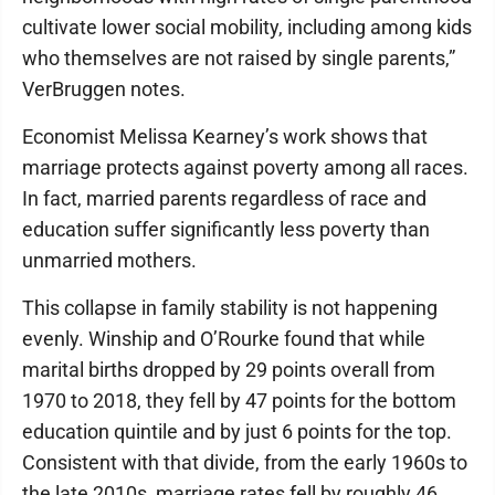
cultivate lower social mobility, including among kids
who themselves are not raised by single parents,”
VerBruggen notes.
Economist Melissa Kearney’s work shows that
marriage protects against poverty among all races.
In fact, married parents regardless of race and
education suffer significantly less poverty than
unmarried mothers.
This collapse in family stability is not happening
evenly. Winship and O’Rourke found that while
marital births dropped by 29 points overall from
1970 to 2018, they fell by 47 points for the bottom
education quintile and by just 6 points for the top.
Consistent with that divide, from the early 1960s to
the late 2010s, marriage rates fell by roughly 46