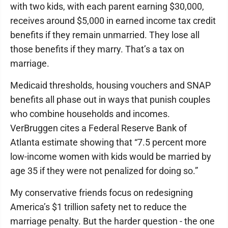
with two kids, with each parent earning $30,000,
receives around $5,000 in earned income tax credit
benefits if they remain unmarried. They lose all
those benefits if they marry. That’s a tax on
marriage.
Medicaid thresholds, housing vouchers and SNAP
benefits all phase out in ways that punish couples
who combine households and incomes.
VerBruggen cites a Federal Reserve Bank of
Atlanta estimate showing that “7.5 percent more
low-income women with kids would be married by
age 35 if they were not penalized for doing so.”
My conservative friends focus on redesigning
America’s $1 trillion safety net to reduce the
marriage penalty. But the harder question - the one