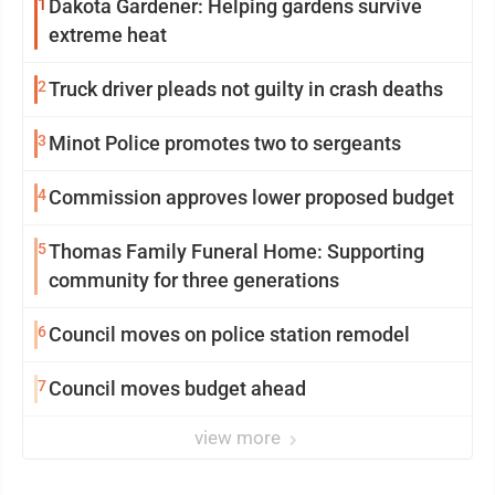
1
Dakota Gardener: Helping gardens survive
extreme heat
2
Truck driver pleads not guilty in crash deaths
3
Minot Police promotes two to sergeants
4
Commission approves lower proposed budget
5
Thomas Family Funeral Home: Supporting
community for three generations
6
Council moves on police station remodel
7
Council moves budget ahead
view more