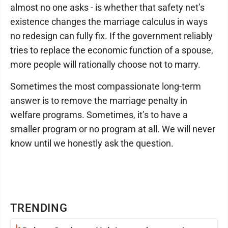
almost no one asks - is whether that safety net’s
existence changes the marriage calculus in ways
no redesign can fully fix. If the government reliably
tries to replace the economic function of a spouse,
more people will rationally choose not to marry.
Sometimes the most compassionate long-term
answer is to remove the marriage penalty in
welfare programs. Sometimes, it’s to have a
smaller program or no program at all. We will never
know until we honestly ask the question.
TRENDING