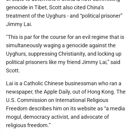
genocide in Tibet, Scott also cited China’s
treatment of the Uyghurs - and “political prisoner”
Jimmy Lai.
"This is par for the course for an evil regime that is
simultaneously waging a genocide against the
Uyghurs, suppressing Christianity, and locking up
political prisoners like my friend Jimmy Lai,” said
Scott.
Lai is a Catholic Chinese businessman who ran a
newspaper, the Apple Daily, out of Hong Kong. The
U.S. Commission on International Religious
Freedom describes him on its website as “a media
mogul, democracy activist, and advocate of
religious freedom.”