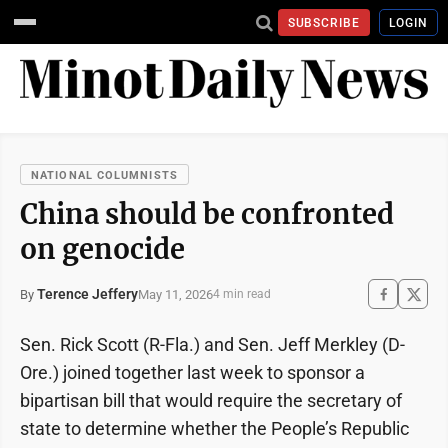
SUBSCRIBE
LOGIN
NATIONAL COLUMNISTS
China should be confronted
on genocide
Terence Jeffery
May 11, 2026
By
4 min read
Sen. Rick Scott (R-Fla.) and Sen. Jeff Merkley (D-
Ore.) joined together last week to sponsor a
bipartisan bill that would require the secretary of
state to determine whether the People’s Republic