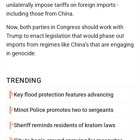
unilaterally impose tariffs on foreign imports -
including those from China.
Now, both parties in Congress should work with
Trump to enact legislation that would phase out
imports from regimes like China’s that are engaging
in genocide.
TRENDING
1
Key flood protection features advancing
2
Minot Police promotes two to sergeants
3
Sheriff reminds residents of kratom laws
4