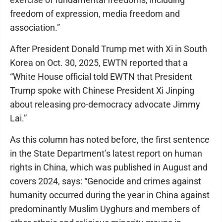
freedom of expression, media freedom and
association.”
After President Donald Trump met with Xi in South
Korea on Oct. 30, 2025, EWTN reported that a
“White House official told EWTN that President
Trump spoke with Chinese President Xi Jinping
about releasing pro-democracy advocate Jimmy
Lai.”
As this column has noted before, the first sentence
in the State Department’s latest report on human
rights in China, which was published in August and
covers 2024, says: “Genocide and crimes against
humanity occurred during the year in China against
predominantly Muslim Uyghurs and members of