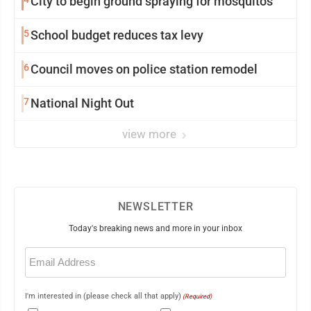
City to begin ground spraying for mosquitos
5
School budget reduces tax levy
6
Council moves on police station remodel
7
National Night Out
view more
NEWSLETTER
Today's breaking news and more in your inbox
Email
(Required)
I'm interested in (please check all that apply)
(Required)