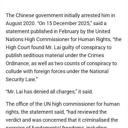
The Chinese government initially arrested him in
August 2020. “On 15 December 2025,” said a
statement published in February by the United
Nations High Commissioner for Human Rights, “the
High Court found Mr. Lai guilty of conspiracy to
publish seditious material under the Crimes
Ordinance, as well as two counts of conspiracy to
collude with foreign forces under the National
Security Law.”
“Mr. Lai has denied all charges,” it said.
The office of the UN high commissioner for human
rights, the statement said, “had reviewed the
verdict and was concerned that it criminalised the
exercise of fundamental freedoms, including