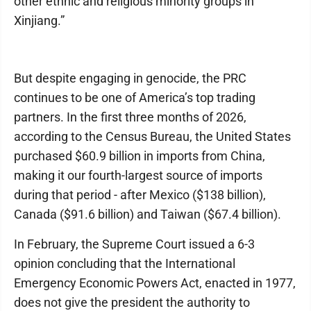
other ethnic and religious minority groups in
Xinjiang.”
But despite engaging in genocide, the PRC
continues to be one of America’s top trading
partners. In the first three months of 2026,
according to the Census Bureau, the United States
purchased $60.9 billion in imports from China,
making it our fourth-largest source of imports
during that period - after Mexico ($138 billion),
Canada ($91.6 billion) and Taiwan ($67.4 billion).
In February, the Supreme Court issued a 6-3
opinion concluding that the International
Emergency Economic Powers Act, enacted in 1977,
does not give the president the authority to