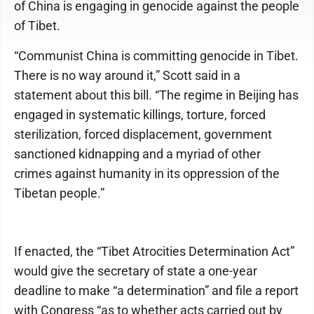
of China is engaging in genocide against the people
of Tibet.
“Communist China is committing genocide in Tibet.
There is no way around it,” Scott said in a
statement about this bill. “The regime in Beijing has
engaged in systematic killings, torture, forced
sterilization, forced displacement, government
sanctioned kidnapping and a myriad of other
crimes against humanity in its oppression of the
Tibetan people.”
If enacted, the “Tibet Atrocities Determination Act”
would give the secretary of state a one-year
deadline to make “a determination” and file a report
with Congress “as to whether acts carried out by