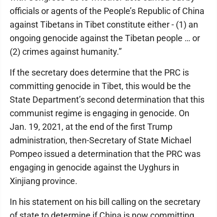
officials or agents of the People’s Republic of China
against Tibetans in Tibet constitute either - (1) an
ongoing genocide against the Tibetan people … or
(2) crimes against humanity.”
If the secretary does determine that the PRC is
committing genocide in Tibet, this would be the
State Department’s second determination that this
communist regime is engaging in genocide. On
Jan. 19, 2021, at the end of the first Trump
administration, then-Secretary of State Michael
Pompeo issued a determination that the PRC was
engaging in genocide against the Uyghurs in
Xinjiang province.
In his statement on his bill calling on the secretary
of state to determine if China is now committing