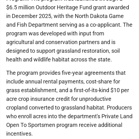
$6.5 million Outdoor Heritage Fund grant awarded
in December 2025, with the North Dakota Game
and Fish Department serving as a co-applicant. The
program was developed with input from
agricultural and conservation partners and is
designed to support grassland restoration, soil
health and wildlife habitat across the state.
The program provides five-year agreements that
include annual rental payments, cost-share for
grass establishment, and a first-of-its-kind $10 per
acre crop insurance credit for unproductive
cropland converted to grassland habitat. Producers
who enroll acres into the department's Private Land
Open To Sportsmen program receive additional
incentives.