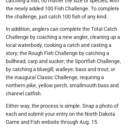
catching a fish, no matter the size or species, with
the newly added 100 Fish Challenge. To complete
the challenge, just catch 100 fish of any kind.
In addition, anglers can complete the Total Catch
Challenge by coaching a new angler, cleaning up a
local waterbody, cooking a catch and casting a
story; the Rough Fish Challenge by catching a
bullhead, carp and sucker; the Sportfish Challenge,
by catching a bluegill, walleye, bass and trout; or
the inaugural Classic Challenge, requiring a
northern pike, yellow perch, smallmouth bass and
channel catfish.
Either way, the process is simple. Snap a photo of
each and submit your entry on the North Dakota
Game and Fish website through Aug. 15.