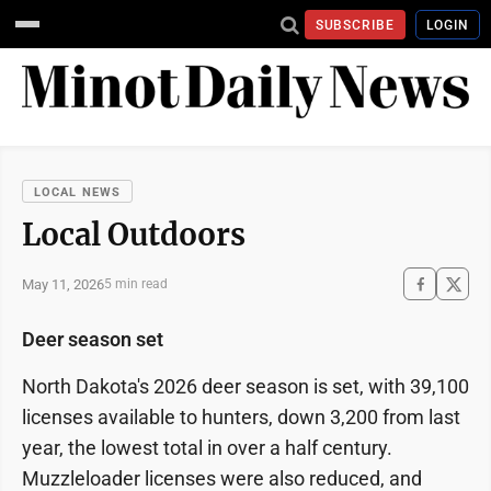
SUBSCRIBE
LOGIN
LOCAL NEWS
Local Outdoors
May 11, 2026
5 min read
Deer season set
North Dakota's 2026 deer season is set, with 39,100
licenses available to hunters, down 3,200 from last
year, the lowest total in over a half century.
Muzzleloader licenses were also reduced, and