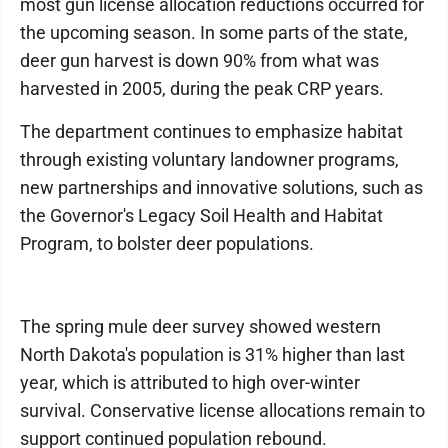
most gun license allocation reductions occurred for
the upcoming season. In some parts of the state,
deer gun harvest is down 90% from what was
harvested in 2005, during the peak CRP years.
The department continues to emphasize habitat
through existing voluntary landowner programs,
new partnerships and innovative solutions, such as
the Governor's Legacy Soil Health and Habitat
Program, to bolster deer populations.
The spring mule deer survey showed western
North Dakota's population is 31% higher than last
year, which is attributed to high over-winter
survival. Conservative license allocations remain to
support continued population rebound.