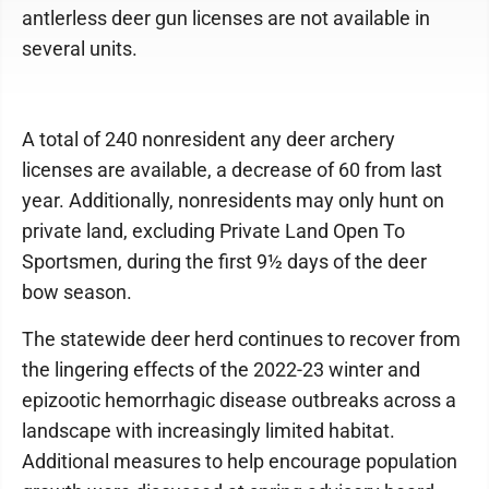
antlerless deer gun licenses are not available in
several units.
A total of 240 nonresident any deer archery
licenses are available, a decrease of 60 from last
year. Additionally, nonresidents may only hunt on
private land, excluding Private Land Open To
Sportsmen, during the first 9½ days of the deer
bow season.
The statewide deer herd continues to recover from
the lingering effects of the 2022-23 winter and
epizootic hemorrhagic disease outbreaks across a
landscape with increasingly limited habitat.
Additional measures to help encourage population