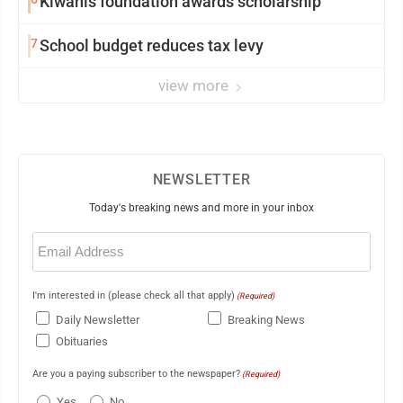
Kiwanis foundation awards scholarship
7
School budget reduces tax levy
view more
NEWSLETTER
Today's breaking news and more in your inbox
Email
(Required)
I'm interested in (please check all that apply)
(Required)
Daily Newsletter
Breaking News
Obituaries
Are you a paying subscriber to the newspaper?
(Required)
Yes
No