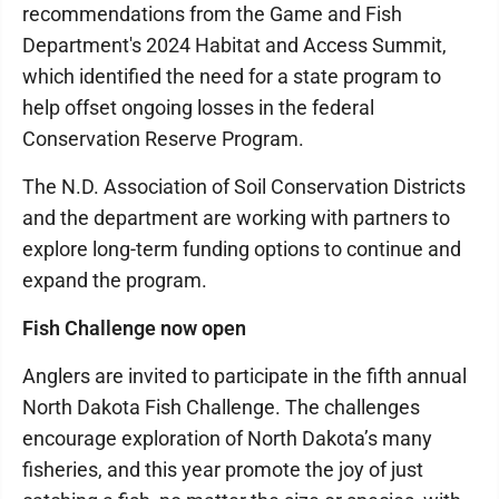
recommendations from the Game and Fish
Department's 2024 Habitat and Access Summit,
which identified the need for a state program to
help offset ongoing losses in the federal
Conservation Reserve Program.
The N.D. Association of Soil Conservation Districts
and the department are working with partners to
explore long-term funding options to continue and
expand the program.
Fish Challenge now open
Anglers are invited to participate in the fifth annual
North Dakota Fish Challenge. The challenges
encourage exploration of North Dakota’s many
fisheries, and this year promote the joy of just