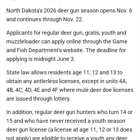
North Dakota's 2026 deer gun season opens Nov. 6
and continues through Nov. 22.
Applicants for regular deer gun, gratis, youth and
muzzleloader can apply online through the Game
and Fish Department's website. The deadline for
applying is midnight June 3.
State law allows residents age 11, 12 and 13 to
obtain any antlerless licenses, except in units 4A,
4B, 4C, 4D, 4E and 4F where mule deer doe licenses
are issued through lottery.
In addition, regular deer gun hunters who turn 14 or
15 and who have never received a youth season
deer gun license (a license at age 11, 12 or 13 does
not apply) are eligible to receive a youth any deer