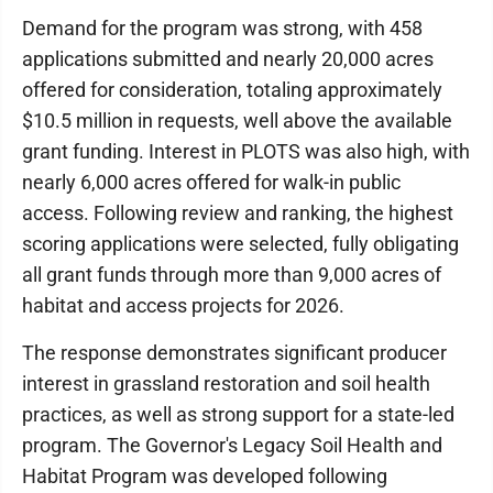
Demand for the program was strong, with 458
applications submitted and nearly 20,000 acres
offered for consideration, totaling approximately
$10.5 million in requests, well above the available
grant funding. Interest in PLOTS was also high, with
nearly 6,000 acres offered for walk-in public
access. Following review and ranking, the highest
scoring applications were selected, fully obligating
all grant funds through more than 9,000 acres of
habitat and access projects for 2026.
The response demonstrates significant producer
interest in grassland restoration and soil health
practices, as well as strong support for a state-led
program. The Governor's Legacy Soil Health and
Habitat Program was developed following