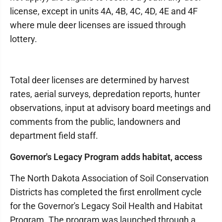
license, except in units 4A, 4B, 4C, 4D, 4E and 4F
where mule deer licenses are issued through
lottery.
Total deer licenses are determined by harvest
rates, aerial surveys, depredation reports, hunter
observations, input at advisory board meetings and
comments from the public, landowners and
department field staff.
Governor's Legacy Program adds habitat, access
The North Dakota Association of Soil Conservation
Districts has completed the first enrollment cycle
for the Governor's Legacy Soil Health and Habitat
Program. The program was launched through a