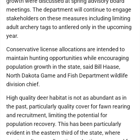
growth were discussed at spring advisory board
meetings. The department will continue to engage
stakeholders on these measures including limiting
adult archery tags to antlered only in the upcoming
year.
Conservative license allocations are intended to
maintain hunting opportunities while encouraging
population growth in the state, said Bill Haase,
North Dakota Game and Fish Department wildlife
division chief.
High quality deer habitat is not as abundant as in
the past, particularly quality cover for fawn rearing
and recruitment, limiting the potential for
population recovery. This has been particularly
evident in the eastern third of the state, where