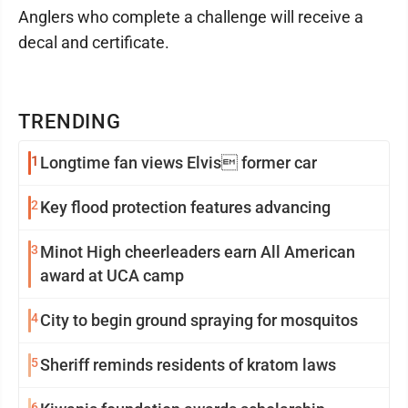
Anglers who complete a challenge will receive a
decal and certificate.
TRENDING
1
Longtime fan views Elvis former car
2
Key flood protection features advancing
3
Minot High cheerleaders earn All American
award at UCA camp
4
City to begin ground spraying for mosquitos
5
Sheriff reminds residents of kratom laws
6