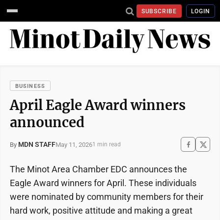
SUBSCRIBE
LOGIN
BUSINESS
April Eagle Award winners
announced
MDN STAFF
May 11, 2026
By
1 min read
The Minot Area Chamber EDC announces the
Eagle Award winners for April. These individuals
were nominated by community members for their
hard work, positive attitude and making a great