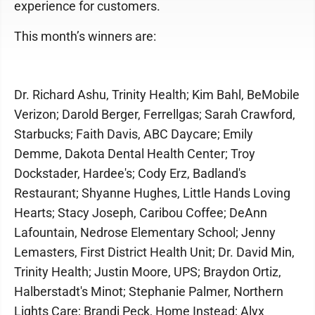
experience for customers.
This month’s winners are:
Dr. Richard Ashu, Trinity Health; Kim Bahl, BeMobile
Verizon; Darold Berger, Ferrellgas; Sarah Crawford,
Starbucks; Faith Davis, ABC Daycare; Emily
Demme, Dakota Dental Health Center; Troy
Dockstader, Hardee's; Cody Erz, Badland's
Restaurant; Shyanne Hughes, Little Hands Loving
Hearts; Stacy Joseph, Caribou Coffee; DeAnn
Lafountain, Nedrose Elementary School; Jenny
Lemasters, First District Health Unit; Dr. David Min,
Trinity Health; Justin Moore, UPS; Braydon Ortiz,
Halberstadt's Minot; Stephanie Palmer, Northern
Lights Care; Brandi Peck, Home Instead; Alyx