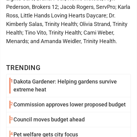
Pederson, Brokers 12; Jacob Rogers, ServPro; Karla
Ross, Little Hands Loving Hearts Daycare; Dr.
Kimberly Salas, Trinity Health; Olivia Strand, Trinity
Health; Tino Vito, Trinity Health; Cami Weber,
Menards; and Amanda Weidler, Trinity Health.
TRENDING
1
Dakota Gardener: Helping gardens survive
extreme heat
2
Commission approves lower proposed budget
3
Council moves budget ahead
4
Pet welfare gets city focus