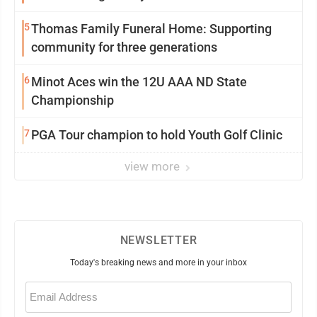
5
Thomas Family Funeral Home: Supporting
community for three generations
6
Minot Aces win the 12U AAA ND State
Championship
7
PGA Tour champion to hold Youth Golf Clinic
view more
NEWSLETTER
Today's breaking news and more in your inbox
Email
(Required)