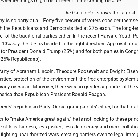
 whether things might be different in the coming decade.
The Gallup Poll shows the largest p
ry is no party at all. Forty-five percent of voters consider thems
h the Republicans and Democrats tied at 27% each. The long-te
er of the traditional parties either. In the recent Harvard Youth Po
y 13% say the U.S. is headed in the right direction. Approval am
m for President Donald Trump (25%) and for both parties in Cong
 25% Republicans).
arty of Abraham Lincoln, Theodore Roosevelt and Dwight Eise
justice, protection of the environment, the free enterprise system
acy overseas. Moreover, there was no greater supporter of the 
erica than Republican President Ronald Reagan.
rents’ Republican Party. Or our grandparents’ either, for that mat
to “make America great again,” he is not looking to these princ
me of less fairness, less justice, less democracy and more pollutio
 fighting unauthorized wars, erecting barriers even to legal immi