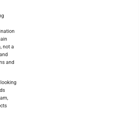
ng
ination
main
, not a
 and
ons and
 looking
nds
eam,
ects