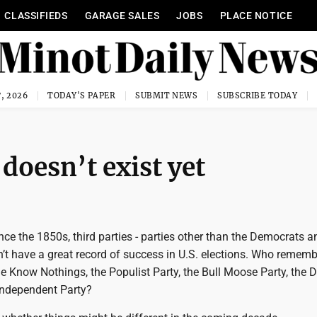
CLASSIFIEDS
GARAGE SALES
JOBS
PLACE NOTICE
, 2026
TODAY'S PAPER
SUBMIT NEWS
SUBSCRIBE TODAY
doesn’t exist yet
nce the 1850s, third parties - parties other than the Democrats a
’t have a great record of success in U.S. elections. Who rememb
the Know Nothings, the Populist Party, the Bull Moose Party, the D
Independent Party?