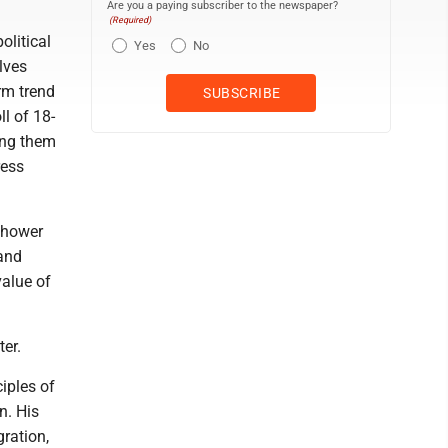
Are you a paying subscriber to the newspaper?
(Required)
olitical
Yes
No
elves
rm trend
ll of 18-
ong them
ress
nhower
 and
value of
ter.
iples of
n. His
gration,