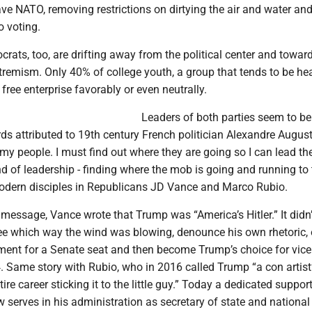
ave NATO, removing restrictions on dirtying the air and water an
to voting.
rats, too, are drifting away from the political center and towar
remism. Only 40% of college youth, a group that tends to be hea
free enterprise favorably or even neutrally.
Leaders of both parties seem to be
ds attributed to 19th century French politician Alexandre Augus
 my people. I must find out where they are going so I can lead th
d of leadership - finding where the mob is going and running to 
modern disciples in Republicans JD Vance and Marco Rubio.
 message, Vance wrote that Trump was “America’s Hitler.” It didn’
see which way the wind was blowing, denounce his own rhetoric, 
ent for a Senate seat and then become Trump’s choice for vice
4. Same story with Rubio, who in 2016 called Trump “a con artis
ire career sticking it to the little guy.” Today a dedicated support
serves in his administration as secretary of state and national 