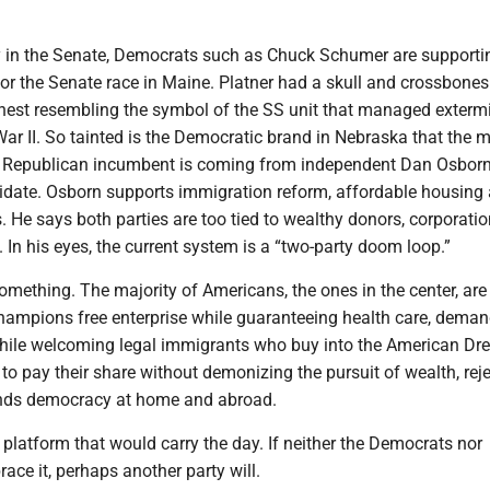
y in the Senate, Democrats such as Chuck Schumer are supporti
or the Senate race in Maine. Platner had a skull and crossbones
chest resembling the symbol of the SS unit that managed exterm
ar II. So tainted is the Democratic brand in Nebraska that the 
e Republican incumbent is coming from independent Dan Osborn
date. Osborn supports immigration reform, affordable housing
. He says both parties are too tied to wealthy donors, corporati
s. In his eyes, the current system is a “two-party doom loop.”
omething. The majority of Americans, the ones in the center, are
 champions free enterprise while guaranteeing health care, dema
while welcoming legal immigrants who buy into the American Dr
s to pay their share without demonizing the pursuit of wealth, rej
ends democracy at home and abroad.
 platform that would carry the day. If neither the Democrats nor
ce it, perhaps another party will.