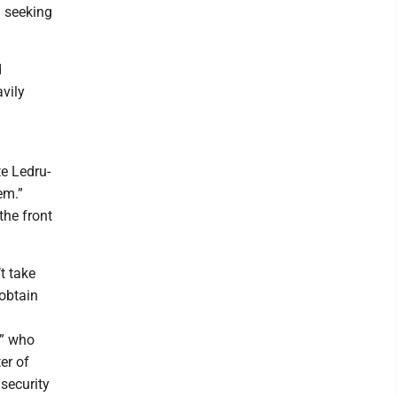
d seeking
d
vily
te Ledru-
em.”
the front
t take
obtain
t” who
er of
security