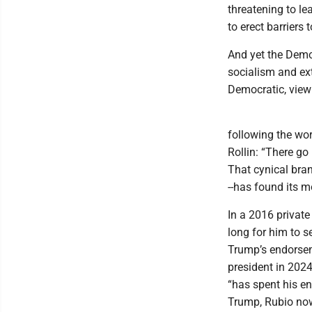
threatening to le
to erect barriers 
And yet the Democ
socialism and ext
Democratic, view 
following the wor
Rollin: “There go
That cynical bran
--has found its 
In a 2016 private
long for him to 
Trump’s endorsem
president in 202
“has spent his ent
Trump, Rubio now 