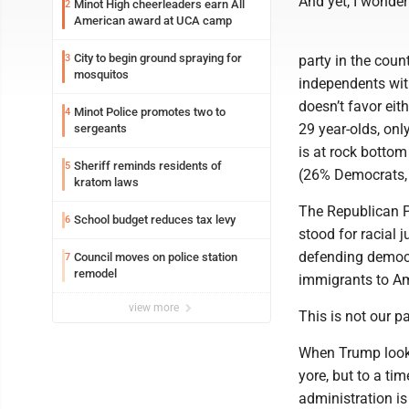
And yet, I wonder
Minot High cheerleaders earn All
2
American award at UCA camp
City to begin ground spraying for
3
party in the count
mosquitos
independents wit
doesn’t favor eith
Minot Police promotes two to
4
29 year-olds, onl
sergeants
is at rock botto
Sheriff reminds residents of
5
(26% Democrats,
kratom laws
The Republican P
School budget reduces tax levy
6
stood for racial 
defending democr
Council moves on police station
7
remodel
immigrants to Am
view more
This is not our pa
When Trump looks 
yore, but to a ti
administration is