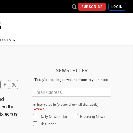
SUBSCRIBE
LOGIN
NEWSLETTER
Today's breaking news and more in your inbox
Email
(Required)
nd
I'm interested in (please check all that apply)
ers the
(Required)
ixiecrats
Daily Newsletter
Breaking News
Obituaries