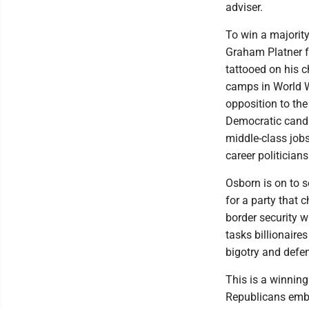
adviser.
To win a majorit
Graham Platner f
tattooed on his 
camps in World W
opposition to th
Democratic candi
middle-class jobs
career politician
Osborn is on to s
for a party that
border security 
tasks billionaire
bigotry and def
This is a winning
Republicans embra