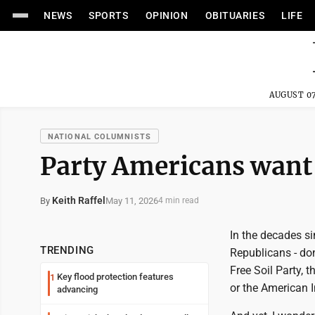
NEWS
SPORTS
OPINION
OBITUARIES
LIFE
AUGUST 07
NATIONAL COLUMNISTS
Party Americans want 
Keith Raffel
May 11, 2026
By
4 min read
In the decades si
TRENDING
Republicans - don
Free Soil Party, 
Key flood protection features
1
or the American 
advancing