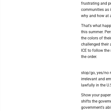
frustrating and p
communities as it
why and how at a 
That's what happe
this summer. Pers
the colors of thei
challenged their a
ICE to follow th
the order.
stop/go, yes/no r
irrelevant and e
lawfully in the U
Show your papers!
shifts the gover
government's abil