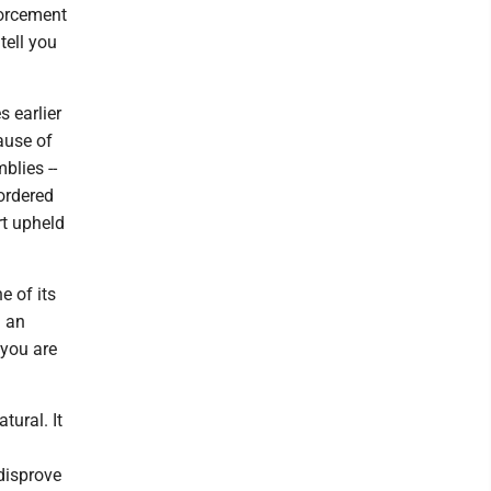
forcement
tell you
 earlier
ause of
blies --
 ordered
rt upheld
e of its
n an
 you are
tural. It
 disprove