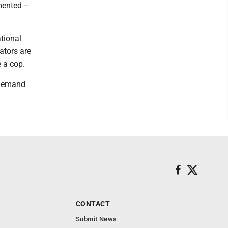
ented --
tional
ators are
 a cop.
e demand
CONTACT
Submit News