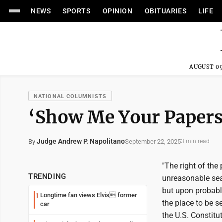
NEWS
SPORTS
OPINION
OBITUARIES
LIFE
AUGUST 09
NATIONAL COLUMNISTS
‘Show Me Your Papers
Judge Andrew P. Napolitano
September 22, 2025
By
3 min read
"The right of the
TRENDING
unreasonable sear
but upon probable
Longtime fan views Elvis former
1
the place to be s
car
the U.S. Constitu