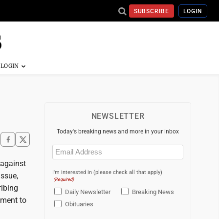
SUBSCRIBE
LOGIN
NEWSLETTER
Today's breaking news and more in your inbox
Email
(Required)
 against
I'm interested in (please check all that apply)
issue,
(Required)
ribing
Daily Newsletter
Breaking News
dment to
Obituaries