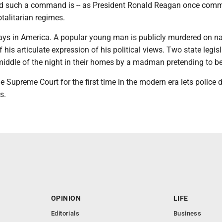
And such a command is -- as President Ronald Reagan once comm
otalitarian regimes.
ays in America. A popular young man is publicly murdered on na
his articulate expression of his political views. Two state legisl
middle of the night in their homes by a madman pretending to be
he Supreme Court for the first time in the modern era lets polic
s.
OPINION
LIFE
Editorials
Business