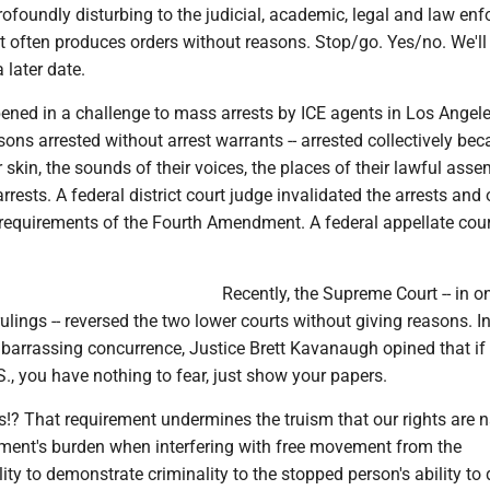
rofoundly disturbing to the judicial, academic, legal and law en
 often produces orders without reasons. Stop/go. Yes/no. We'll 
later date.
ned in a challenge to mass arrests by ICE agents in Los Angeles
ons arrested without arrest warrants -- arrested collectively bec
r skin, the sounds of their voices, the places of their lawful assem
rrests. A federal district court judge invalidated the arrests and
e requirements of the Fourth Amendment. A federal appellate cou
Recently, the Supreme Court -- in on
ulings -- reversed the two lower courts without giving reasons. I
mbarrassing concurrence, Justice Brett Kavanaugh opined that if
.S., you have nothing to fear, just show your papers.
? That requirement undermines the truism that our rights are na
nment's burden when interfering with free movement from the
ity to demonstrate criminality to the stopped person's ability to