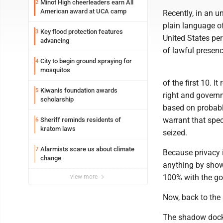
Minot High cheerleaders earn All
2
American award at UCA camp
Recently, in an u
plain language o
Key flood protection features
3
United States per
advancing
of lawful presenc
City to begin ground spraying for
4
mosquitos
of the first 10. It
Kiwanis foundation awards
5
right and governm
scholarship
based on probabl
warrant that spec
Sheriff reminds residents of
6
kratom laws
seized.
Alarmists scare us about climate
7
Because privacy i
change
anything by show
100% with the g
view more
Now, back to the
The shadow docket