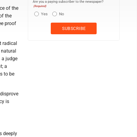
Are you a paying subscriber to the newspaper?
(Required)
ce of the
Yes
No
of the
ee proof
 radical
a natural
m a judge
t; a
s to be
 disprove
cy is
is deeply