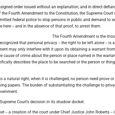
nsigned order issued without an explanation, and in direct defian
f the Fourth Amendment to the Constitution, the Supreme Court 
mitted federal police to stop persons in public and demand to s
e here -- and in the absence of that proof, to arrest them.
The Fourth Amendment is the most
 recognized that personal privacy -- the right to be left alone -- is 
ent may only interfere with it upon its obtaining a warrant fro
e cause of crime about the person or place named in the warran
ifically describes the place to be searched or the person or thing
s a natural right, when it is challenged, no person need prove or
ing papers. The burden of substantiating the challenge to priva
overnment.
 Supreme Court's decision in its shadow docket.
 -- a creation of the court under Chief Justice John Roberts -- 