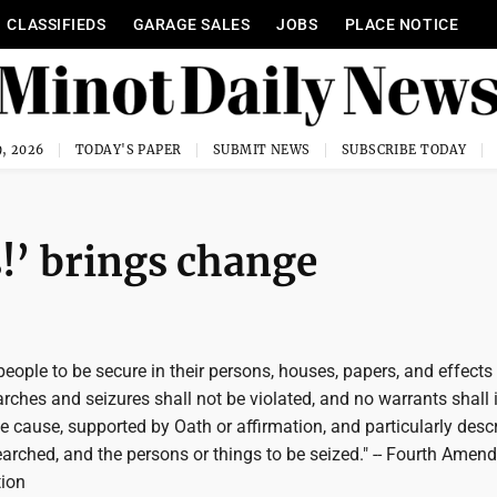
CLASSIFIEDS
GARAGE SALES
JOBS
PLACE NOTICE
, 2026
TODAY'S PAPER
SUBMIT NEWS
SUBSCRIBE TODAY
!’ brings change
 people to be secure in their persons, houses, papers, and effects
ches and seizures shall not be violated, and no warrants shall 
 cause, supported by Oath or affirmation, and particularly desc
earched, and the persons or things to be seized." -- Fourth Amen
tion