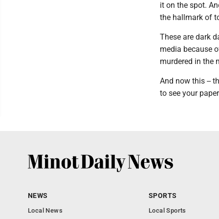
it on the spot. 
the hallmark of t
These are dark d
media because of 
murdered in the 
And now this -- t
to see your paper
NEWS
SPORTS
Local News
Local Sports