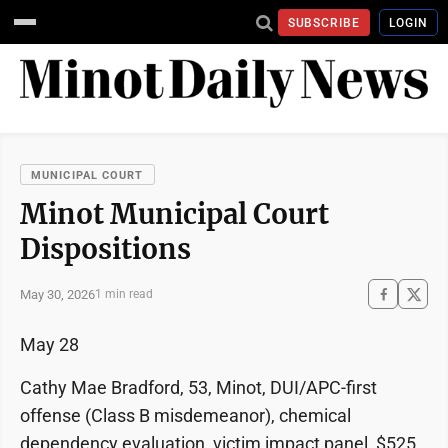
SUBSCRIBE
LOGIN
MUNICIPAL COURT
Minot Municipal Court
Dispositions
May 30, 2026
1 min read
May 28
Cathy Mae Bradford, 53, Minot, DUI/APC-first
offense (Class B misdemeanor), chemical
dependency evaluation, victim impact panel, $525