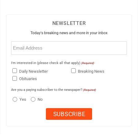
NEWSLETTER
Today's breaking news and more in your inbox
Email
(Required)
I'm interested in (please check all that apply)
(Required)
Daily Newsletter
Breaking News
Obituaries
Are you a paying subscriber to the newspaper?
(Required)
Yes
No