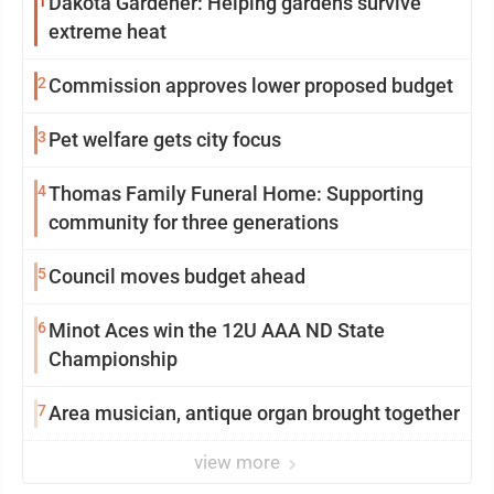
1
Dakota Gardener: Helping gardens survive
extreme heat
2
Commission approves lower proposed budget
3
Pet welfare gets city focus
4
Thomas Family Funeral Home: Supporting
community for three generations
5
Council moves budget ahead
6
Minot Aces win the 12U AAA ND State
Championship
7
Area musician, antique organ brought together
view more