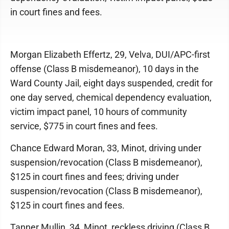
in court fines and fees.
Morgan Elizabeth Effertz, 29, Velva, DUI/APC-first
offense (Class B misdemeanor), 10 days in the
Ward County Jail, eight days suspended, credit for
one day served, chemical dependency evaluation,
victim impact panel, 10 hours of community
service, $775 in court fines and fees.
Chance Edward Moran, 33, Minot, driving under
suspension/revocation (Class B misdemeanor),
$125 in court fines and fees; driving under
suspension/revocation (Class B misdemeanor),
$125 in court fines and fees.
Tanner Mullin, 34, Minot, reckless driving (Class B