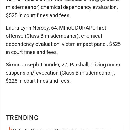
misdemeanor) chemical dependency evaluation,
$525 in court fines and fees.
Laura Lynn Norsby, 64, MInot, DUI/APC-first
offense (Class B misdemeanor), chemical
dependency evaluation, victim impact panel, $525
in court fines and fees.
Simon Joseph Thunder, 27, Parshall, driving under
suspension/revocation (Class B misdemeanor),
$225 in court fines and fees.
TRENDING