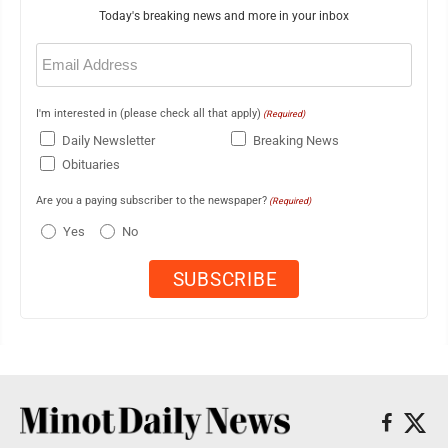
Today's breaking news and more in your inbox
Email
(Required)
I'm interested in (please check all that apply)
(Required)
Daily Newsletter
Breaking News
Obituaries
Are you a paying subscriber to the newspaper?
(Required)
Yes
No