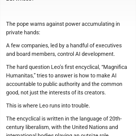
The pope warns against power accumulating in
private hands:
A few companies, led by a handful of executives
and board members, control AI development.
The hard question Leo’s first encyclical, “Magnifica
Humanitas,” tries to answer is how to make AI
accountable to public authority and the common
good, not just the interests of its creators.
This is where Leo runs into trouble.
The encyclical is written in the language of 20th-
century liberalism, with the United Nations and
international bodies playing an outsize role.