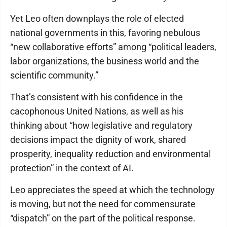
Yet Leo often downplays the role of elected
national governments in this, favoring nebulous
“new collaborative efforts” among “political leaders,
labor organizations, the business world and the
scientific community.”
That’s consistent with his confidence in the
cacophonous United Nations, as well as his
thinking about “how legislative and regulatory
decisions impact the dignity of work, shared
prosperity, inequality reduction and environmental
protection” in the context of AI.
Leo appreciates the speed at which the technology
is moving, but not the need for commensurate
“dispatch” on the part of the political response.