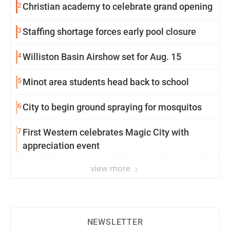
2
Christian academy to celebrate grand opening
3
Staffing shortage forces early pool closure
4
Williston Basin Airshow set for Aug. 15
5
Minot area students head back to school
6
City to begin ground spraying for mosquitos
7
First Western celebrates Magic City with
appreciation event
view more
NEWSLETTER