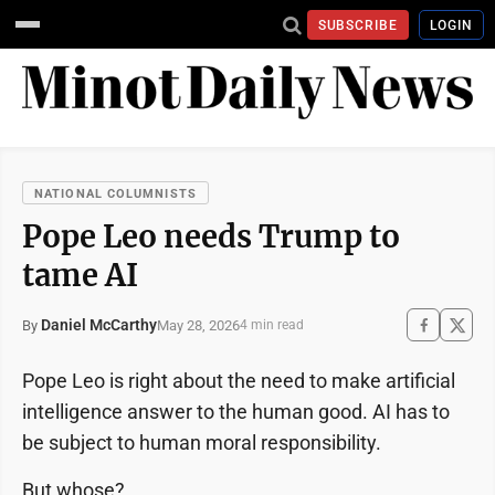
SUBSCRIBE
LOGIN
NATIONAL COLUMNISTS
Pope Leo needs Trump to
tame AI
Daniel McCarthy
May 28, 2026
By
4 min read
Pope Leo is right about the need to make artificial
intelligence answer to the human good. AI has to
be subject to human moral responsibility.
But whose?