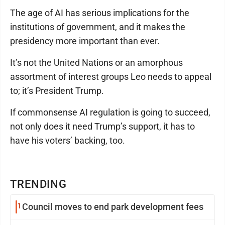
The age of AI has serious implications for the
institutions of government, and it makes the
presidency more important than ever.
It’s not the United Nations or an amorphous
assortment of interest groups Leo needs to appeal
to; it’s President Trump.
If commonsense AI regulation is going to succeed,
not only does it need Trump’s support, it has to
have his voters’ backing, too.
TRENDING
1
Council moves to end park development fees