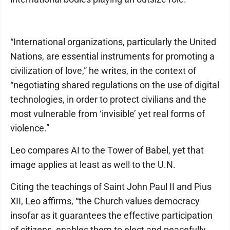
“International organizations, particularly the United
Nations, are essential instruments for promoting a
civilization of love,” he writes, in the context of
“negotiating shared regulations on the use of digital
technologies, in order to protect civilians and the
most vulnerable from ‘invisible’ yet real forms of
violence.”
Leo compares AI to the Tower of Babel, yet that
image applies at least as well to the U.N.
Citing the teachings of Saint John Paul II and Pius
XII, Leo affirms, “the Church values democracy
insofar as it guarantees the effective participation
of citizens, enables them to elect and peacefully