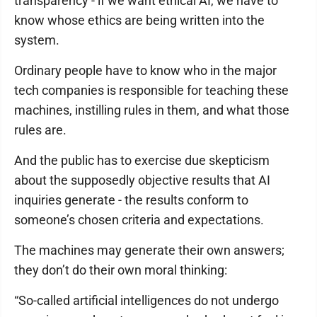
transparency - if we want ethical AI, we have to
know whose ethics are being written into the
system.
Ordinary people have to know who in the major
tech companies is responsible for teaching these
machines, instilling rules in them, and what those
rules are.
And the public has to exercise due skepticism
about the supposedly objective results that AI
inquiries generate - the results conform to
someone’s chosen criteria and expectations.
The machines may generate their own answers;
they don’t do their own moral thinking:
“So-called artificial intelligences do not undergo