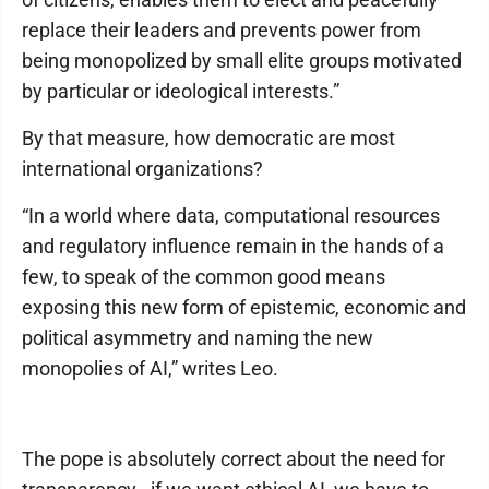
replace their leaders and prevents power from
being monopolized by small elite groups motivated
by particular or ideological interests.”
By that measure, how democratic are most
international organizations?
“In a world where data, computational resources
and regulatory influence remain in the hands of a
few, to speak of the common good means
exposing this new form of epistemic, economic and
political asymmetry and naming the new
monopolies of AI,” writes Leo.
The pope is absolutely correct about the need for