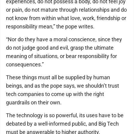
experiences, do not possess a body, do not feel joy
or pain, do not mature through relationships and do
not know from within what love, work, friendship or
responsibility mean,” the pope writes.
“Nor do they have a moral conscience, since they
do not judge good and evil, grasp the ultimate
meaning of situations, or bear responsibility for
consequences.”
These things must all be supplied by human
beings, and as the pope says, we shouldn’t trust
tech companies to come up with the right
guardrails on their own.
The technology is so powerful, its uses have to be
debated by a well-informed public, and Big Tech
must be answerable to higher authority.